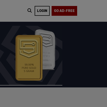
LOGIN
GO AD-FREE