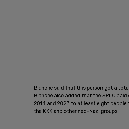
Blanche said that this person got a tota
Blanche also added that the SPLC paid 
2014 and 2023 to at least eight people t
the KKK and other neo-Nazi groups.