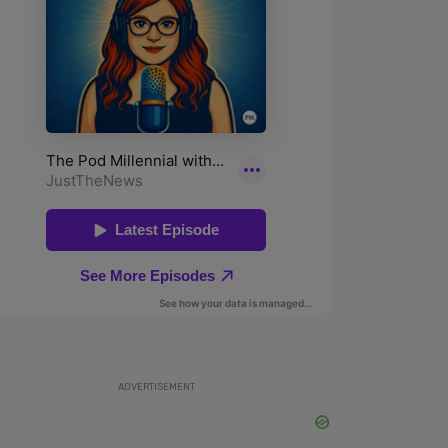
ADVERTISEMENT