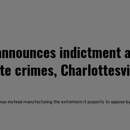
nnounces indictment a
te crimes, Charlottesvi
as instead manufacturing the extremism it purports to oppose by p