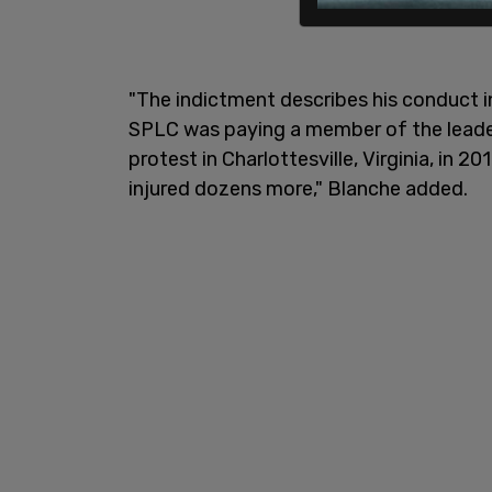
"The indictment describes his conduct in
SPLC was paying a member of the leader
protest in Charlottesville, Virginia, in 2
injured dozens more," Blanche added.