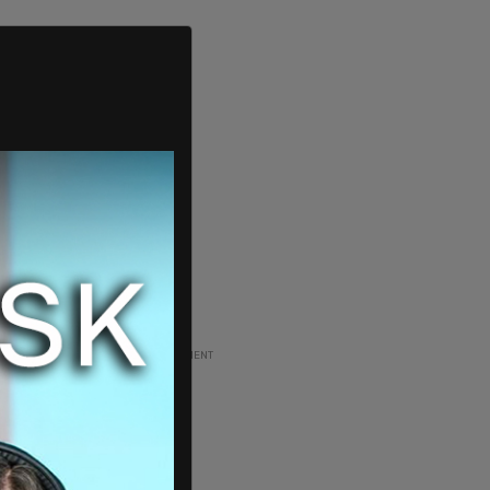
ADVERTISEMENT