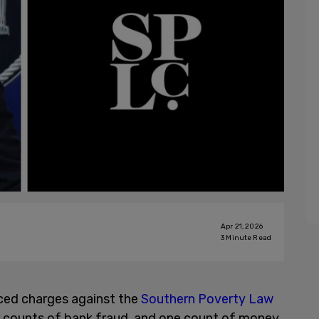
Apr 21, 2026
3
Minute Read
ced charges against the
Southern Poverty Law
ur counts of bank fraud, and one count of money