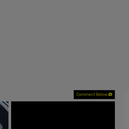
Comment Below