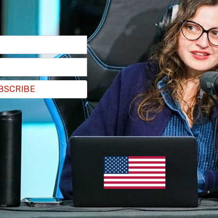
ment," said Acting Attorney General Todd
y that purports to fight white supremacy and
BSCRIBE
 groups and conducting research to inform law
smantling these groups, as the indictment
g these groups, it was instead manufacturing
paying sources to stoke racial hatred."