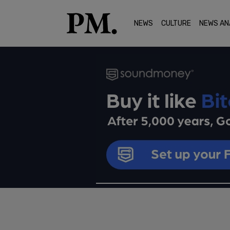
NEWS
CULTURE
NEWS AN