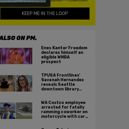
KEEP ME IN THE LOOP
ALSO ON PM.
Enes Kanter Freedom
declares himself an
eligible WNBA
prospect
TPUSA Frontlines'
Savanah Hernandez
reveals Seattle
downtown library
overrun with
homeless, drug users
WA Costco employee
arrested for fatally
ramming coworker on
motorcycle with car
after seeing crush get
cozy with victim