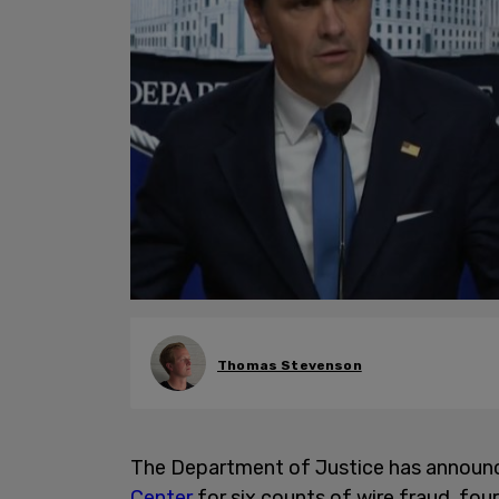
Thomas Stevenson
The Department of Justice has announ
Center
for six counts of wire fraud, fo