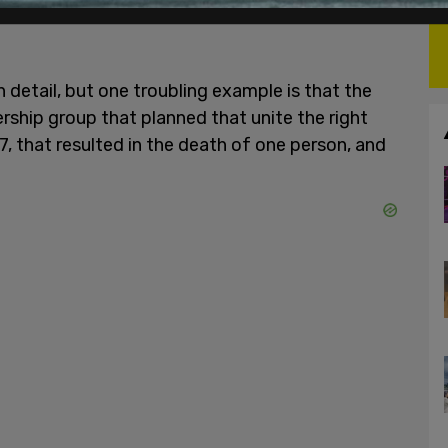
 detail, but one troubling example is that the
ship group that planned that unite the right
017, that resulted in the death of one person, and