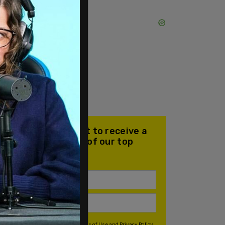
Join our mailing list to receive a
daily email with all of our top
stories
By signing up you agree to our
Terms of Use
and
Privacy Policy