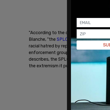
"According to the charges in the indict
Blanche, "the
SPLC
is a nonprofit entit
SU
racial hatred by reporting on extremist
enforcement groups with the goal of di
describes, the SPLC was not dismantlin
the extremism it purports to oppose by 