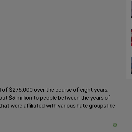
l of $275,000 over the course of eight years.
out $3 million to people between the years of
hat were affiliated with various hate groups like