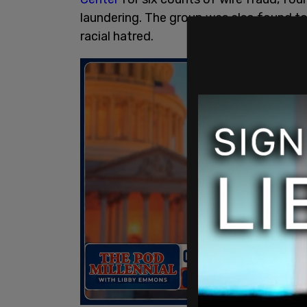
laundering. The group was also found t
racial hatred.