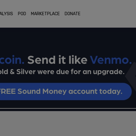
ALYSIS
POD
MARKETPLACE
DONATE