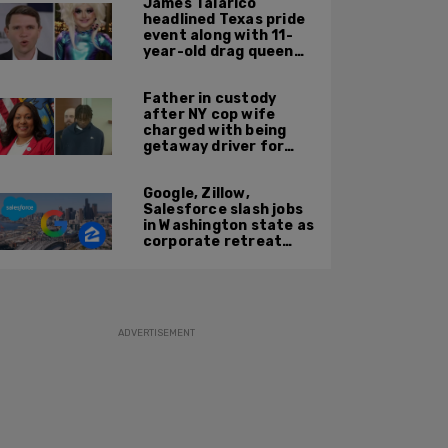
James Talarico
headlined Texas pride
event along with 11-
year-old drag queen
'Kween Kee Kee'
Father in custody
after NY cop wife
charged with being
getaway driver for
gang member son in
Bronx shooting
Google, Zillow,
Salesforce slash jobs
in Washington state as
corporate retreat
from Seattle area
accelerates
ADVERTISEMENT