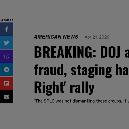
SHARE
AMERICAN NEWS
Apr 21, 2026
BREAKING: DOJ a
fraud, staging ha
Right' rally
"The SPLC was not dismantling these groups, it w