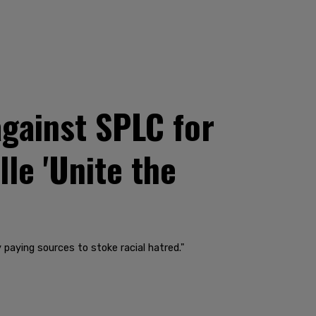
gainst SPLC for
lle 'Unite the
aying sources to stoke racial hatred."