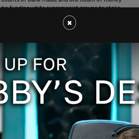
o be funding white supremacist groups to stoke
×