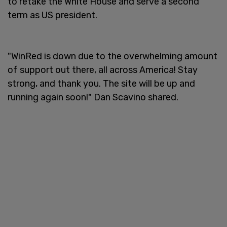
to retake the White House and serve a second
term as US president.
"WinRed is down due to the overwhelming amount
of support out there, all across America! Stay
strong, and thank you. The site will be up and
running again soon!" Dan Scavino shared.