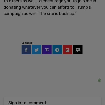
to others as well. I’d encourage you to join me in
donating whatever you can afford to Trump’s
campaign as well. The site is back up."
SHARE
Sign in to comment