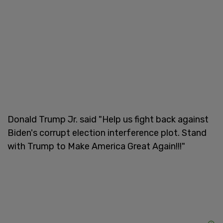
Donald Trump Jr. said "Help us fight back against
Biden's corrupt election interference plot. Stand
with Trump to Make America Great Again!!!"