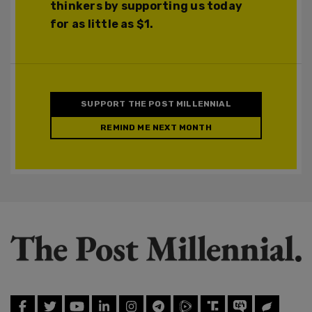
thinkers by supporting us today
for as little as $1.
SUPPORT THE POST MILLENNIAL
REMIND ME NEXT MONTH