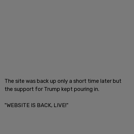
The site was back up only a short time later but
the support for Trump kept pouring in.
"WEBSITE IS BACK, LIVE!"