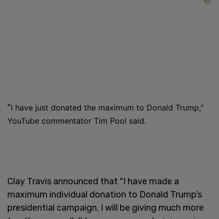
"
I have just donated the maximum to Donald Trump,"
YouTube commentator Tim Pool said.
Clay Travis announced that "I have made a
maximum individual donation to Donald Trump’s
presidential campaign. I will be giving much more