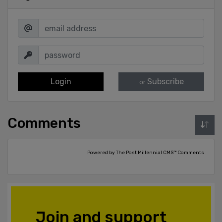
Login
Subscribe
or
Comments
Powered by The Post Millennial CMS™ Comments
Join and support