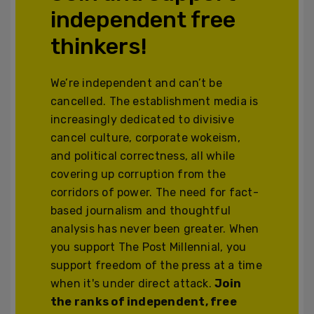
independent free
thinkers!
We’re independent and can’t be
cancelled. The establishment media is
increasingly dedicated to divisive
cancel culture, corporate wokeism,
and political correctness, all while
covering up corruption from the
corridors of power. The need for fact-
based journalism and thoughtful
analysis has never been greater. When
you support The Post Millennial, you
support freedom of the press at a time
when it's under direct attack.
Join
the ranks of independent, free