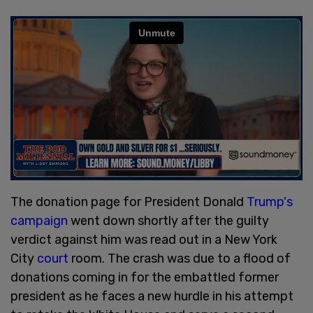
The donation page for President Donald
Trump's
campaign
went down shortly after the guilty
verdict against him was read out in a New York
City
court
room. The crash was due to a flood of
donations coming in for the embattled former
president as he faces a new hurdle in his attempt