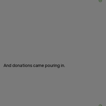
And donations came pouring in.