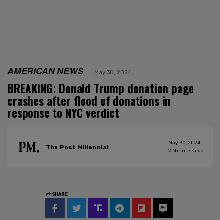
AMERICAN NEWS
May 30, 2024
BREAKING: Donald Trump donation page
crashes after flood of donations in
response to NYC verdict
May 30, 2024
The Post Millennial
2
Minute Read
SHARE