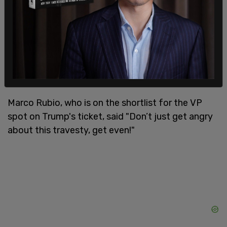
Marco Rubio, who is on the shortlist for the VP
spot on Trump's ticket, said "Don’t just get angry
about this travesty, get even!"