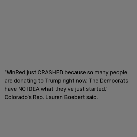
"WinRed just CRASHED because so many people
are donating to Trump right now. The Democrats
have NO IDEA what they’ve just started,"
Colorado's Rep. Lauren Boebert said.