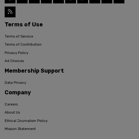
Terms of Use
Terms of Service
Terms of Contribution
Privacy Policy
Ad Choices
Membership Support
Data Privacy
Company
Careers
About Us
Ethical Journalism Policy
Mission Statement