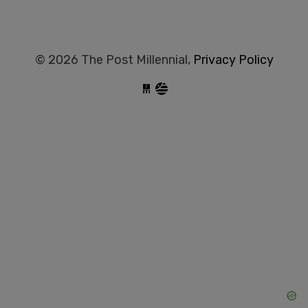
© 2026 The Post Millennial,
Privacy Policy