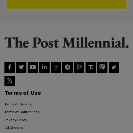
Terms of Use
Terms of Service
Terms of Contribution
Privacy Policy
Ad Choices