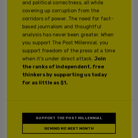
and political correctness, all while
covering up corruption from the
corridors of power. The need for fact-
based journalism and thoughtful
analysis has never been greater. When
you support The Post Millennial, you
support freedom of the press at a time
when it's under direct attack.
Join
the ranks of independent, free
thinkers by supporting us today
for as little as $1.
SUPPORT THE POST MILLENNIAL
REMIND ME NEXT MONTH