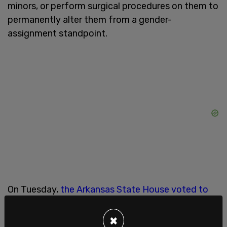
minors, or perform surgical procedures on them to
permanently alter them from a gender-
assignment standpoint.
On Tuesday,
the Arkansas State House voted to
overturn Gov. Hutchinson's veto
, re-tracking the
bill to become the law of the land in the state of
×