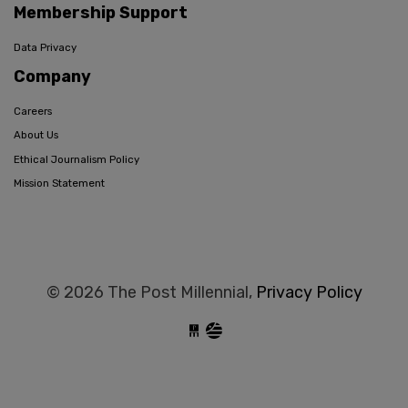
Membership Support
Data Privacy
Company
Careers
About Us
Ethical Journalism Policy
Mission Statement
© 2026 The Post Millennial,
Privacy Policy