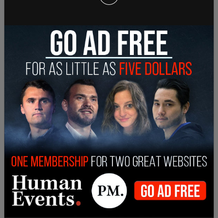
Arkansas.
Hutchinson has previously called the legislation
"extreme" and a "vast government overreach."
"House Bill 1570 is opposed by the leading
Arkansas medical associations and the concerned
expressed is that denying best medical care to