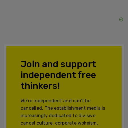
Join and support
independent free
thinkers!
We’re independent and can’t be
cancelled. The establishment media is
increasingly dedicated to divisive
cancel culture, corporate wokeism,