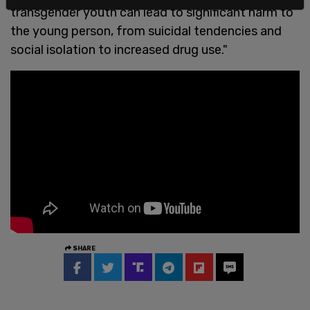
transgender youth can lead to significant harm to
the young person, from suicidal tendencies and
social isolation to increased drug use."
SHARE