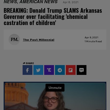
NEWS, AMERICAN NEWS
Apr 8, 2021
BREAKING: Donald Trump SLAMS Arkansas
Governor over facilitating 'chemical
castration of children'
Apr 8, 2021
The Post Millennial
1
Minute Read
SHARE