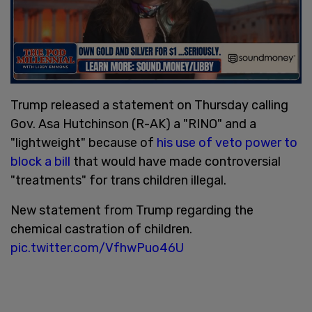
Trump released a statement on Thursday calling
Gov. Asa Hutchinson (R-AK) a "RINO" and a
"lightweight" because of
his use of veto power to
block a bill
that would have made controversial
"treatments" for trans children illegal.
New statement from Trump regarding the
chemical castration of children.
pic.twitter.com/VfhwPuo46U