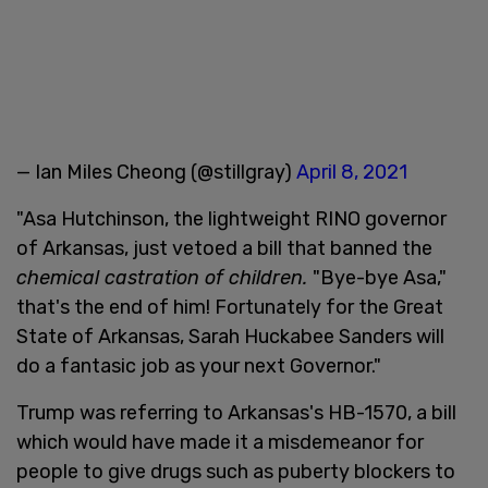
— Ian Miles Cheong (@stillgray)
April 8, 2021
"Asa Hutchinson, the lightweight RINO governor
of Arkansas, just vetoed a bill that banned the
chemical castration of children.
"Bye-bye Asa,"
that's the end of him! Fortunately for the Great
State of Arkansas, Sarah Huckabee Sanders will
do a fantasic job as your next Governor."
Trump was referring to Arkansas's HB-1570, a bill
which would have made it a misdemeanor for
people to give drugs such as puberty blockers to