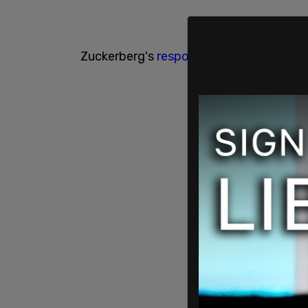
Zuckerberg's
response
on Instagram sim