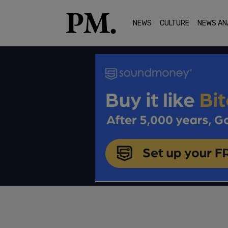
NEWS
CULTURE
NEWS AN