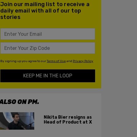
Join our mailing list to receive a
daily email with all of our top
stories
By signing up you agree to our
Terms of Use
and
Privacy Policy
KEEP ME IN THE LOOP
ALSO ON PM.
Nikita Bier resigns as
Head of Product at X