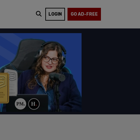
LOGIN
GO AD-FREE