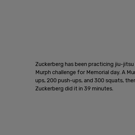
Zuckerberg has been practicing jiu-jits
Murph challenge for Memorial day. A Murp
ups, 200 push-ups, and 300 squats, then 
Zuckerberg did it in 39 minutes.