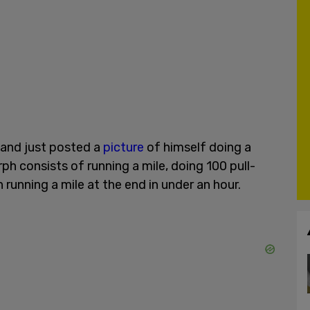
u and just posted a
picture
of himself doing a
h consists of running a mile, doing 100 pull-
running a mile at the end in under an hour.