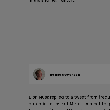
"If this is for real, I will do it."
Thomas Stevenson
Elon Musk replied to a tweet from freq
potential release of Meta's competitor 