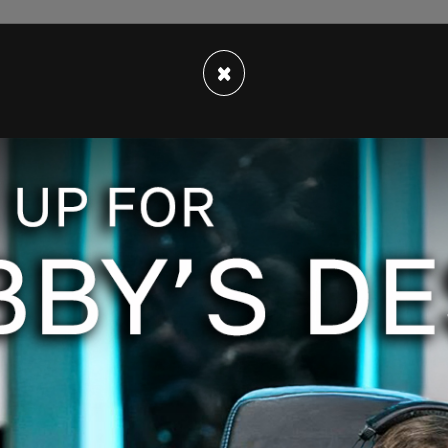
×
ply said "Send Me Location."