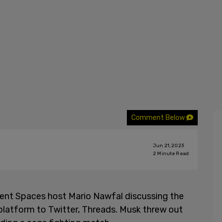
Comment Below
Jun 21, 2023
2
Minute Read
uent Spaces host Mario Nawfal discussing the
platform to Twitter, Threads. Musk threw out