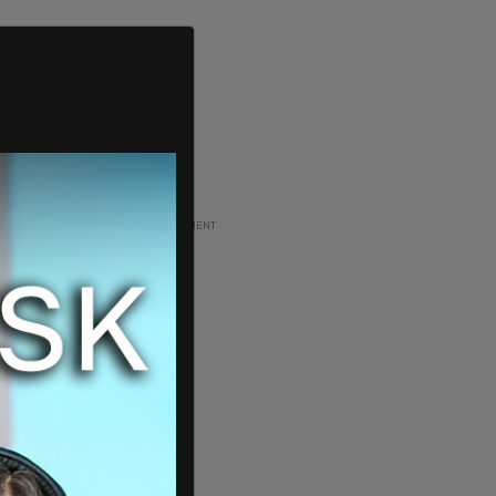
ADVERTISEMENT