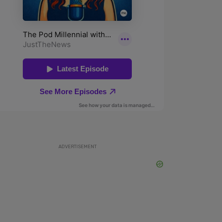
ADVERTISEMENT