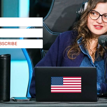
BSCRIBE