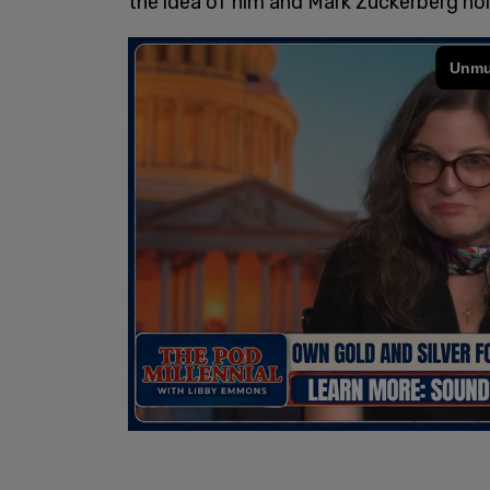
the idea of him and Mark Zuckerberg hol