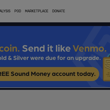
ALYSIS
POD
MARKETPLACE
DONATE