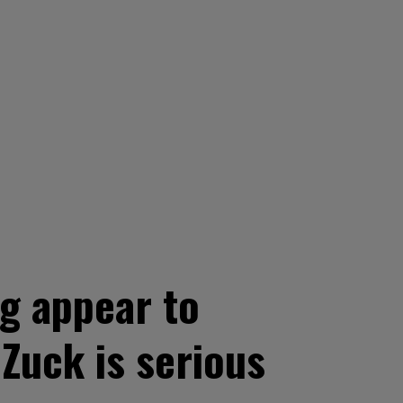
g appear to
 Zuck is serious