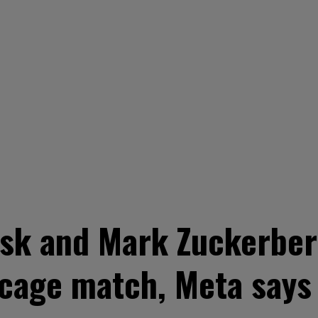
sk and Mark Zuckerber
n cage match, Meta says