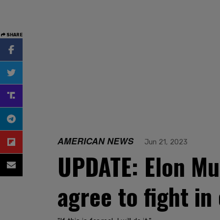
SHARE
AMERICAN NEWS
Jun 21, 2023
UPDATE: Elon Mu
agree to fight i