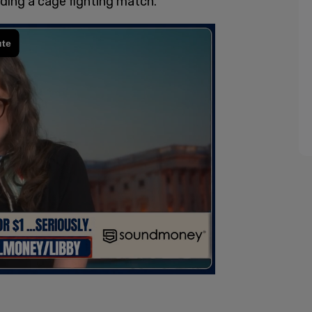
ding a cage fighting match.