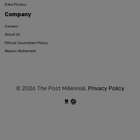
Data Privacy
Company
Careers
About Us
Ethical Journalism Policy
Mission Statement
© 2026 The Post Millennial,
Privacy Policy