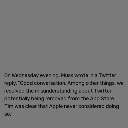
On Wednesday evening, Musk wrote in a Twitter
reply, "Good conversation. Among other things, we
resolved the misunderstanding about Twitter
potentially being removed from the App Store.
Tim was clear that Apple never considered doing
so."