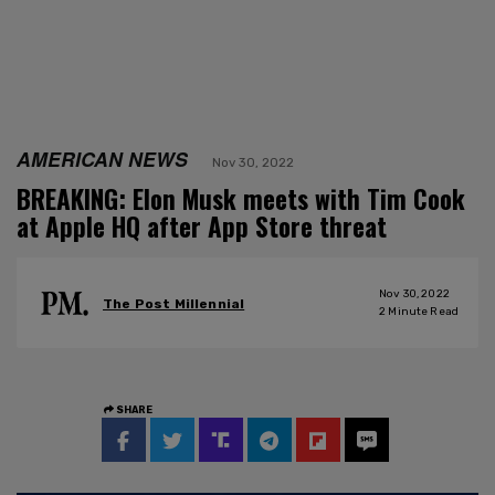
AMERICAN NEWS
Nov 30, 2022
BREAKING: Elon Musk meets with Tim Cook
at Apple HQ after App Store threat
Nov 30, 2022
The Post Millennial
2
Minute Read
SHARE