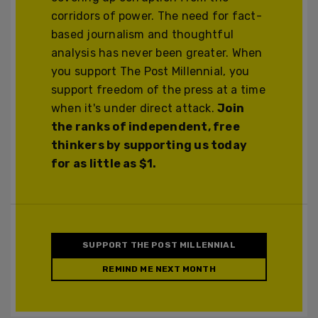
corridors of power. The need for fact-
based journalism and thoughtful
analysis has never been greater. When
you support The Post Millennial, you
support freedom of the press at a time
when it's under direct attack.
Join
the ranks of independent, free
thinkers by supporting us today
for as little as $1.
SUPPORT THE POST MILLENNIAL
REMIND ME NEXT MONTH