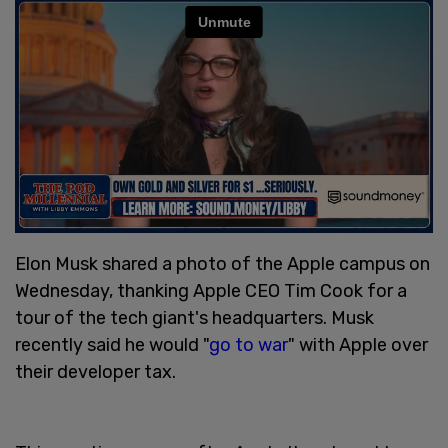
Elon Musk shared a photo of the Apple campus on
Wednesday, thanking Apple CEO Tim Cook for a
tour of the tech giant's headquarters. Musk
recently said he would "
go to war
" with Apple over
their developer tax.