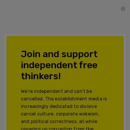
Join and support
independent free
thinkers!
We’re independent and can’t be
cancelled. The establishment media is
increasingly dedicated to divisive
cancel culture, corporate wokeism,
and political correctness, all while
covering up corruption from the