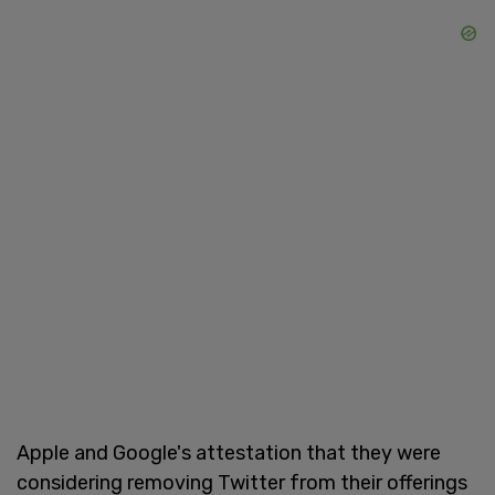
Apple and Google's attestation that they were
considering removing Twitter from their offerings