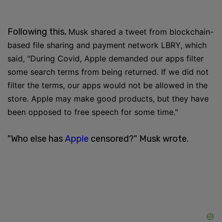
Following this,
Musk shared a tweet from blockchain-
based file sharing and payment network LBRY, which
said, "During Covid, Apple demanded our apps filter
some search terms from being returned. If we did not
filter the terms, our apps would not be allowed in the
store. Apple may make good products, but they have
been opposed to free speech for some time."
"Who else has
Apple
censored?" Musk wrote.