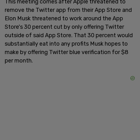
This meeting comes after Apple threatened to
remove the Twitter app from their App Store and
Elon Musk threatened to work around the App
Store's 30 percent cut by only offering Twitter
outside of said App Store. That 30 percent would
substantially eat into any profits Musk hopes to
make by offering Twitter blue verification for $8
per month.