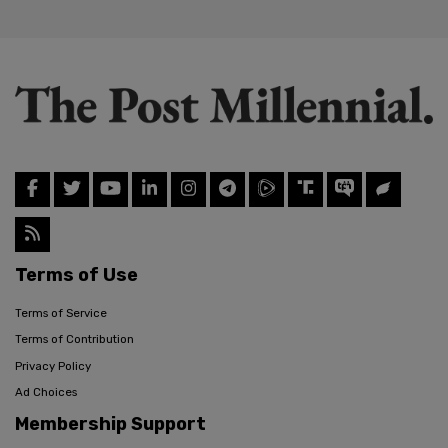
Terms of Use
Terms of Service
Terms of Contribution
Privacy Policy
Ad Choices
Membership Support