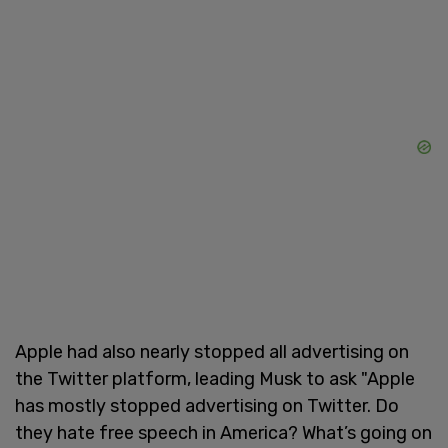
Apple had also nearly stopped all advertising on
the Twitter platform, leading Musk to ask "Apple
has mostly stopped advertising on Twitter. Do
they hate free speech in America? What’s going on