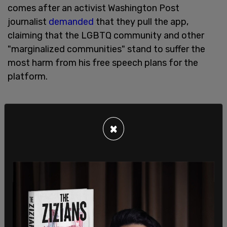
comes after an activist Washington Post
journalist
demanded
that they pull the app,
claiming that the LGBTQ community and other
"marginalized communities" stand to suffer the
most harm from his free speech plans for the
platform.
×