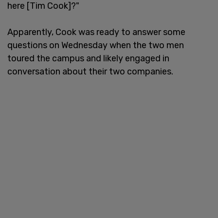
here [Tim Cook]?"
Apparently, Cook was ready to answer some
questions on Wednesday when the two men
toured the campus and likely engaged in
conversation about their two companies.