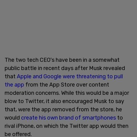
The two tech CEO's have been in a somewhat
public battle in recent days after Musk revealed
that
Apple and Google were threatening to pull
the app
from the App Store over content
moderation concerns. While this would be a major
blow to Twitter, it also encouraged Musk to say
that, were the app removed from the store, he
would
create his own brand of smartphones
to
rival iPhone, on which the Twitter app would then
be offered.