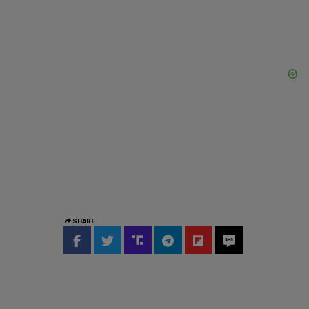
SHARE