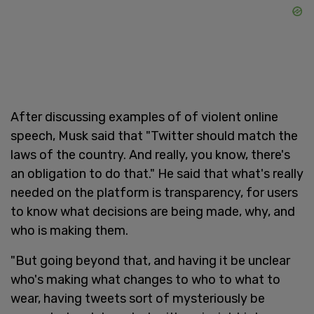
After discussing examples of of violent online
speech, Musk said that "Twitter should match the
laws of the country. And really, you know, there's
an obligation to do that." He said that what's really
needed on the platform is transparency, for users
to know what decisions are being made, why, and
who is making them.
"But going beyond that, and having it be unclear
who's making what changes to who to what to
wear, having tweets sort of mysteriously be