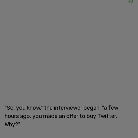
"So, you know," the interviewer began, "a few
hours ago, you made an offer to buy Twitter.
Why?"