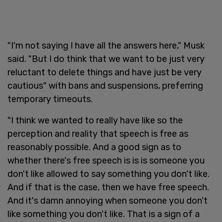
"I'm not saying I have all the answers here," Musk
said. "But I do think that we want to be just very
reluctant to delete things and have just be very
cautious" with bans and suspensions, preferring
temporary timeouts.
"I think we wanted to really have like so the
perception and reality that speech is free as
reasonably possible. And a good sign as to
whether there's free speech is is is someone you
don't like allowed to say something you don't like.
And if that is the case, then we have free speech.
And it's damn annoying when someone you don't
like something you don't like. That is a sign of a