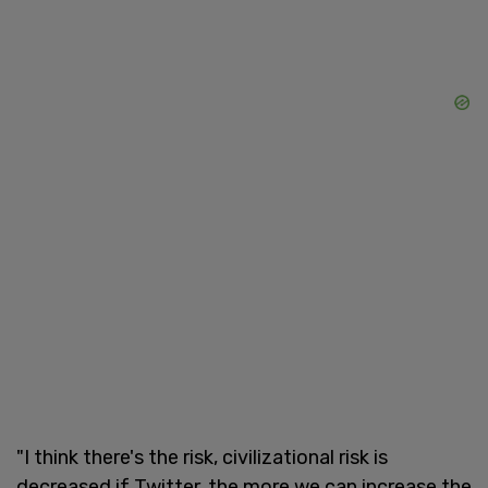
"I think there's the risk, civilizational risk is
decreased if Twitter, the more we can increase the