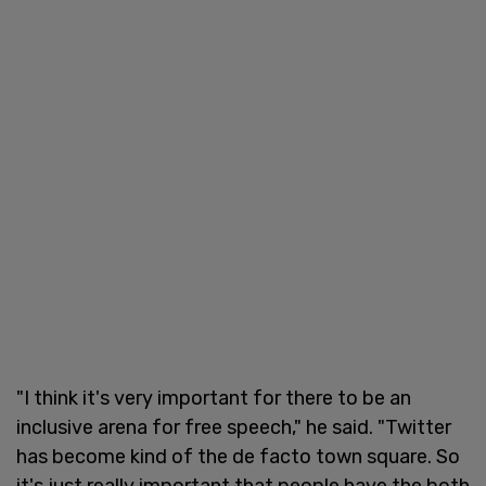
"I think it's very important for there to be an
inclusive arena for free speech," he said. "Twitter
has become kind of the de facto town square. So
it's just really important that people have the both