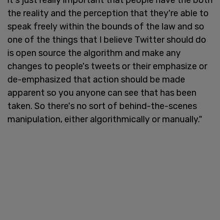
the reality and the perception that they're able to
speak freely within the bounds of the law and so
one of the things that I believe Twitter should do
is open source the algorithm and make any
changes to people's tweets or their emphasize or
de-emphasized that action should be made
apparent so you anyone can see that has been
taken. So there's no sort of behind-the-scenes
manipulation, either algorithmically or manually."