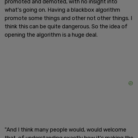
promoted and demoted, with no insight into
what's going on. Having a blackbox algorithm
promote some things and other not other things. I
think this can be quite dangerous. So the idea of
opening the algorithm is a huge deal.
"And I think many people would, would welcome
that, of understanding exactly how it's making the