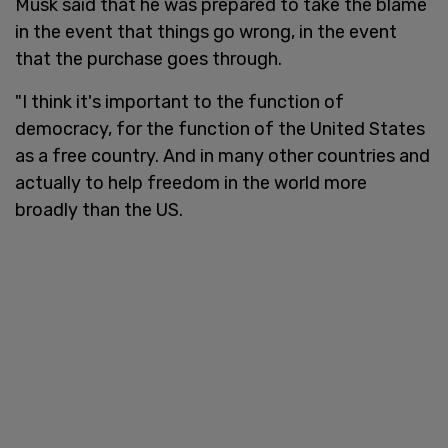
Musk said that he was prepared to take the blame
in the event that things go wrong, in the event
that the purchase goes through.
"I think it's important to the function of
democracy, for the function of the United States
as a free country. And in many other countries and
actually to help freedom in the world more
broadly than the US.