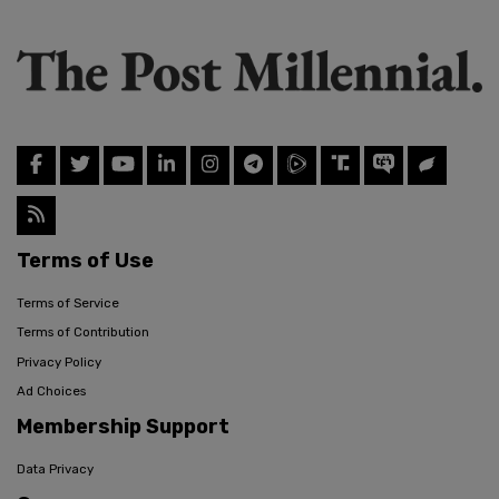
Terms of Use
Terms of Service
Terms of Contribution
Privacy Policy
Ad Choices
Membership Support
Data Privacy