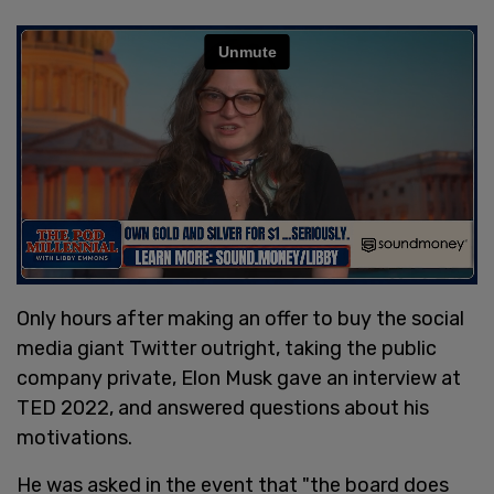
Only hours after making an offer to buy the social
media giant Twitter outright, taking the public
company private, Elon Musk gave an interview at
TED 2022, and answered questions about his
motivations.
He was asked in the event that "the board does