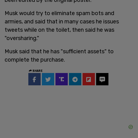
Musk would try to eliminate spam bots and
armies, and said that in many cases he issues
tweets while on the toilet, then said he was
"oversharing."
Musk said that he has "sufficient assets" to
complete the purchase.
SHARE