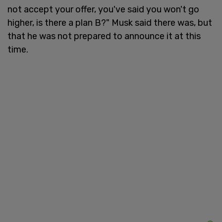
not accept your offer, you've said you won't go
higher, is there a plan B?" Musk said there was, but
that he was not prepared to announce it at this
time.