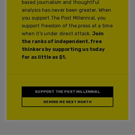
based journalism and thoughtful
analysis has never been greater. When
you support The Post Millennial, you
support freedom of the press at a time
when it's under direct attack.
Join
the ranks of independent, free
thinkers by supporting us today
for as little as $1.
SUPPORT THE POST MILLENNIAL
REMIND ME NEXT MONTH