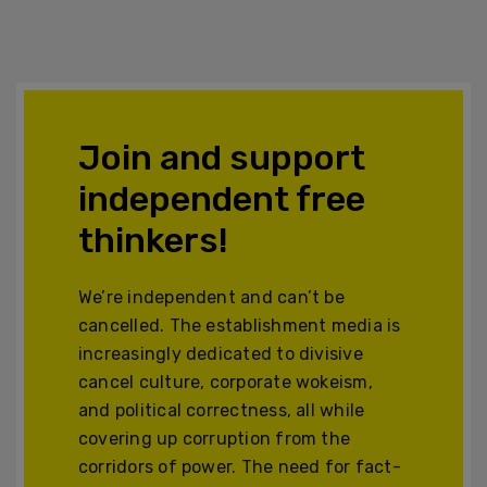
Join and support
independent free
thinkers!
We’re independent and can’t be
cancelled. The establishment media is
increasingly dedicated to divisive
cancel culture, corporate wokeism,
and political correctness, all while
covering up corruption from the
corridors of power. The need for fact-