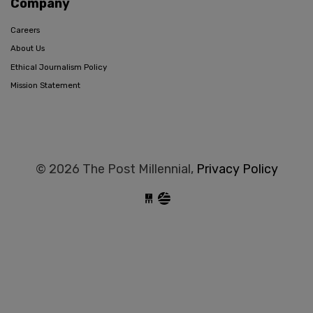
Company
Careers
About Us
Ethical Journalism Policy
Mission Statement
© 2026 The Post Millennial,
Privacy Policy