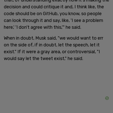
decision and could critique it and, I think like, the
code should be on GitHub, you know, so people
can look through it and say, like, 'I see a problem
here,' 'I don't agree with this,'" he said.
When in doubt, Musk said, "we would want to err
on the side of, if in doubt, let the speech, let it
exist." If it were a gray area, or controversial, "I
would say let the tweet exist," he said.