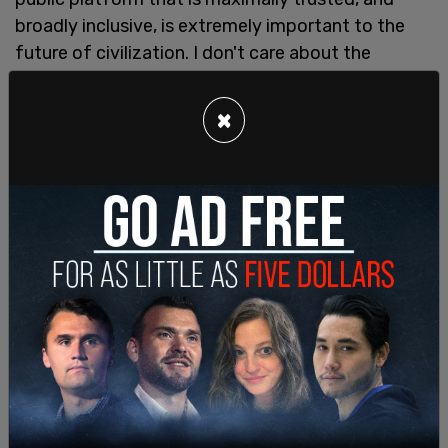
broadly inclusive, is extremely important to the
future of civilization. I don't care about the
economics at all," Musk said.
×
The interview asked "You've described yourself
Elon as a free speech absolutist. But does that
mean that there's literally nothing that people