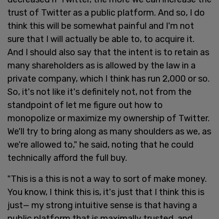
trust of Twitter as a public platform. And so, I do
think this will be somewhat painful and I'm not
sure that I will actually be able to, to acquire it.
And I should also say that the intent is to retain as
many shareholders as is allowed by the law in a
private company, which I think has run 2,000 or so.
So, it's not like it's definitely not, not from the
standpoint of let me figure out how to
monopolize or maximize my ownership of Twitter.
We'll try to bring along as many shoulders as we, as
we're allowed to," he said, noting that he could
technically afford the full buy.
"This is a this is not a way to sort of make money.
You know, I think this is, it's just that I think this is
just— my strong intuitive sense is that having a
public platform that is maximally trusted, and