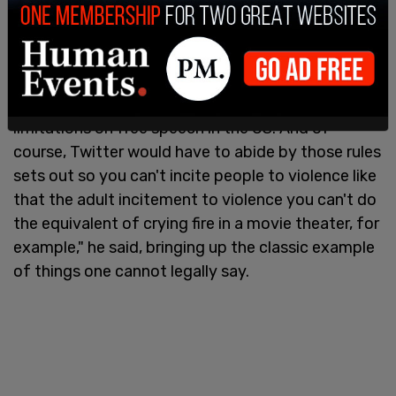
can't say, and it's okay?"
"Well, I think, obviously, Twitter or any forum is
bound by the laws of the country that it operates
in," Musk said. "So obviously, there are some
limitations on free speech in the US. And of
course, Twitter would have to abide by those rules
sets out so you can't incite people to violence like
that the adult incitement to violence you can't do
the equivalent of crying fire in a movie theater, for
example," he said, bringing up the classic example
of things one cannot legally say.