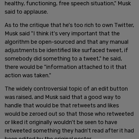
healthy, functioning, free speech situation," Musk
said to applause.
As to the critique that he's too rich to own Twitter,
Musk said "I think it's very important that the
algorithm be open-sourced and that any manual
adjustments be identified like surfaced tweet, if
somebody did something to a tweet," he said,
there would be "information attached to it that
action was taken."
The widely controversial topic of an edit button
was raised, and Musk said that a good way to
handle that would be that retweets and likes
would be zeroed out so that those who retweeted
or liked it originally wouldn't be seen to have
retweeted something they hadn't read after it had
been edited by the original poster.