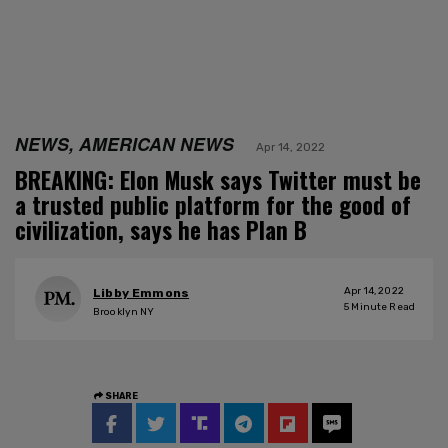
NEWS, AMERICAN NEWS
Apr 14, 2022
BREAKING: Elon Musk says Twitter must be
a trusted public platform for the good of
civilization, says he has Plan B
Apr 14, 2022
Libby Emmons
5
Minute Read
Brooklyn NY
SHARE