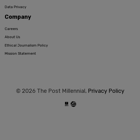
Data Privacy
Company
Careers
About Us
Ethical Journalism Policy
Mission Statement
© 2026 The Post Millennial,
Privacy Policy