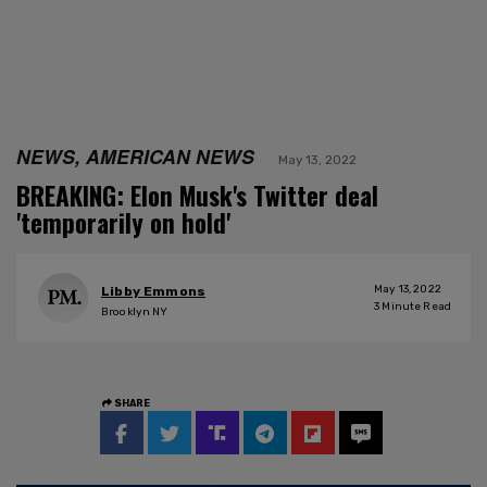
NEWS, AMERICAN NEWS
May 13, 2022
BREAKING: Elon Musk's Twitter deal
'temporarily on hold'
May 13, 2022
Libby Emmons
3
Minute Read
Brooklyn NY
SHARE