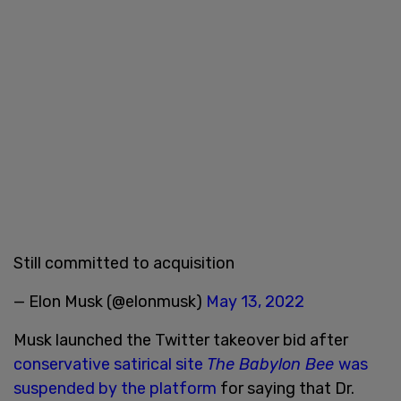
Still committed to acquisition
— Elon Musk (@elonmusk)
May 13, 2022
Musk launched the Twitter takeover bid after
conservative satirical site
The Babylon Bee
was
suspended by the platform
for saying that Dr.