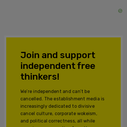
Join and support
independent free
thinkers!
We’re independent and can’t be
cancelled. The establishment media is
increasingly dedicated to divisive
cancel culture, corporate wokeism,
and political correctness, all while