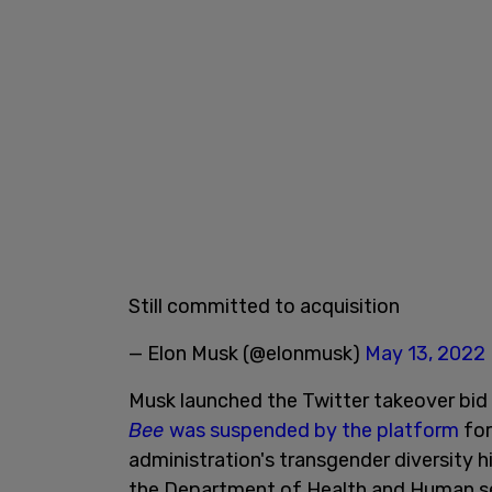
Still committed to acquisition
— Elon Musk (@elonmusk)
May 13, 2022
Musk launched the Twitter takeover bid
Bee
was suspended by the platform
for
administration's transgender diversity h
the Department of Health and Human ser