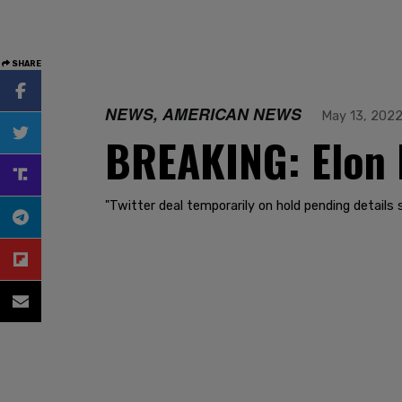
SHARE
NEWS, AMERICAN NEWS
May 13, 202
BREAKING: Elon M
"Twitter deal temporarily on hold pending detail