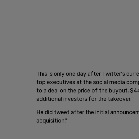
This is only one day after Twitter's cu
top executives at the social media com
to a deal on the price of the buyout, $4
additional investors for the takeover.
He did tweet after the initial announcem
acquisition."