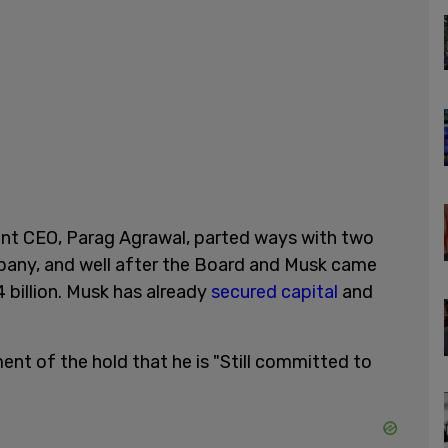
rrent CEO, Parag Agrawal, parted ways with two
pany, and well after the Board and Musk came
4 billion. Musk has already
secured capital
and
ent of the hold that he is "Still committed to