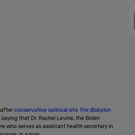
 after
conservative satirical site
The Babylon
 saying that Dr. Rachel Levine, the Biden
ire who serves as assistant health secretary in
vices, is a man.