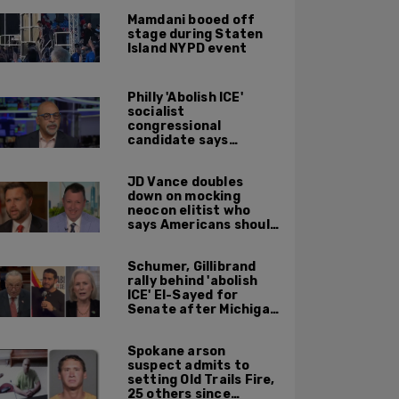
Mamdani booed off
stage during Staten
Island NYPD event
Philly 'Abolish ICE'
socialist
congressional
candidate says
crossing the border
illegally is not a crime
JD Vance doubles
down on mocking
neocon elitist who
says Americans should
just accept $20
burritos
Schumer, Gillibrand
rally behind 'abolish
ICE' El-Sayed for
Senate after Michigan
primary win
Spokane arson
suspect admits to
setting Old Trails Fire,
25 others since