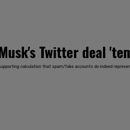
2
usk's Twitter deal 'tem
s supporting calculation that spam/fake accounts do indeed represe