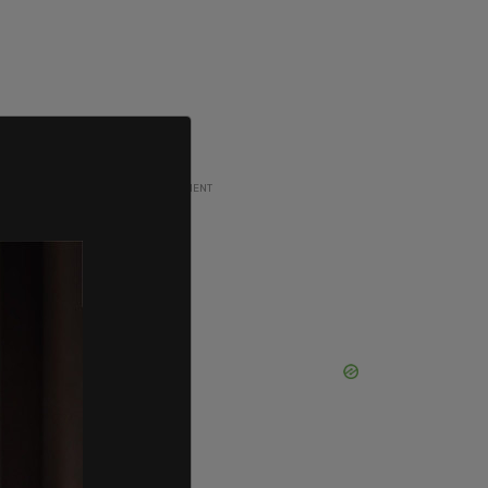
ADVERTISEMENT