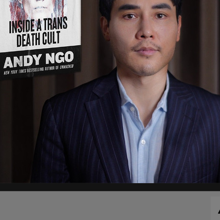
g details supporting calculation that spam/fake
 5% of users
https://t.co/Y2t0QMuuyn
s
, noting as well as that Twitter shares fell more
 while Telsa stock, the EV company Musk founded