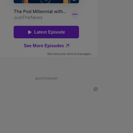
ADVERTISEMENT