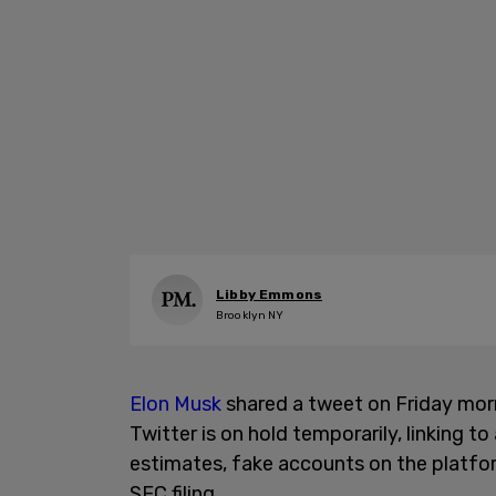
Libby Emmons
Brooklyn NY
Elon Musk
shared a tweet on Friday morni
Twitter is on hold temporarily, linking to
estimates, fake accounts on the platfor
SEC filing.