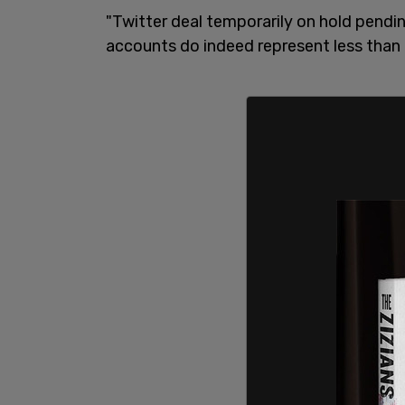
"Twitter deal temporarily on hold pendi
accounts do indeed represent less than 