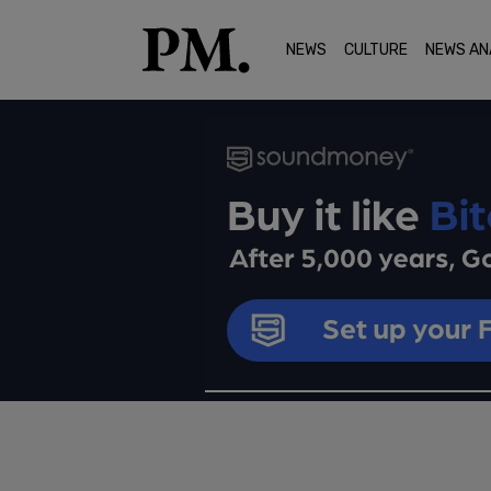
NEWS
CULTURE
NEWS AN