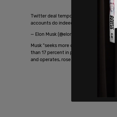
Twitter deal temporarily on hold pendin
accounts do indeed represent less than
— Elon Musk (@elonmusk)
May 13, 2022
Musk "seeks more details," Axios
report
than 17 percent in pre-market trading,
and operates, rose nearly 5 percent.