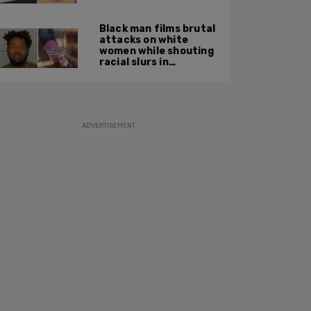
summer 2025
Black man films brutal
attacks on white
women while shouting
racial slurs in
Charlotte, NC
ADVERTISEMENT