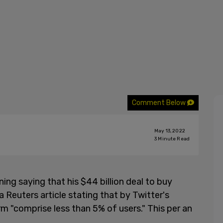
Comment Below
May 13, 2022
3
Minute Read
ng saying that his $44 billion deal to buy
 a Reuters article stating that by Twitter's
m "comprise less than 5% of users." This per an