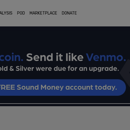
ALYSIS
POD
MARKETPLACE
DONATE