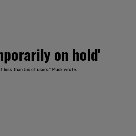
porarily on hold'
nt less than 5% of users," Musk wrote.