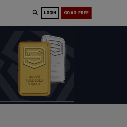
LOGIN
GO AD-FREE