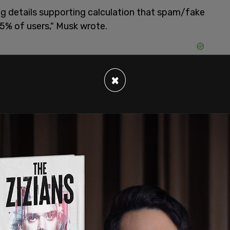
ng details supporting calculation that spam/fake
5% of users," Musk wrote.
×