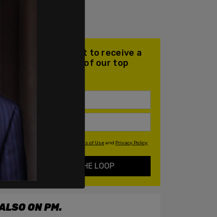
Join our mailing list to receive a
daily email with all of our top
stories
By signing up you agree to our
Terms of Use
and
Privacy Policy
KEEP ME IN THE LOOP
ALSO ON PM.