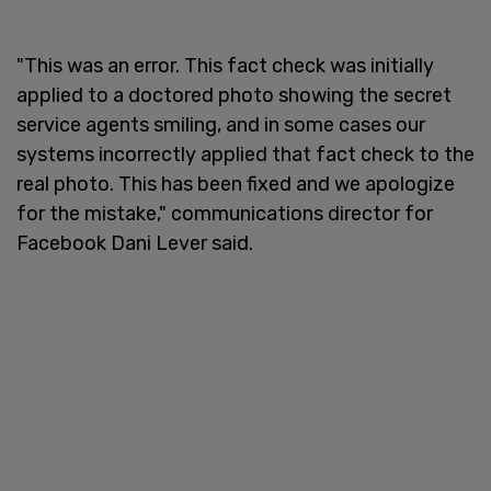
"This was an error. This fact check was initially
applied to a doctored photo showing the secret
service agents smiling, and in some cases our
systems incorrectly applied that fact check to the
real photo. This has been fixed and we apologize
for the mistake," communications director for
Facebook Dani Lever said.