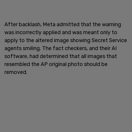
After backlash, Meta admitted that the warning
was incorrectly applied and was meant only to
apply to the altered image showing Secret Service
agents smiling. The fact checkers, and their AI
software, had determined that all images that
resembled the AP original photo should be
removed.