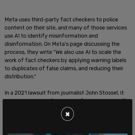
Meta uses third-party fact checkers to police
content on their site, and many of those services
use AI to identify misinformation and
disinformation. On Meta's page discussing the
process, they write "We also use AI to scale the
work of fact checkers by applying warning labels
to duplicates of false claims, and reducing their
distribution."
In a 2021 lawsuit from journalist John Stossel, it
was revealed that Facebook's fact checkers suffer
from severe left-leaning bias. Facebook has
×
touted the "independence" of their fact checkers,
but those fact checkers rely on "experts" who
themselves have heavy biases.