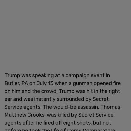
Trump was speaking at a campaign event in
Butler, PA on July 13 when a gunman opened fire
on him and the crowd. Trump was hit in the right
ear and was instantly surrounded by Secret
Service agents. The would-be assassin, Thomas
Matthew Crooks, was killed by Secret Service
agents after he fired off eight shots, but not
before he took the life of Corey Comperatore,