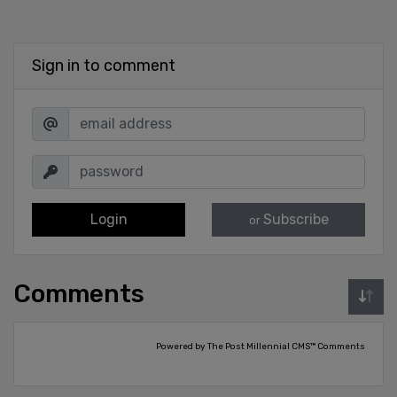
Sign in to comment
Login
Subscribe
or
Comments
Powered by The Post Millennial CMS™ Comments