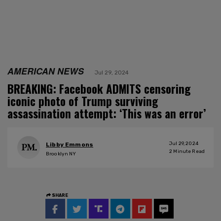
AMERICAN NEWS
Jul 29, 2024
BREAKING: Facebook ADMITS censoring
iconic photo of Trump surviving
assassination attempt: ‘This was an error’
Jul 29, 2024
Libby Emmons
2
Minute Read
Brooklyn NY
SHARE