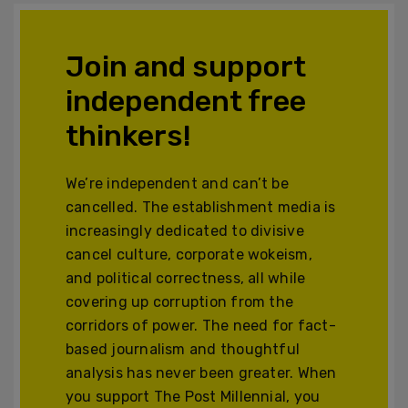
Join and support
independent free
thinkers!
We’re independent and can’t be
cancelled. The establishment media is
increasingly dedicated to divisive
cancel culture, corporate wokeism,
and political correctness, all while
covering up corruption from the
corridors of power. The need for fact-
based journalism and thoughtful
analysis has never been greater. When
you support The Post Millennial, you