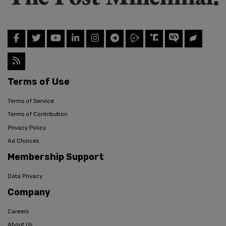
Terms of Use
Terms of Service
Terms of Contribution
Privacy Policy
Ad Choices
Membership Support
Data Privacy
Company
Careers
About Us