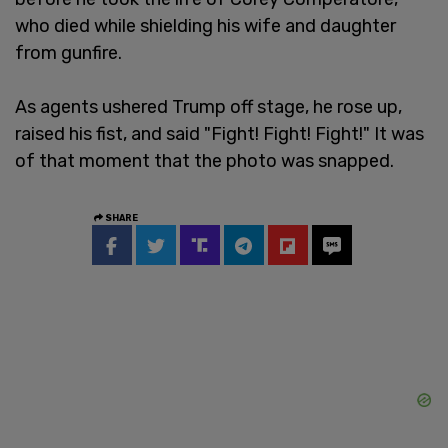
who died while shielding his wife and daughter
from gunfire.
As agents ushered Trump off stage, he rose up,
raised his fist, and said "Fight! Fight! Fight!" It was
of that moment that the photo was snapped.
SHARE