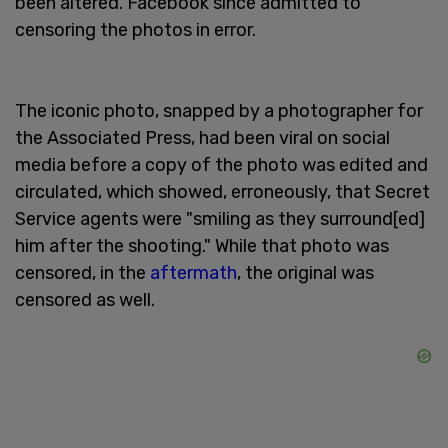
been altered. Facebook since admitted to
censoring the photos in error.
The iconic photo, snapped by a photographer for
the Associated Press, had been viral on social
media before a copy of the photo was edited and
circulated, which showed, erroneously, that Secret
Service agents were "smiling as they surround[ed]
him after the shooting." While that photo was
censored, in the
aftermath
, the original was
censored as well.