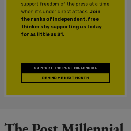
support freedom of the press at a time
when it's under direct attack.
Join
the ranks of independent, free
thinkers by supporting us today
for as little as $1.
SUPPORT THE POST MILLENNIAL
REMIND ME NEXT MONTH