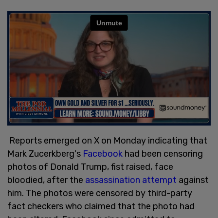
Reports emerged on X on Monday indicating that
Mark Zucerkberg's
Facebook
had been censoring
photos of Donald Trump, fist raised, face
bloodied, after the
assassination attempt
against
him. The photos were censored by third-party
fact checkers who claimed that the photo had