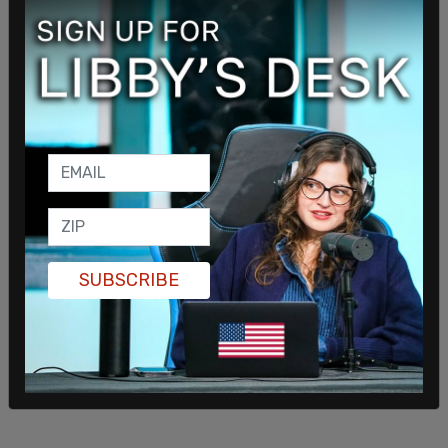
SUBSCRIBE