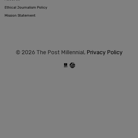
Ethical Journalism Policy
Mission Statement
© 2026 The Post Millennial,
Privacy Policy