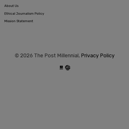
About Us
Ethical Journalism Policy
Mission Statement
© 2026 The Post Millennial,
Privacy Policy