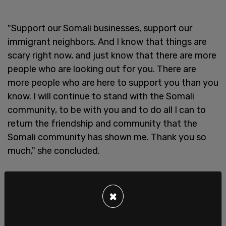
"Support our Somali businesses, support our
immigrant neighbors. And I know that things are
scary right now, and just know that there are more
people who are looking out for you. There are
more people who are here to support you than you
know. I will continue to stand with the Somali
community, to be with you and to do all I can to
return the friendship and community that the
Somali community has shown me. Thank you so
much," she concluded.
Flanagan is also running to represent the state in
the US Senate and is facing two primary
×
challengers. In an October podcast, she spoke
about her faith, saying that it is her Catholic faith