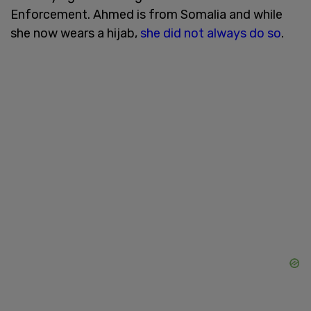
Enforcement. Ahmed is from Somalia and while
she now wears a hijab,
she did not always do so
.