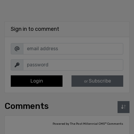
Sign in to comment
Login
Subscribe
or
Comments
Powered by The Post Millennial CMS™ Comments