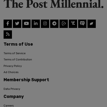
Terms of Use
Terms of Service
Terms of Contribution
Privacy Policy
Ad Choices
Membership Support
Data Privacy
Company
Careers