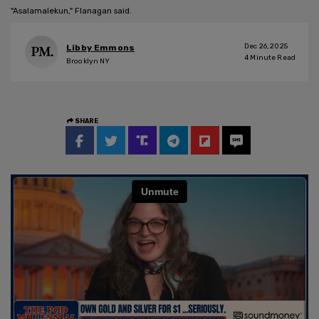
"Asalamalekun," Flanagan said.
Dec 26, 2025
Libby Emmons
4
Minute Read
Brooklyn NY
SHARE