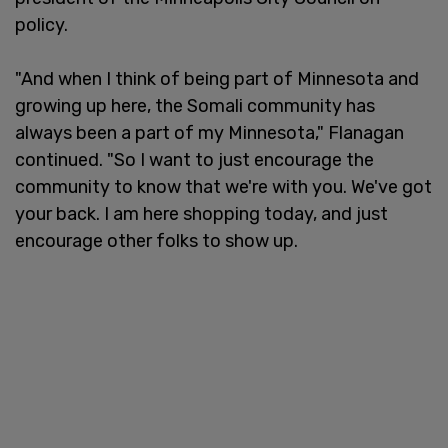
policy.
"And when I think of being part of Minnesota and
growing up here, the Somali community has
always been a part of my Minnesota," Flanagan
continued. "So I want to just encourage the
community to know that we're with you. We've got
your back. I am here shopping today, and just
encourage other folks to show up.