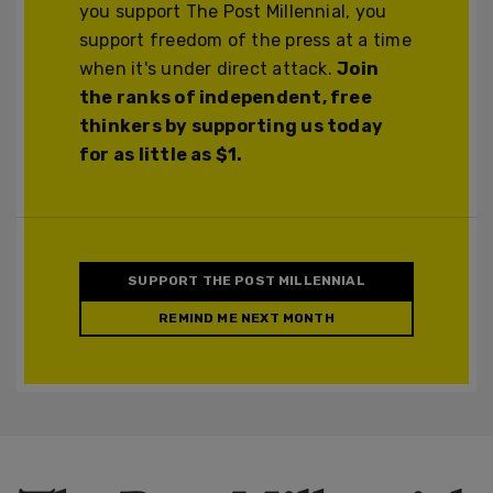
you support The Post Millennial, you
support freedom of the press at a time
when it's under direct attack.
Join
the ranks of independent, free
thinkers by supporting us today
for as little as $1.
SUPPORT THE POST MILLENNIAL
REMIND ME NEXT MONTH