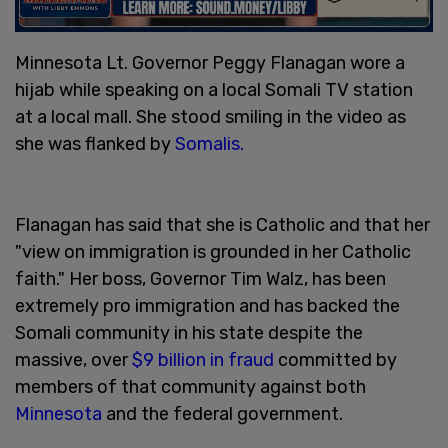
Minnesota Lt. Governor Peggy Flanagan wore a
hijab while speaking on a local Somali TV station
at a local mall. She stood smiling in the video as
she was flanked by
Somalis.
Flanagan has said that she is Catholic and that her
"view on immigration is grounded in her Catholic
faith." Her boss, Governor Tim Walz, has been
extremely pro immigration and has backed the
Somali community in his state despite the
massive, over
$9 billion in fraud
committed by
members of that community against both
Minnesota
and the federal government.