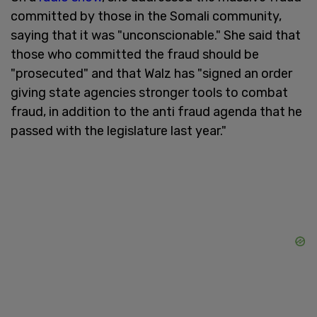
committed by those in the Somali community,
saying that it was "unconscionable." She said that
those who committed the fraud should be
"prosecuted" and that Walz has "signed an order
giving state agencies stronger tools to combat
fraud, in addition to the anti fraud agenda that he
passed with the legislature last year."