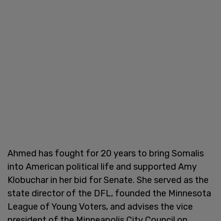
Ahmed has fought for 20 years to bring Somalis
into American political life and supported Amy
Klobuchar in her bid for Senate. She served as the
state director of the DFL, founded the Minnesota
League of Young Voters, and advises the vice
president of the Minneapolis City Council on