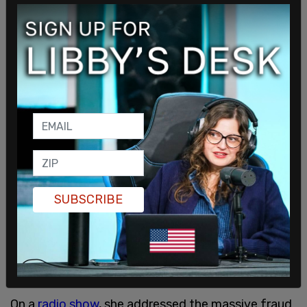
that tells her to "welcome the stranger."
SUBSCRIBE
On a
radio show
, she addressed the massive fraud