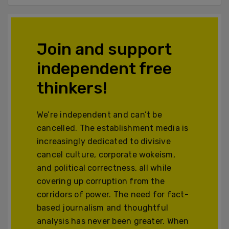
Join and support
independent free
thinkers!
We’re independent and can’t be
cancelled. The establishment media is
increasingly dedicated to divisive
cancel culture, corporate wokeism,
and political correctness, all while
covering up corruption from the
corridors of power. The need for fact-
based journalism and thoughtful
analysis has never been greater. When