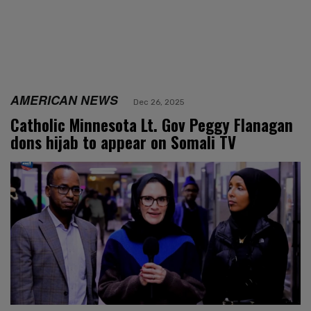
AMERICAN NEWS
Dec 26, 2025
Catholic Minnesota Lt. Gov Peggy Flanagan
dons hijab to appear on Somali TV