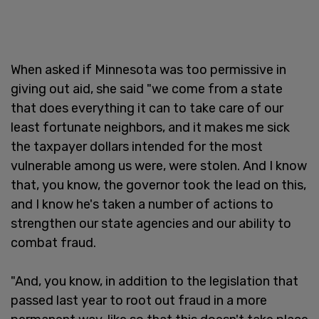
When asked if Minnesota was too permissive in
giving out aid, she said "we come from a state
that does everything it can to take care of our
least fortunate neighbors, and it makes me sick
the taxpayer dollars intended for the most
vulnerable among us were, were stolen. And I know
that, you know, the governor took the lead on this,
and I know he's taken a number of actions to
strengthen our state agencies and our ability to
combat fraud.
"And, you know, in addition to the legislation that
passed last year to root out fraud in a more