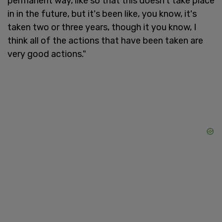
permanent way, like so that this doesn't take place
in in the future, but it's been like, you know, it's
taken two or three years, though it you know, I
think all of the actions that have been taken are
very good actions."