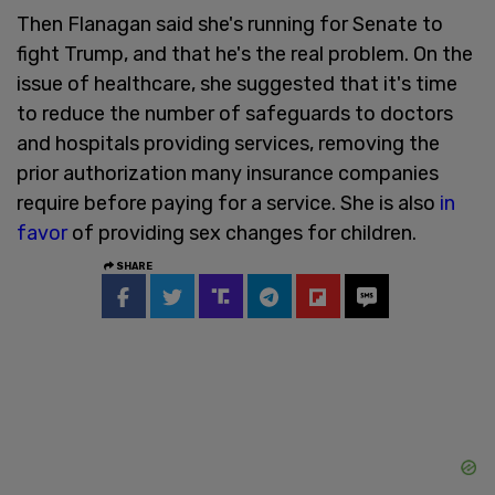
Then Flanagan said she's running for Senate to
fight Trump, and that he's the real problem. On the
issue of healthcare, she suggested that it's time
to reduce the number of safeguards to doctors
and hospitals providing services, removing the
prior authorization many insurance companies
require before paying for a service. She is also
in
favor
of providing sex changes for children.
SHARE