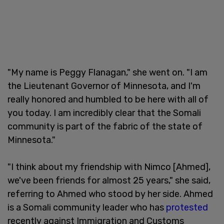
"My name is Peggy Flanagan," she went on. "I am
the Lieutenant Governor of Minnesota, and I'm
really honored and humbled to be here with all of
you today. I am incredibly clear that the Somali
community is part of the fabric of the state of
Minnesota."
"I think about my friendship with Nimco [Ahmed],
we've been friends for almost 25 years," she said,
referring to Ahmed who stood by her side. Ahmed
is a Somali community leader who has
protested
recently against Immigration and Customs