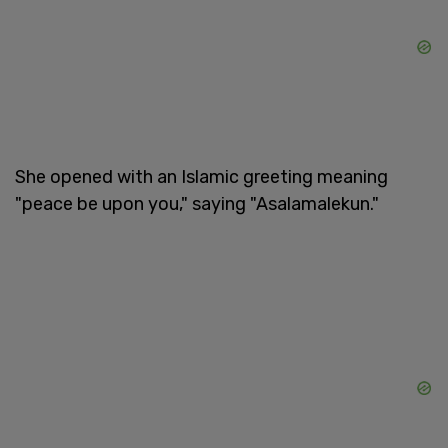
She opened with an Islamic greeting meaning
"peace be upon you," saying "Asalamalekun."