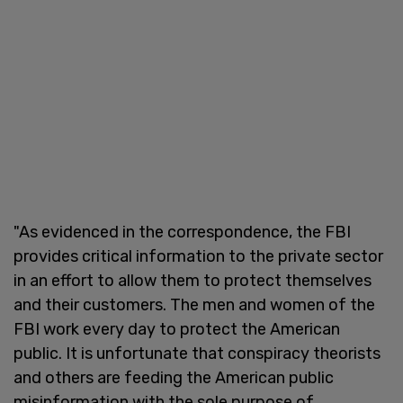
"As evidenced in the correspondence, the FBI
provides critical information to the private sector
in an effort to allow them to protect themselves
and their customers. The men and women of the
FBI work every day to protect the American
public. It is unfortunate that conspiracy theorists
and others are feeding the American public
misinformation with the sole purpose of