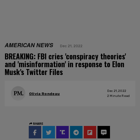
AMERICAN NEWS
Dec 21, 2022
BREAKING: FBI cries 'conspiracy theories'
and 'misinformation' in response to Elon
Musk's Twitter Files
Dec 21, 2022
Olivia Rondeau
2
Minute Read
SHARE