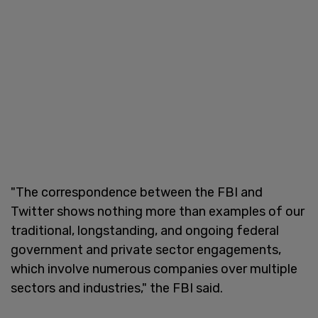
"The correspondence between the FBI and
Twitter shows nothing more than examples of our
traditional, longstanding, and ongoing federal
government and private sector engagements,
which involve numerous companies over multiple
sectors and industries," the FBI said.