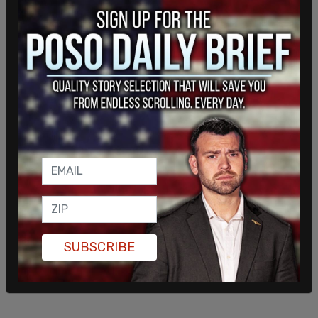
the
shady inner dealings between the FBI and the
social media giant
. Namely, that the FBI paid
Twitter millions of dollars and coached Twitter
employees on how to deal with a "misinformation"
dump regarding Hunter Biden.
"I am happy to report we have collected
$3,415,323 since October 2019!" wrote a Twitter
employee with Twitter's Safety, Content, & Law
Enforcement (SCALE) team in a February 2021
email, showing that money changed hands
between the agency and the social media giant.
SUBSCRIBE