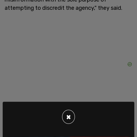
attempting to discredit the agency," they said.
×
Twitter Files Part 7, shared by journalist Michael
Shellenberger on Monday, broke down some of