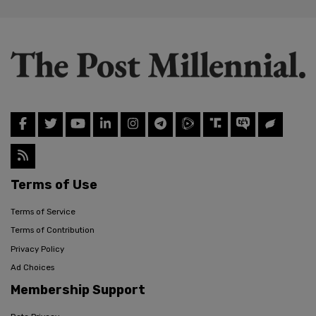
Terms of Use
Terms of Service
Terms of Contribution
Privacy Policy
Ad Choices
Membership Support