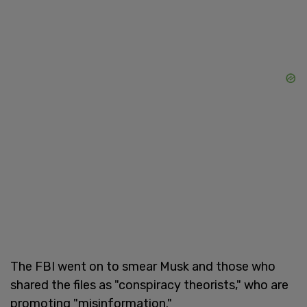
The FBI went on to smear Musk and those who
shared the files as "conspiracy theorists," who are
promoting "misinformation."