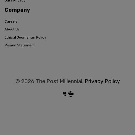
Data Privacy
Company
Careers
About Us
Ethical Journalism Policy
Mission Statement
© 2026 The Post Millennial,
Privacy Policy