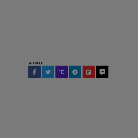
SHARE