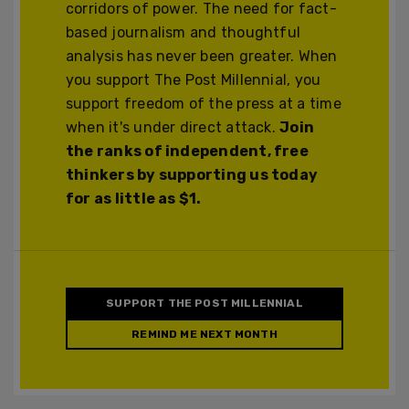
corridors of power. The need for fact-
based journalism and thoughtful
analysis has never been greater. When
you support The Post Millennial, you
support freedom of the press at a time
when it's under direct attack.
Join
the ranks of independent, free
thinkers by supporting us today
for as little as $1.
SUPPORT THE POST MILLENNIAL
REMIND ME NEXT MONTH