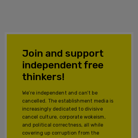
Join and support
independent free
thinkers!
We’re independent and can’t be
cancelled. The establishment media is
increasingly dedicated to divisive
cancel culture, corporate wokeism,
and political correctness, all while
covering up corruption from the