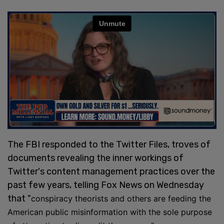
The FBI responded to the Twitter Files, troves of
documents revealing the inner workings of
Twitter's content management practices over the
past few years, telling Fox News on Wednesday
that "
conspiracy theorists and others are feeding the
American public misinformation with the sole purpose