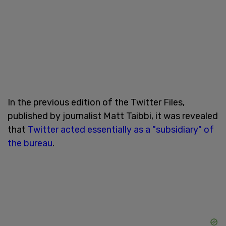
In the previous edition of the Twitter Files,
published by journalist Matt Taibbi, it was revealed
that
Twitter acted essentially as a "subsidiary" of
the bureau
.