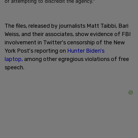
of attempting to discredit the agency."
The files, released by journalists Matt Taibbi, Bari
Weiss, and their associates, show evidence of FBI
involvement in Twitter's censorship of the New
York Post's reporting on
Hunter Biden's
laptop,
among other egregious violations of free
speech.