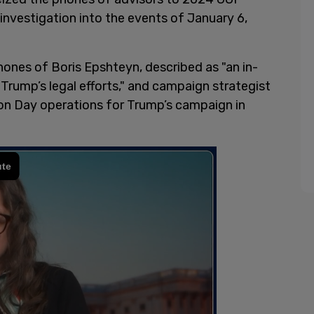
investigation into the events of January 6,
phones of Boris Epshteyn, described as "an in-
Trump’s legal efforts," and campaign strategist
on Day operations for Trump’s campaign in