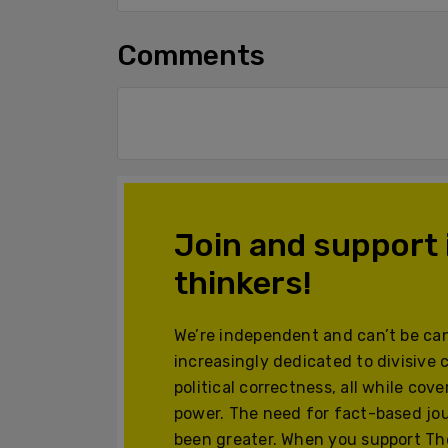
Comments
Join and support
thinkers!
We’re independent and can’t be can
increasingly dedicated to divisive 
political correctness, all while cov
power. The need for fact-based jo
been greater. When you support The