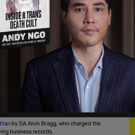
 Tuesday morning that he had received a
letter
ay night stating that he is "a target of the
d giving me a very short 4 days to report to the
an Arrest and Indictment."
Merrick Garland, who I turned down for the
ect, based on his corrupt and unethical actions,
e Biden’s Department of Injustice, have
d arrest of Joe Biden’s number one political
in the race for the presidency."
comes as Trump faced
arraignment in Miami
last
 he improperly retained documents after the
ered under the Presidential Records Act.
ttan
by DA Alvin Bragg, who charged the
ying business records.