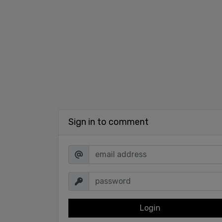
Sign in to comment
Login