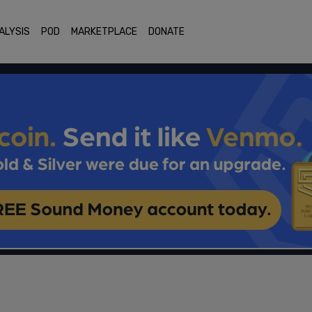
ALYSIS
POD
MARKETPLACE
DONATE