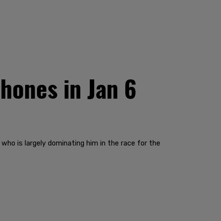
hones in Jan 6
who is largely dominating him in the race for the