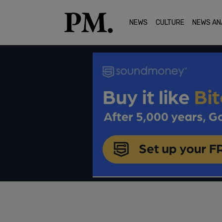
NEWS
CULTURE
NEWS AN