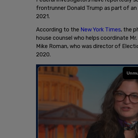
frontrunner Donald Trump as part of an 
2021.
According to the
New York Times
, the 
house counsel who helps coordinate Mr. 
Mike Roman, who was director of Electi
2020.