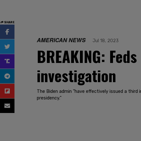
SHARE
AMERICAN NEWS
Jul 18, 2023
BREAKING: Feds s
investigation
The Biden admin "have effectively issued a third 
presidency."