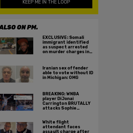
KEEP ME IN THE LOOP
ALSO ON PM.
EXCLUSIVE: Somali
immigrant identified
as suspect arrested
on murder charges in
Portland ICE facility
area shooting
Iranian sex offender
able to vote without ID
in Michigan: OMG
BREAKING: WNBA
player DiJonai
Carrington BRUTALLY
attacks Sophie
Cunningham on court,
gets ejected, cries
White flight
'White Privilege'
attendant faces
assault charge after