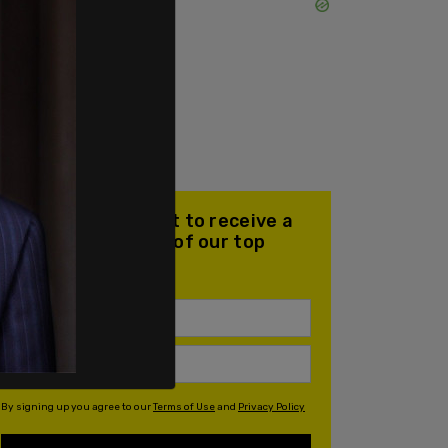
Join our mailing list to receive a
daily email with all of our top
stories
By signing up you agree to our
Terms of Use
and
Privacy Policy