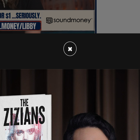
×
ey Clark
were also seized. Clark's phone was
lternate electors.