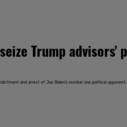
eize Trump advisors' p
indictment and arrest of Joe Biden’s number one political opponent, 