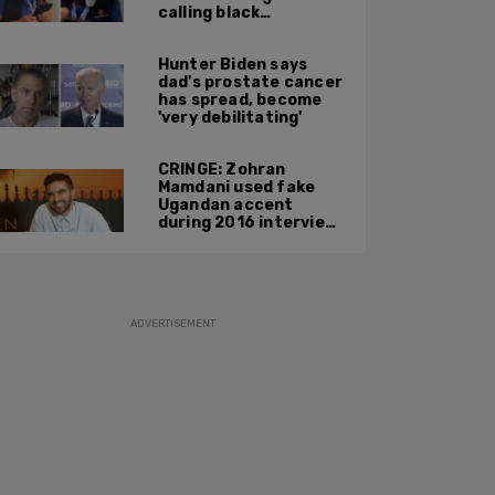
calling black
passengers 'you
people,' pushing away
Hunter Biden says
phone during
dad's prostate cancer
confrontation
has spread, become
'very debilitating'
CRINGE: Zohran
Mamdani used fake
Ugandan accent
during 2016 interview
promoting mother’s
film
ADVERTISEMENT