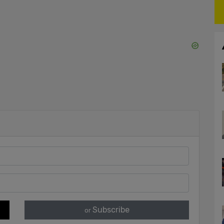
Subscribe
or