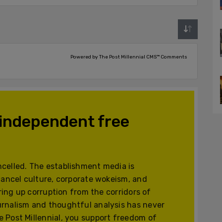
Powered by The Post Millennial CMS™ Comments
 independent free
celled. The establishment media is
cancel culture, corporate wokeism, and
ering up corruption from the corridors of
urnalism and thoughtful analysis has never
 Post Millennial, you support freedom of