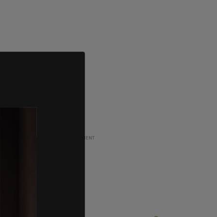
ADVERTISEMENT