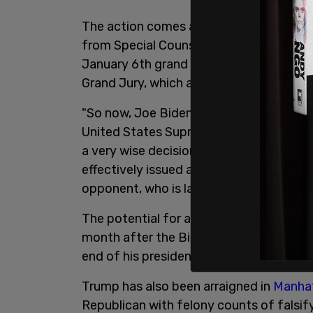
The action comes as Trump revealed on
from Special Counsel Jack Smith on Sund
January 6th grand jury investigation, an
Grand Jury, which almost always means 
"So now, Joe Biden’s Attorney General, 
United States Supreme Court (in retrosp
a very wise decision!), together with Jo
effectively issued a third indictment an
opponent, who is largely dominating him 
The potential for another indictment 
month after the Biden DOJ claimed that
end of his presidency despite being cov
Trump has also been arraigned in
Manha
Republican with felony counts of falsif