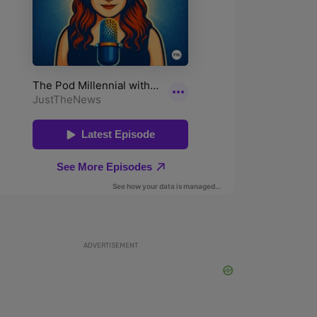
ADVERTISEMENT