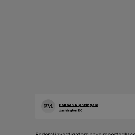
Hannah Nightingale
Washington DC
Federal investigators have reportedly 