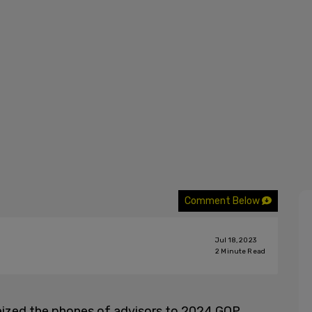
Comment Below
Jul 18, 2023
2
Minute Read
seized the phones of advisors to 2024 GOP