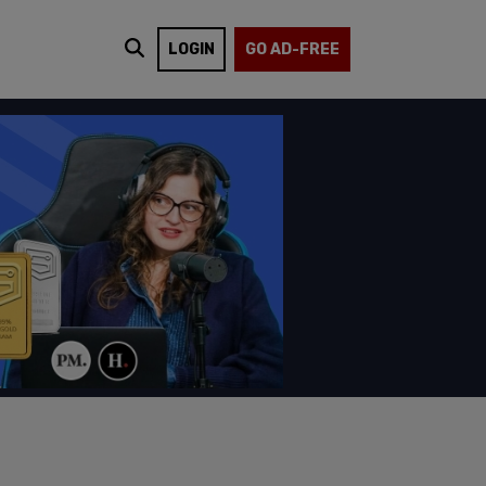
LOGIN
GO AD-FREE