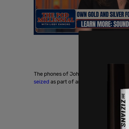
The phones of John Eastman and
Jeffr
seized
as part of an investigation into a