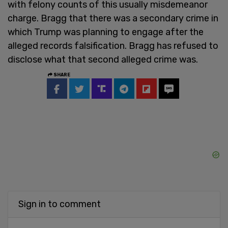
with felony counts of this usually misdemeanor
charge. Bragg that there was a secondary crime in
which Trump was planning to engage after the
alleged records falsification. Bragg has refused to
disclose what that second alleged crime was.
SHARE
Sign in to comment