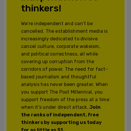
thinkers!
We’re independent and can’t be
cancelled. The establishment media is
increasingly dedicated to divisive
cancel culture, corporate wokeism,
and political correctness, all while
covering up corruption from the
corridors of power. The need for fact-
based journalism and thoughtful
analysis has never been greater. When
you support The Post Millennial, you
support freedom of the press at a time
when it's under direct attack.
Join
the ranks of independent, free
thinkers by supporting us today
for as little as $1.