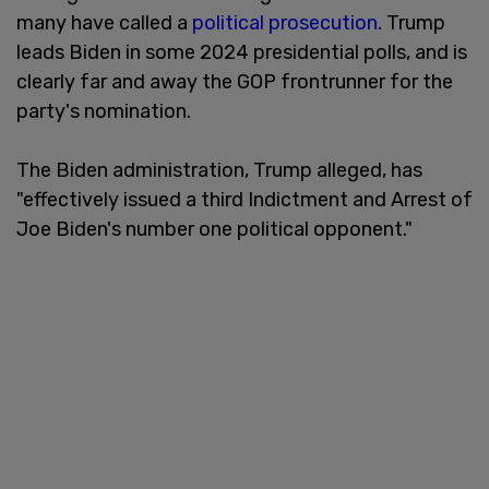
many have called a
political prosecution
. Trump
leads Biden in some 2024 presidential polls, and is
clearly far and away the GOP frontrunner for the
party's nomination.
The Biden administration, Trump alleged, has
"effectively issued a third Indictment and Arrest of
Joe Biden's number one political opponent."