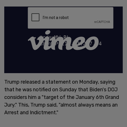
Trump released a statement on Monday, saying
that he was notified on Sunday that Biden's DOJ
considers him a "target of the January 6th Grand
Jury." This, Trump said, "almost always means an
Arrest and Indictment."