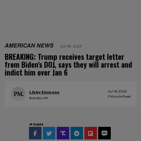
AMERICAN NEWS
Jul 18, 2023
BREAKING: Trump receives target letter
from Biden's DOJ, says they will arrest and
indict him over Jan 6
Jul 18, 2023
Libby Emmons
2
Minute Read
Brooklyn NY
SHARE