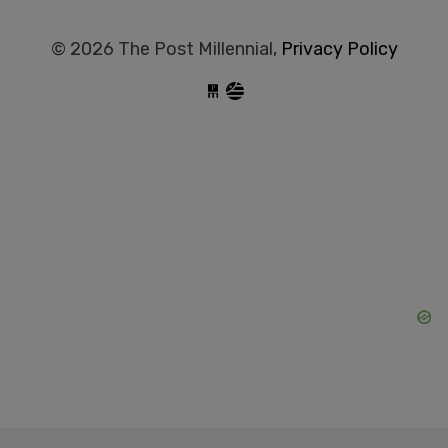
© 2026 The Post Millennial,
Privacy Policy