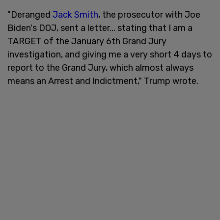
"Deranged
Jack Smith
, the prosecutor with Joe
Biden's DOJ, sent a letter... stating that I am a
TARGET of the January 6th Grand Jury
investigation, and giving me a very short 4 days to
report to the Grand Jury, which almost always
means an Arrest and Indictment," Trump wrote.