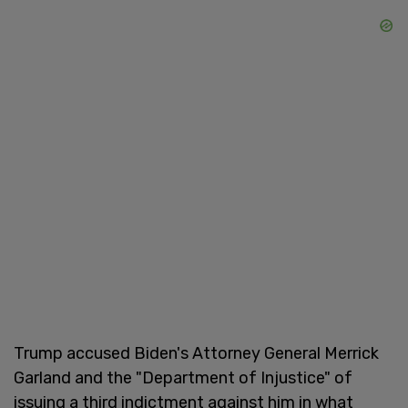
Trump accused Biden's Attorney General Merrick
Garland and the "Department of Injustice" of
issuing a third indictment against him in what