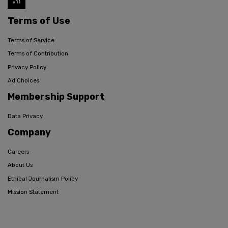
Terms of Use
Terms of Service
Terms of Contribution
Privacy Policy
Ad Choices
Membership Support
Data Privacy
Company
Careers
About Us
Ethical Journalism Policy
Mission Statement