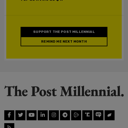
SUPPORT THE POST MILLENNIAL
REMIND ME NEXT MONTH