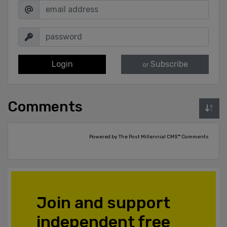
Login
Subscribe
or
Comments
Powered by The Post Millennial CMS™ Comments
Join and support
independent free