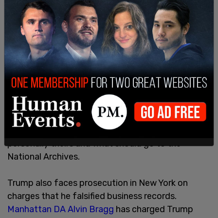
Prosecutor Jack Smith is already prosecuting
Trump for what the DOJ now claims is
"obstruction of justice" after claiming that Trump
interfered with documents in his possession that
were under a DOJ subpoena. Trump asserts fully
that any documents that remained in his
possession after his term as president were
rightfully in his possession, per the Presidential
Records Act which states that a president can
determine for themselves what documents are
personally theirs and what should go to the
National Archives.
Trump also faces prosecution in New York on
charges that he falsified business records.
Manhattan DA Alvin Bragg
has charged Trump