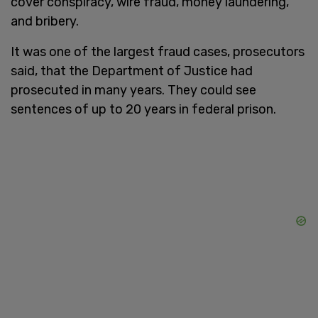
cover conspiracy, wire fraud, money laundering,
and bribery.
It was one of the largest fraud cases, prosecutors
said, that the Department of Justice had
prosecuted in many years. They could see
sentences of up to 20 years in federal prison.