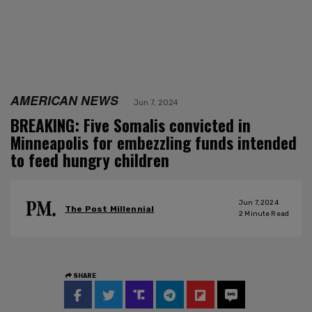
AMERICAN NEWS
Jun 7, 2024
BREAKING: Five Somalis convicted in
Minneapolis for embezzling funds intended
to feed hungry children
Jun 7, 2024
The Post Millennial
2
Minute Read
SHARE