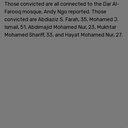
Those convicted are all connected to the Dar Al-
Farooq mosque, Andy Ngo reported. Those
convicted are Abdiaziz S. Farah, 35, Mohamed J.
Ismail, 51, Abdimajid Mohamed Nur, 23, Mukhtar
Mohamed Shariff, 33, and Hayat Mohamed Nur, 27.