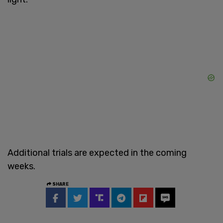
Additional trials are expected in the coming
weeks.
SHARE