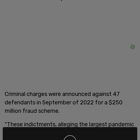
Criminal charges were announced against 47
defendants in September of 2022 for a $250
million fraud scheme.
"These indictments, alleging the largest pandemic
relief fraud scheme charged to date, underscore