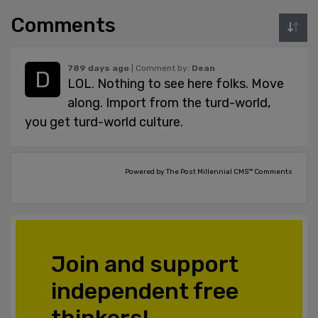
Comments
789 days ago
| Comment by:
Dean
LOL. Nothing to see here folks. Move
along. Import from the turd-world,
you get turd-world culture.
Powered by The Post Millennial CMS™ Comments
Join and support
independent free
thinkers!