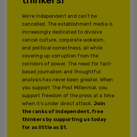
We’re independent and can’t be
cancelled. The establishment media is
increasingly dedicated to divisive
cancel culture, corporate wokeism,
and political correctness, all while
covering up corruption from the
corridors of power. The need for fact-
based journalism and thoughtful
analysis has never been greater. When
you support The Post Millennial, you
support freedom of the press at a time
when it's under direct attack.
Join
the ranks of independent, free
thinkers by supporting us today
for as little as $1.