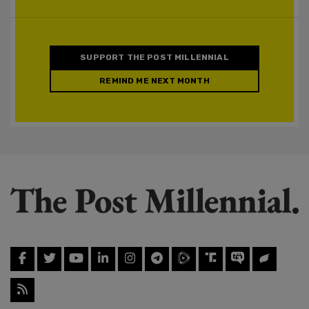
SUPPORT THE POST MILLENNIAL
REMIND ME NEXT MONTH