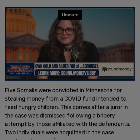
Five Somalis were convicted in Minnesota for
stealing money from a COVID fund intended to
feed hungry children. This comes after a juror in
the case was dismissed following a bribery
attempt by those affiliated with the defendants.
Two individuals were acquitted in the case