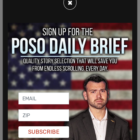
the Department of Justice’s sustained
×
commitment to combating pandemic fraud and
holding accountable those who perpetrate it," said
Attorney General Merrick Garland at the
time
.
"In partnership with agencies across government,
the Justice Department will continue to bring to
SUBSCRIBE
justice those who have exploited the pandemic