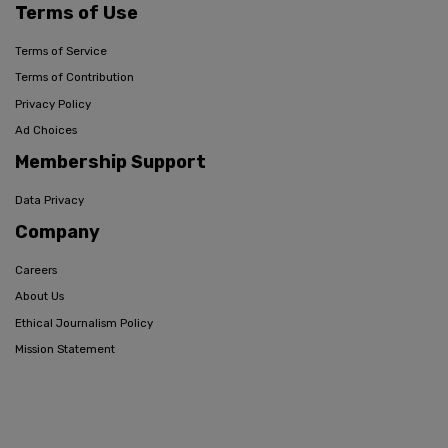
Terms of Use
Terms of Service
Terms of Contribution
Privacy Policy
Ad Choices
Membership Support
Data Privacy
Company
Careers
About Us
Ethical Journalism Policy
Mission Statement