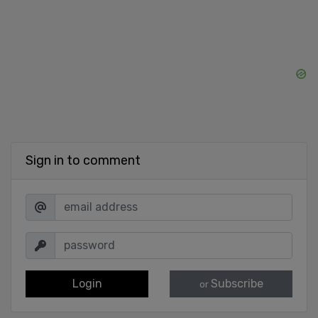
Sign in to comment
Login
Subscribe
or