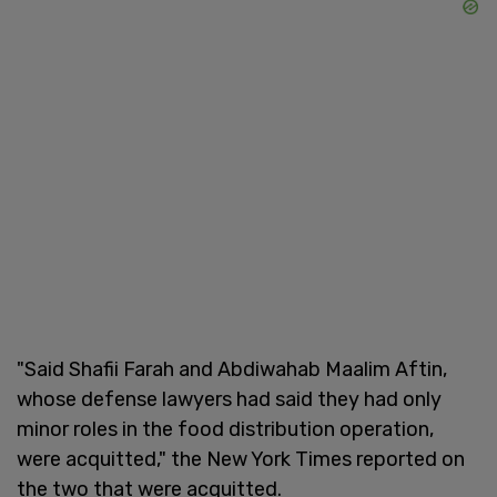
"Said Shafii Farah and Abdiwahab Maalim Aftin,
whose defense lawyers had said they had only
minor roles in the food distribution operation,
were acquitted," the New York Times reported on
the two that were acquitted.