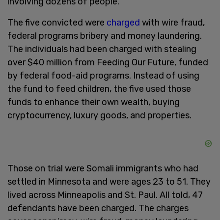
involving dozens of people.
The five convicted were
charged
with wire fraud,
federal programs bribery and money laundering.
The individuals had been charged with stealing
over $40 million from Feeding Our Future, funded
by federal food-aid programs. Instead of using
the fund to feed children, the five used those
funds to enhance their own wealth, buying
cryptocurrency, luxury goods, and properties.
Those on trial were Somali immigrants who had
settled in Minnesota and were ages 23 to 51. They
lived across Minneapolis and St. Paul. All told, 47
defendants have been charged. The charges