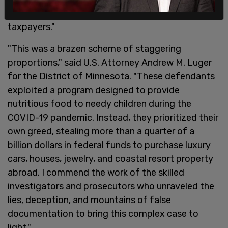
for personal gain and stolen from American
taxpayers."
"This was a brazen scheme of staggering
proportions," said U.S. Attorney Andrew M. Luger
for the District of Minnesota. "These defendants
exploited a program designed to provide
nutritious food to needy children during the
COVID-19 pandemic. Instead, they prioritized their
own greed, stealing more than a quarter of a
billion dollars in federal funds to purchase luxury
cars, houses, jewelry, and coastal resort property
abroad. I commend the work of the skilled
investigators and prosecutors who unraveled the
lies, deception, and mountains of false
documentation to bring this complex case to
light."