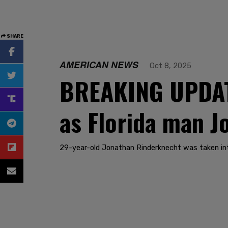
SHARE
AMERICAN NEWS
Oct 8, 2025
BREAKING UPDATE
as Florida man 
29-year-old Jonathan Rinderknecht was taken in