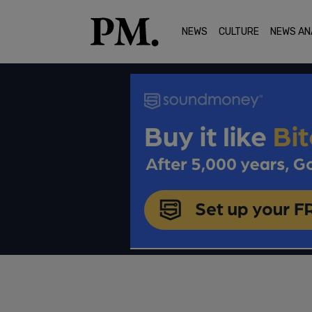
NEWS
CULTURE
NEWS AN