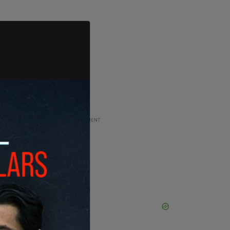
ADVERTISEMENT