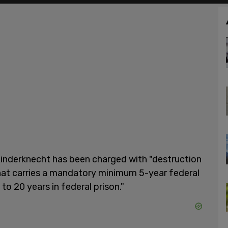
 Rinderknecht has been charged with "destruction
that carries a mandatory minimum 5-year federal
to 20 years in federal prison."