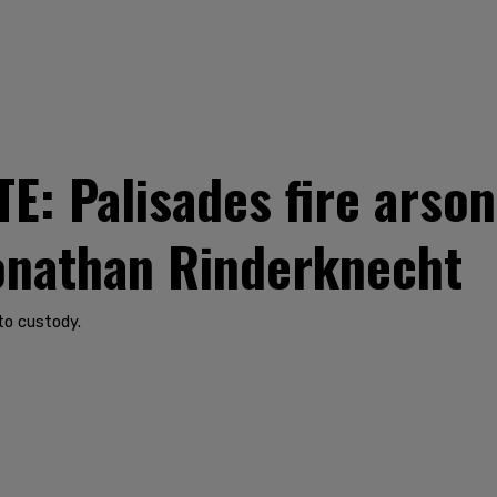
: Palisades fire arso
Jonathan Rinderknecht
to custody.