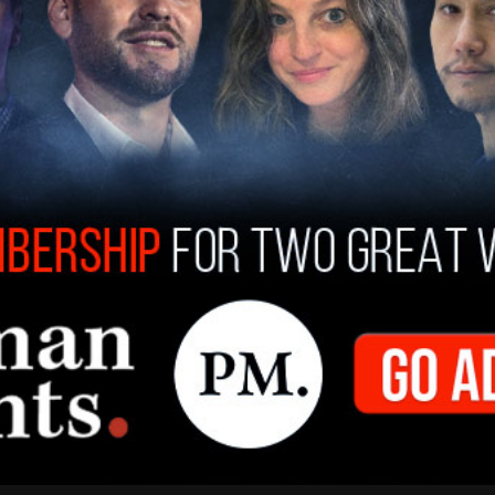
t Rinderknecht started a fire in Pacific
that eventually turned into one of the most
, causing death and widespread destruction.
from his digital devices was an image he
g city."