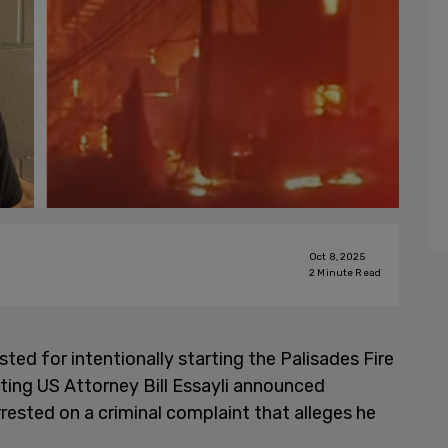
Oct 8, 2025
2
Minute Read
ted for intentionally starting the Palisades Fire
ting US Attorney Bill Essayli announced
ested on a criminal complaint that alleges he