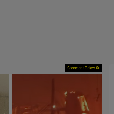
Comment Below