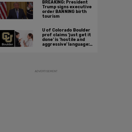
BREAKING: President
Trump signs executive
order BANNING birth
tourism
U of Colorado Boulder
prof claims 'just get it
done' is 'hostile and
aggressive' language:
report
ADVERTISEMENT