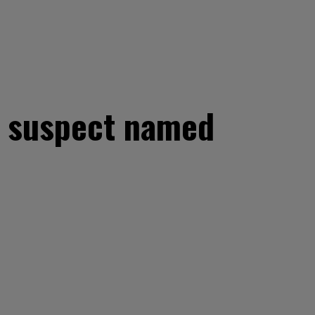
n suspect named