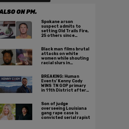
ALSO ON PM.
Spokane arson
suspect admits to
setting Old Trails Fire,
25 others since
summer 2025
Black man films brutal
attacks on white
women while shouting
racial slurs in
Charlotte, NC
BREAKING: Human
Events' Kenny Cody
WINS TN GOP primary
in 11th District after
major Trump
endorsement
Son of judge
overseeing Louisiana
gang rape case is
convicted serial rapist