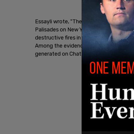
Essayli wrote, "The complaint alleges tha
Palisades on New Year's Day -- a blaze 
destructive fires in Los Angeles history
Among the evidence that was collected 
generated on ChatGPT depicting a burnin