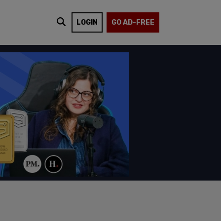
LOGIN
GO AD-FREE