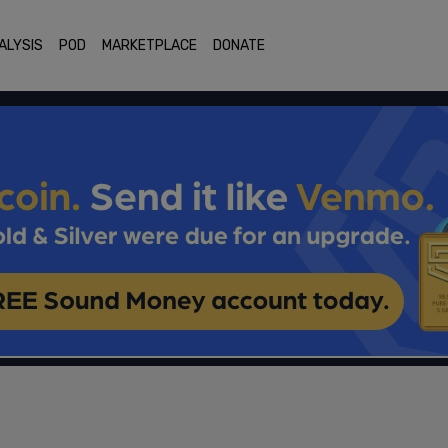
ALYSIS
POD
MARKETPLACE
DONATE