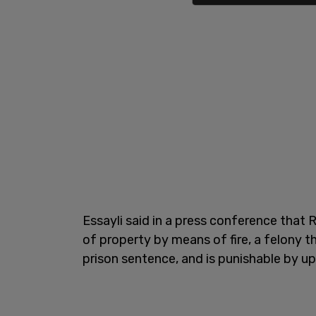
Essayli said in a press conference that
of property by means of fire, a felony 
prison sentence, and is punishable by up 