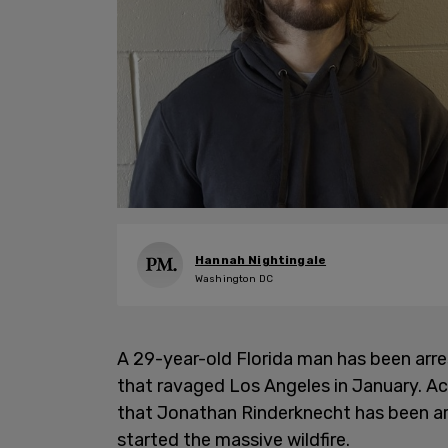
Hannah Nightingale
Washington DC
A 29-year-old Florida man has been arres
that ravaged Los Angeles in January. Ac
that Jonathan Rinderknecht has been arr
started the massive wildfire.