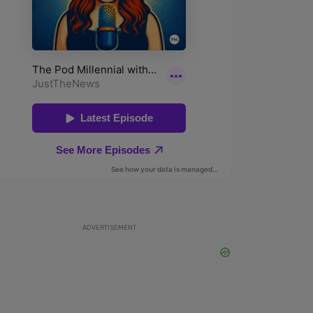
ADVERTISEMENT