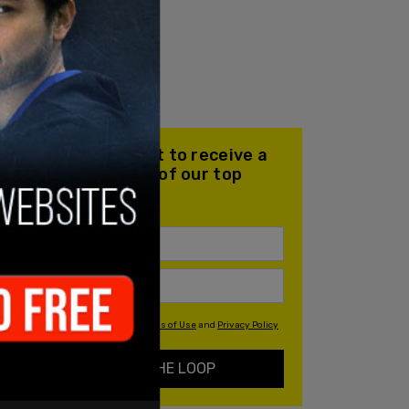
Join our mailing list to receive a
daily email with all of our top
stories
By signing up you agree to our
Terms of Use
and
Privacy Policy
KEEP ME IN THE LOOP