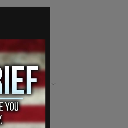
ADVERTISEMENT