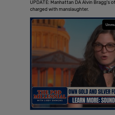
UPDATE: Manhattan DA Alvin Bragg's offi
charged with manslaughter.