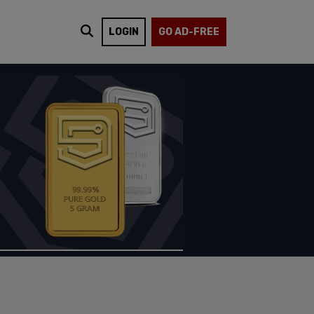
LOGIN
GO AD-FREE