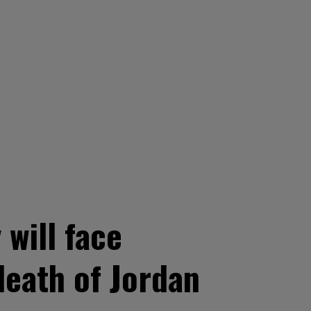
will face
death of Jordan