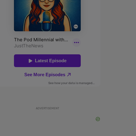
ADVERTISEMENT