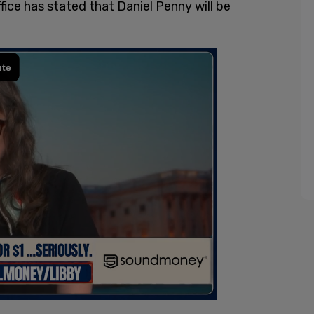
ce has stated that Daniel Penny will be