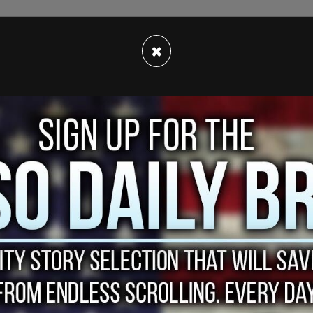
×
turn himself in on Friday morning.