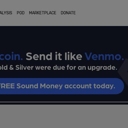
ALYSIS
POD
MARKETPLACE
DONATE