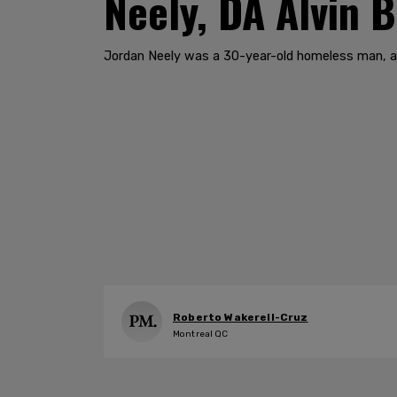
Neely, DA Alvin 
Jordan Neely was a 30-year-old homeless man, a r
Roberto Wakerell-Cruz
Montreal QC