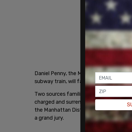
Daniel Penny, the Marine veteran who c
subway train, will face criminal charges
Two sources familiar with the matter t
charged and surrender “as early as Frid
S
the Manhattan District Attorney’s Offic
a grand jury.