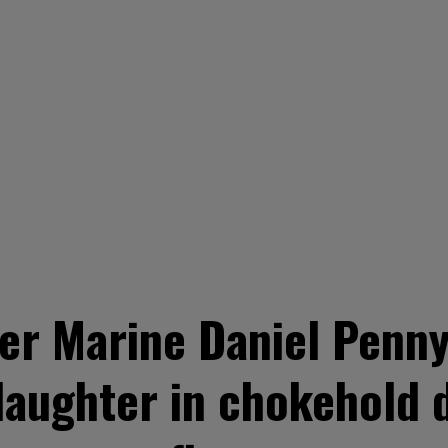
r Marine Daniel Penny 
aughter in chokehold 