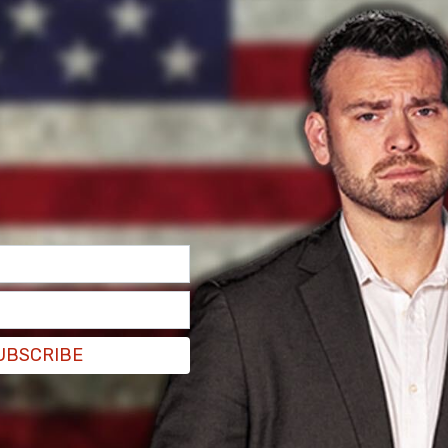
hoked Jordan Neely to death in a New York
 as early as tomorrow.
old
NBC News New York
that Penny will be
ay.” The decision to charge Penny was made by
UBSCRIBE
e and will go forward without being presented to