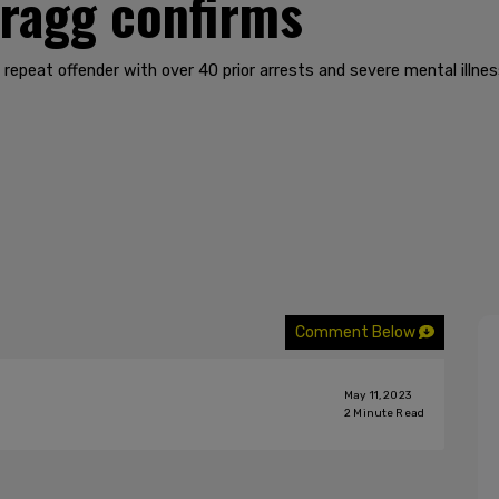
Bragg confirms
epeat offender with over 40 prior arrests and severe mental illnes
Comment Below
May 11, 2023
2
Minute Read