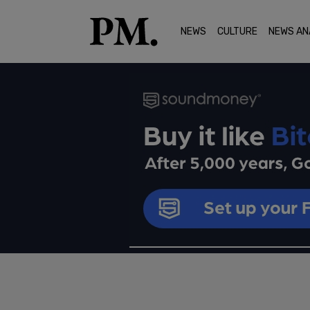
NEWS
CULTURE
NEWS AN