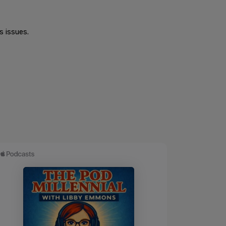
s issues.