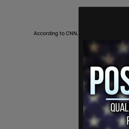
According to CNN, Penny is expected to 