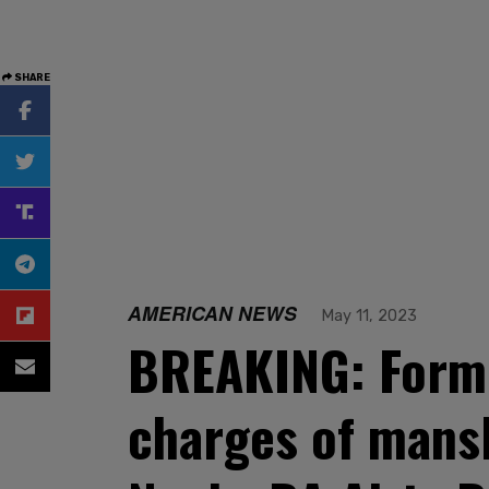
SHARE
AMERICAN NEWS
May 11, 2023
BREAKING: Forme
charges of mansl