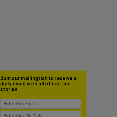
Join our mailing list to receive a
daily email with all of our top
stories