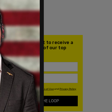
Join our mailing list to receive a
daily email with all of our top
stories
By signing up you agree to our
Terms of Use
and
Privacy Policy
KEEP ME IN THE LOOP