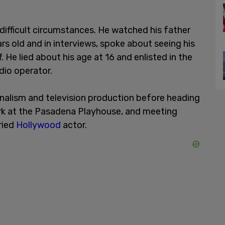
difficult circumstances. He watched his father
rs old and in interviews, spoke about seeing his
 He lied about his age at 16 and enlisted in the
adio operator.
urnalism and television production before heading
ork at the Pasadena Playhouse, and meeting
ried
Hollywood
actor.