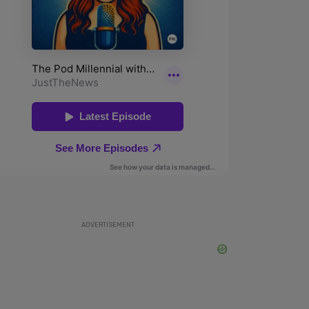
ADVERTISEMENT