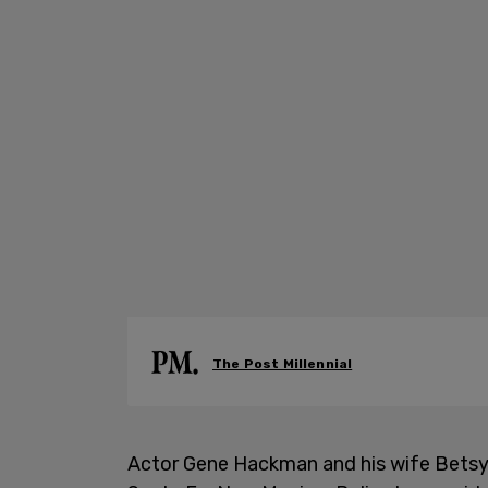
The Post Millennial
Actor Gene Hackman and his wife Betsy