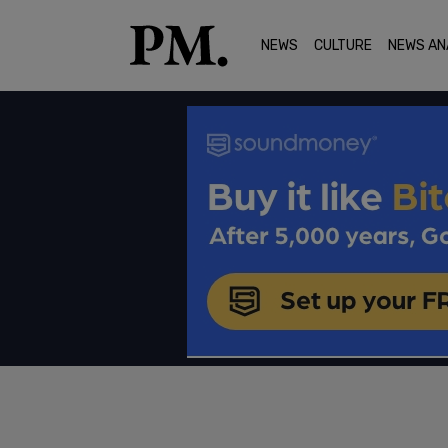
NEWS
CULTURE
NEWS AN