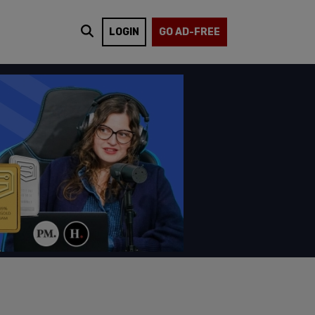
LOGIN
GO AD-FREE