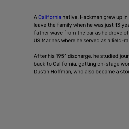
A
California
native, Hackman grew up in 
leave the family when he was just 13 yea
father wave from the car as he drove off.
US Marines where he served as a field-r
After his 1951 discharge, he studied jo
back to California, getting on-stage w
Dustin Hoffman, who also became a sto