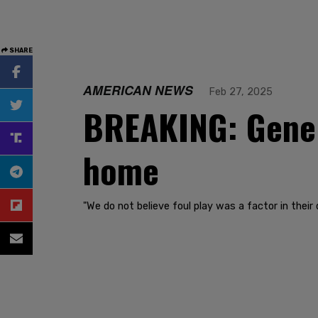
SHARE
AMERICAN NEWS
Feb 27, 2025
BREAKING: Gene 
home
"We do not believe foul play was a factor in their 