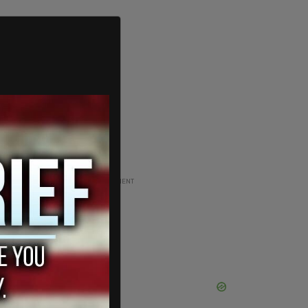
ADVERTISEMENT