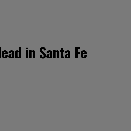
ead in Santa Fe