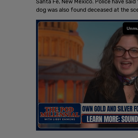
Santa Fe, New Mexico. Police have said t
dog was also found deceased at the sc