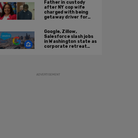
Father in custody
after NY cop wife
charged with being
getaway driver for
gang member son in
Bronx shooting
Google, Zillow,
Salesforce slash jobs
in Washington state as
corporate retreat
from Seattle area
accelerates
ADVERTISEMENT