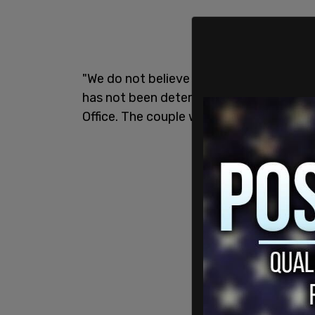
"We do not believe foul play was a fact
has not been determined at this time," s
Office. The couple was found after mid