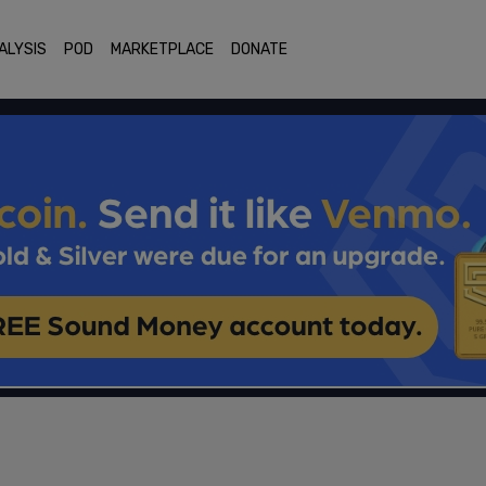
ALYSIS
POD
MARKETPLACE
DONATE