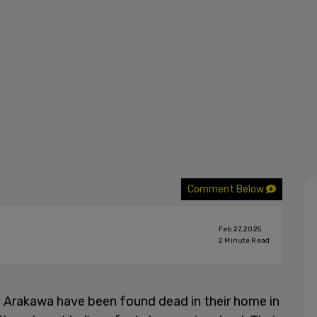
Comment Below
Feb 27, 2025
2
Minute Read
 Arakawa have been found dead in their home in