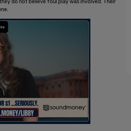
hey do not believe foul play was involved. Their
ene.