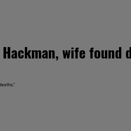
Hackman, wife found d
deaths."