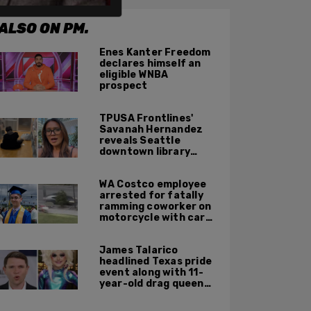
ALSO ON PM.
Enes Kanter Freedom
declares himself an
eligible WNBA
prospect
TPUSA Frontlines'
Savanah Hernandez
reveals Seattle
downtown library
overrun with
homeless, drug users
WA Costco employee
arrested for fatally
ramming coworker on
motorcycle with car
after seeing crush get
cozy with victim
James Talarico
headlined Texas pride
event along with 11-
year-old drag queen
'Kween Kee Kee'