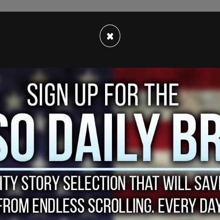
×
or in their deaths however, exact cause of death
aid a statement from the Santa Fe Sheriff's
nght on Thursday, per
Deadline.