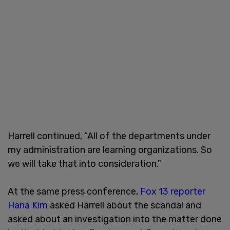
Harrell continued, “All of the departments under
my administration are learning organizations. So
we will take that into consideration."
At the same press conference,
Fox 13 reporter
Hana Kim
asked Harrell about the scandal and
asked about an investigation into the matter done