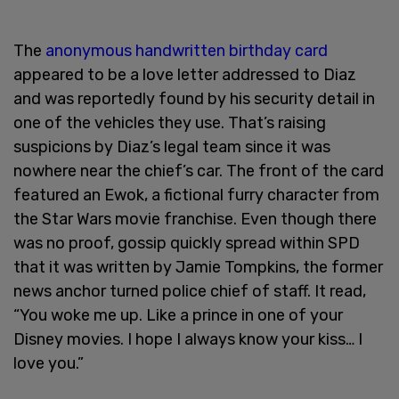
The
anonymous handwritten birthday card
appeared to be a love letter addressed to Diaz
and was reportedly found by his security detail in
one of the vehicles they use. That’s raising
suspicions by Diaz’s legal team since it was
nowhere near the chief’s car. The front of the card
featured an Ewok, a fictional furry character from
the Star Wars movie franchise. Even though there
was no proof, gossip quickly spread within SPD
that it was written by Jamie Tompkins, the former
news anchor turned police chief of staff. It read,
“You woke me up. Like a prince in one of your
Disney movies. I hope I always know your kiss… I
love you.”