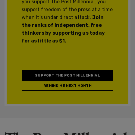
you support The Post Millennial, you
support freedom of the press at a time
when it's under direct attack.
Join
the ranks of independent, free
thinkers by supporting us today
for as little as $1.
SUPPORT THE POST MILLENNIAL
REMIND ME NEXT MONTH