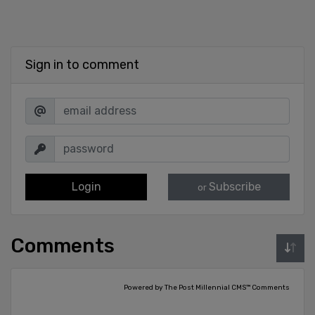
Sign in to comment
Login
Subscribe
or
Comments
Powered by The Post Millennial CMS™ Comments