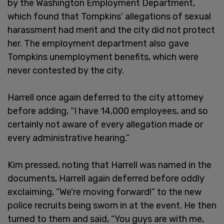
by the Washington Employment Department,
which found that Tompkins’ allegations of sexual
harassment had merit and the city did not protect
her. The employment department also gave
Tompkins unemployment benefits, which were
never contested by the city.
Harrell once again deferred to the city attorney
before adding, “I have 14,000 employees, and so
certainly not aware of every allegation made or
every administrative hearing.”
Kim pressed, noting that Harrell was named in the
documents, Harrell again deferred before oddly
exclaiming, “We're moving forward!” to the new
police recruits being sworn in at the event. He then
turned to them and said, “You guys are with me,