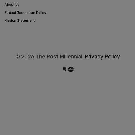
About Us
Ethical Journalism Policy
Mission Statement
© 2026 The Post Millennial,
Privacy Policy