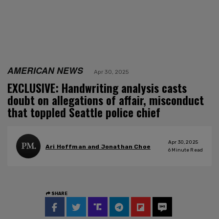
AMERICAN NEWS
Apr 30, 2025
EXCLUSIVE: Handwriting analysis casts
doubt on allegations of affair, misconduct
that toppled Seattle police chief
Apr 30, 2025
Ari Hoffman and Jonathan Choe
6
Minute Read
SHARE