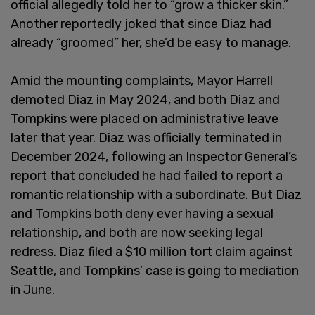
official allegedly told her to “grow a thicker skin.”
Another reportedly joked that since Diaz had
already “groomed” her, she’d be easy to manage.
Amid the mounting complaints, Mayor Harrell
demoted Diaz in May 2024, and both Diaz and
Tompkins were placed on administrative leave
later that year. Diaz was officially terminated in
December 2024, following an Inspector General’s
report that concluded he had failed to report a
romantic relationship with a subordinate. But Diaz
and Tompkins both deny ever having a sexual
relationship, and both are now seeking legal
redress. Diaz filed a $10 million tort claim against
Seattle, and Tompkins’ case is going to mediation
in June.