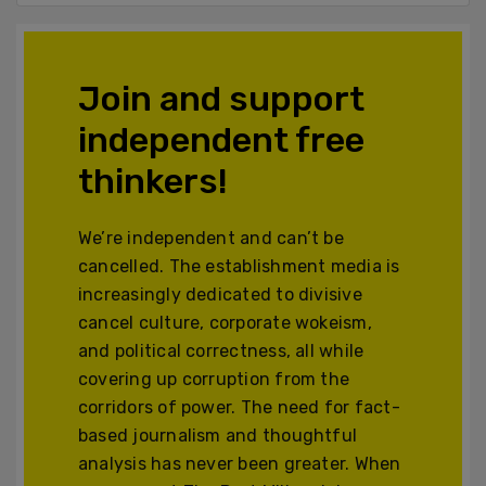
Join and support
independent free
thinkers!
We’re independent and can’t be
cancelled. The establishment media is
increasingly dedicated to divisive
cancel culture, corporate wokeism,
and political correctness, all while
covering up corruption from the
corridors of power. The need for fact-
based journalism and thoughtful
analysis has never been greater. When