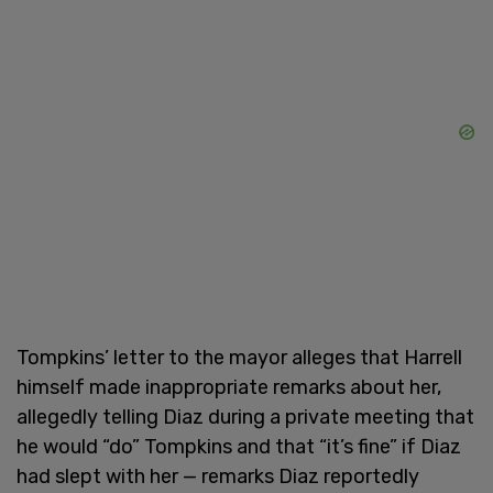
Tompkins’ letter to the mayor alleges that Harrell
himself made inappropriate remarks about her,
allegedly telling Diaz during a private meeting that
he would “do” Tompkins and that “it’s fine” if Diaz
had slept with her — remarks Diaz reportedly