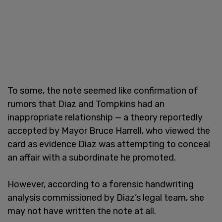
To some, the note seemed like confirmation of
rumors that Diaz and Tompkins had an
inappropriate relationship — a theory reportedly
accepted by Mayor Bruce Harrell, who viewed the
card as evidence Diaz was attempting to conceal
an affair with a subordinate he promoted.
However, according to a forensic handwriting
analysis commissioned by Diaz’s legal team, she
may not have written the note at all.