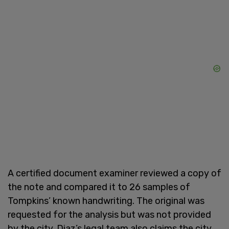
A certified document examiner reviewed a copy of
the note and compared it to 26 samples of
Tompkins’ known handwriting. The original was
requested for the analysis but was not provided
by the city. Diaz’s legal team also claims the city