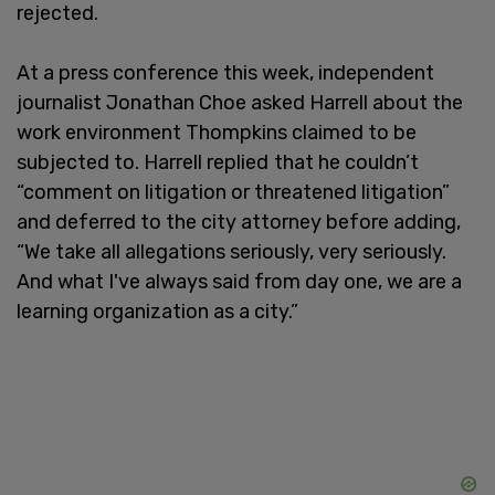
rejected.
At a press conference this week, independent
journalist Jonathan Choe asked Harrell about the
work environment Thompkins claimed to be
subjected to. Harrell replied that he couldn’t
“comment on litigation or threatened litigation”
and deferred to the city attorney before adding,
“We take all allegations seriously, very seriously.
And what I've always said from day one, we are a
learning organization as a city.”