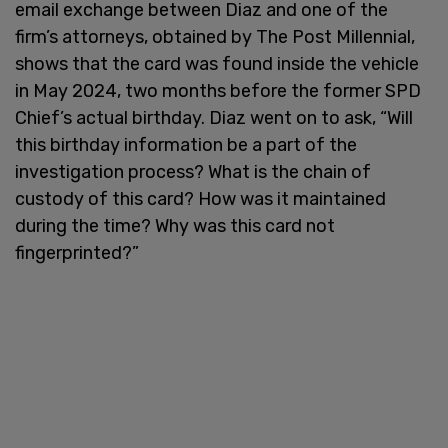
email exchange between Diaz and one of the
firm’s attorneys, obtained by The Post Millennial,
shows that the card was found inside the vehicle
in May 2024, two months before the former SPD
Chief’s actual birthday. Diaz went on to ask, “Will
this birthday information be a part of the
investigation process? What is the chain of
custody of this card? How was it maintained
during the time? Why was this card not
fingerprinted?”