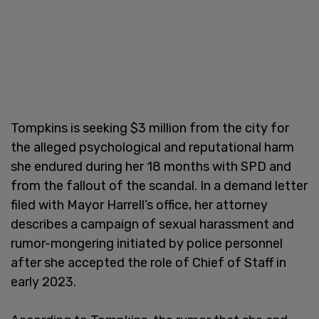
Tompkins is seeking $3 million from the city for
the alleged psychological and reputational harm
she endured during her 18 months with SPD and
from the fallout of the scandal. In a demand letter
filed with Mayor Harrell’s office, her attorney
describes a campaign of sexual harassment and
rumor-mongering initiated by police personnel
after she accepted the role of Chief of Staff in
early 2023.