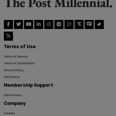
Terms of Use
Terms of Service
Terms of Contribution
Privacy Policy
Ad Choices
Membership Support
Data Privacy
Company
Careers