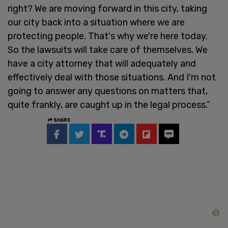
right? We are moving forward in this city, taking
our city back into a situation where we are
protecting people. That's why we're here today.
So the lawsuits will take care of themselves. We
have a city attorney that will adequately and
effectively deal with those situations. And I'm not
going to answer any questions on matters that,
quite frankly, are caught up in the legal process.”
SHARE