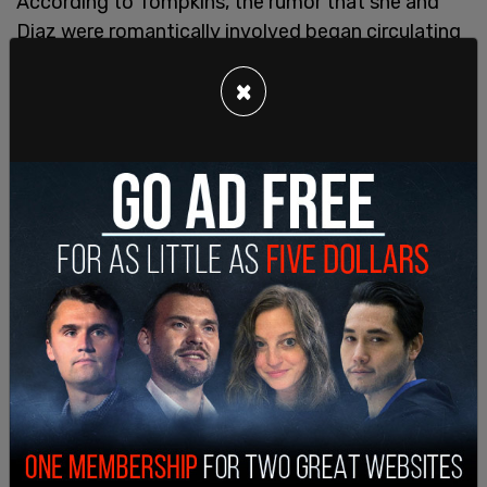
According to Tompkins, the rumor that she and
Diaz were romantically involved began circulating
as soon as her hiring was announced. Officers and
×
high-ranking officials allegedly made lewd
comments about her appearance, speculated
about her relationship with Diaz, and even
surveilled her home. One officer reportedly
bragged about being able to track her “scent” and
admitted to watching her on security cameras.