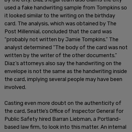
used a fake handwriting sample from Tompkins so
it looked similar to the writing on the birthday
card. The analysis, which was obtained by The
Post Millennial, concluded that the card was
“probably not written by Jamie Tompkins.” The
analyst determined “The body of the card was not
written by the writer of the other documents.”
Diaz’s attorneys also say the handwriting on the
envelope is not the same as the handwriting inside
the card, implying several people may have been
involved.
Casting even more doubt on the authenticity of
the card, Seattle’s Office of Inspector General for
Public Safety hired Barran Liebman, a Portland-
based law firm, to look into this matter. An internal