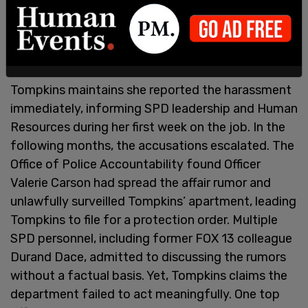
Tompkins maintains she reported the harassment
immediately, informing SPD leadership and Human
Resources during her first week on the job. In the
following months, the accusations escalated. The
Office of Police Accountability found Officer
Valerie Carson had spread the affair rumor and
unlawfully surveilled Tompkins’ apartment, leading
Tompkins to file for a protection order. Multiple
SPD personnel, including former FOX 13 colleague
Durand Dace, admitted to discussing the rumors
without a factual basis. Yet, Tompkins claims the
department failed to act meaningfully. One top