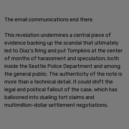
The email communications end there.
This revelation undermines a central piece of
evidence backing up the scandal that ultimately
led to Diaz’s firing and put Tompkins at the center
of months of harassment and speculation, both
inside the Seattle Police Department and among
the general public. The authenticity of the note is
more than a technical detail. It could shift the
legal and political fallout of the case, which has
ballooned into dueling tort claims and
multimillion-dollar settlement negotiations.