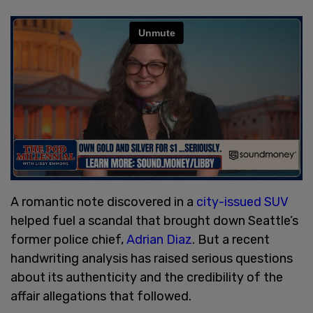
A romantic note discovered in a
city-issued SUV
helped fuel a scandal that brought down Seattle’s
former police chief,
Adrian Diaz
. But a recent
handwriting analysis has raised serious questions
about its authenticity and the credibility of the
affair allegations that followed.