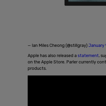
— Ian Miles Cheong (@stillgray)
January 
Apple has also released a
statement
, s
on the Apple Store. Parler currently co
products.