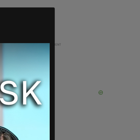
ADVERTISEMENT