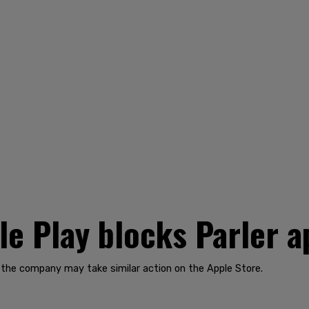
e Play blocks Parler a
 the company may take similar action on the Apple Store.