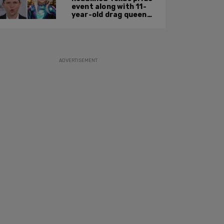
event along with 11-
year-old drag queen
'Kween Kee Kee'
ADVERTISEMENT