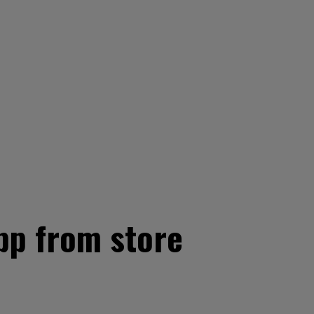
pp from store