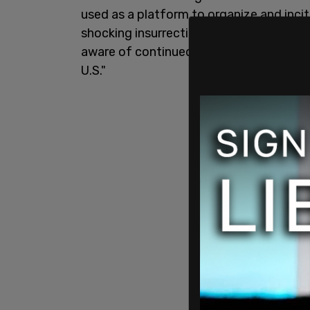
used as a platform to organize and incit
shocking insurrection at the
Capitol buil
aware of continued posting in the Parler
U.S."