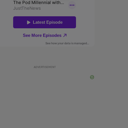
ADVERTISEMENT