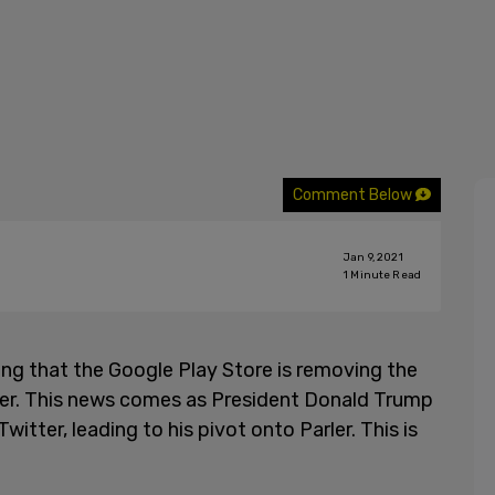
Comment Below
Jan 9, 2021
1
Minute Read
ing that the Google Play Store is removing the
ler. This news comes as President Donald Trump
witter, leading to his pivot onto Parler. This is