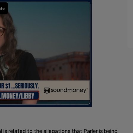
 is related to the allegations that Parler is being