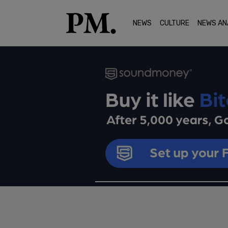
NEWS
CULTURE
NEWS AN