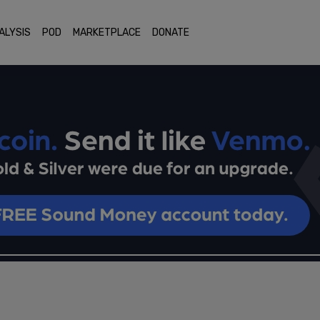
ALYSIS
POD
MARKETPLACE
DONATE