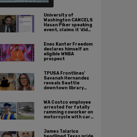
University of
Washington CANCELS
Hasan Piker speaking
event, claims it 'did
not meet' necessary
'rigor'
Enes Kanter Freedom
declares himself an
eligible WNBA
prospect
TPUSA Frontlines'
Savanah Hernandez
reveals Seattle
downtown library
overrun with
homeless, drug users
WA Costco employee
arrested for fatally
ramming coworker on
motorcycle with car
after seeing crush get
cozy with victim
James Talarico
headlined Texas pride