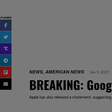
SHARE
NEWS, AMERICAN NEWS
Jan 9, 2021
BREAKING: Googl
Apple has also released a statement, suggesting