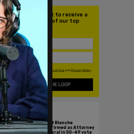
Join our mailing list to receive a
daily email with all of our top
stories
By signing up you agree to our
Terms of Use
and
Privacy Policy
KEEP ME IN THE LOOP
ALSO ON PM.
Todd Blanche
confirmed as Attorney
General in 50-49 vote