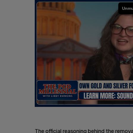
The official reasoning behind the removal