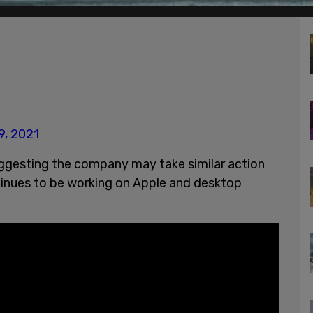
9, 2021
uggesting the company may take similar action
ntinues to be working on Apple and desktop