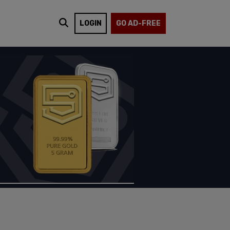
LOGIN
GO AD-FREE