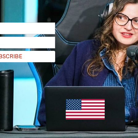
ing and urgent public safety threat, we are
ay Store until it addresses these issues."
gle Play appstore.
pic.twitter.com/Q9nJmelmJ2
BSCRIBE