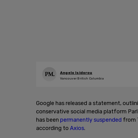
Angelo Isidorou
Vancouver British Columbia
Google has released a statement, outlin
conservative social media platform Par
has been
permanently suspended
from T
according to
Axios
.