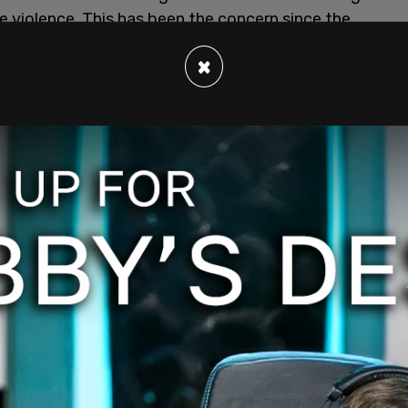
e violence. This has been the concern since the
ding
. In their statement, Google says "We're
×
 app that seeks to incite ongoing violence in the