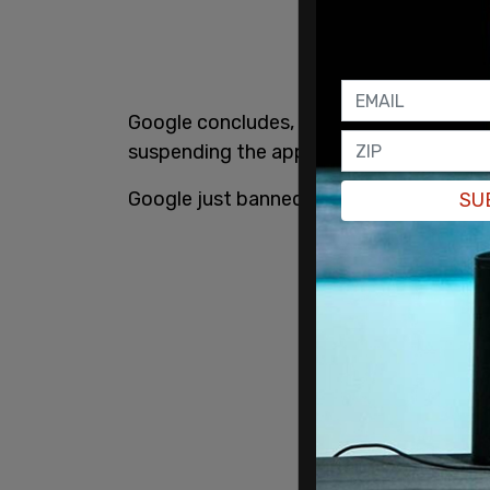
Google concludes, "In light of this ongo
suspending the app's listings from the Pl
Google just banned Parler from the Goo
SU