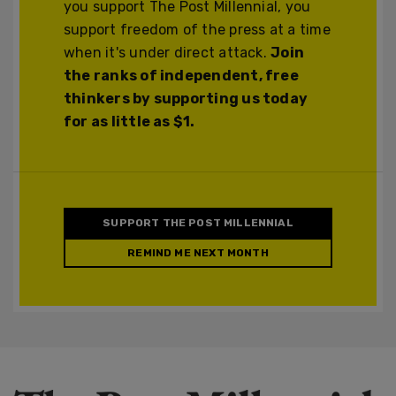
you support The Post Millennial, you
support freedom of the press at a time
when it's under direct attack.
Join
the ranks of independent, free
thinkers by supporting us today
for as little as $1.
SUPPORT THE POST MILLENNIAL
REMIND ME NEXT MONTH