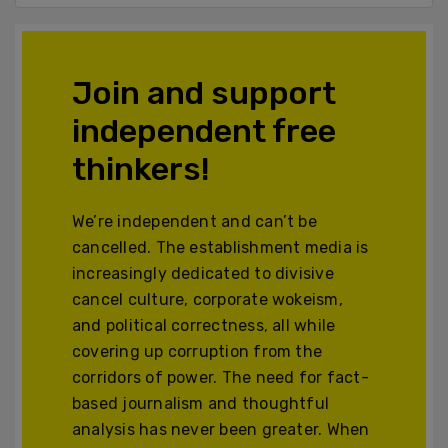
Join and support
independent free
thinkers!
We’re independent and can’t be
cancelled. The establishment media is
increasingly dedicated to divisive
cancel culture, corporate wokeism,
and political correctness, all while
covering up corruption from the
corridors of power. The need for fact-
based journalism and thoughtful
analysis has never been greater. When