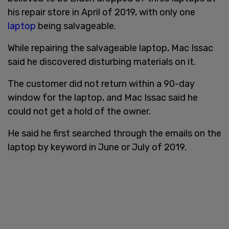
his repair store in April of 2019, with only one
laptop
being salvageable.
While repairing the salvageable laptop, Mac Issac
said he discovered disturbing materials on it.
The customer did not return within a 90-day
window for the laptop, and Mac Issac said he
could not get a hold of the owner.
He said he first searched through the emails on the
laptop by keyword in June or July of 2019.