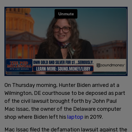
On Thursday morning, Hunter Biden arrived at a
Wilmington, DE courthouse to be deposed as part
of the civil lawsuit brought forth by John Paul
Mac Issac, the owner of the Delaware computer
shop where Biden left his
laptop
in 2019.
Mac Issac filed the defamation lawsuit against the