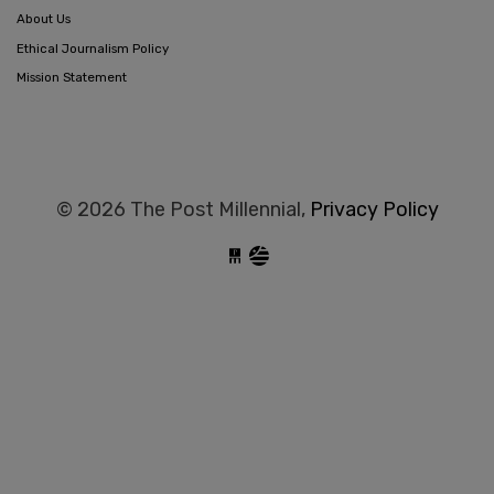
About Us
Ethical Journalism Policy
Mission Statement
© 2026 The Post Millennial,
Privacy Policy