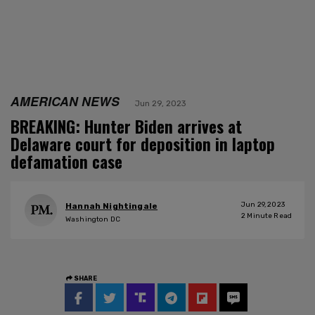
AMERICAN NEWS
Jun 29, 2023
BREAKING: Hunter Biden arrives at
Delaware court for deposition in laptop
defamation case
Jun 29, 2023
Hannah Nightingale
2
Minute Read
Washington DC
SHARE