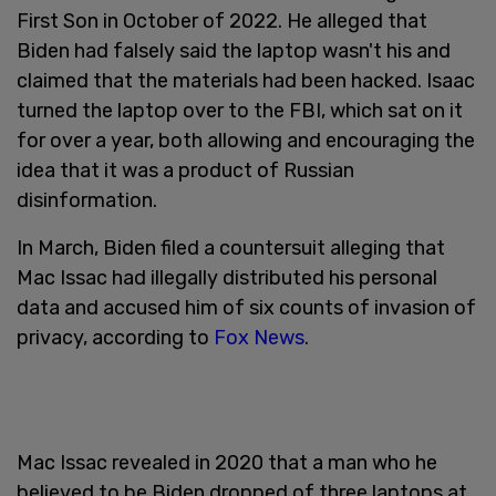
First Son in October of 2022. He alleged that
Biden had falsely said the laptop wasn't his and
claimed that the materials had been hacked. Isaac
turned the laptop over to the FBI, which sat on it
for over a year, both allowing and encouraging the
idea that it was a product of Russian
disinformation.
In March, Biden filed a countersuit alleging that
Mac Issac had illegally distributed his personal
data and accused him of six counts of invasion of
privacy, according to
Fox News
.
Mac Issac revealed in 2020 that a man who he
believed to be Biden dropped of three laptops at