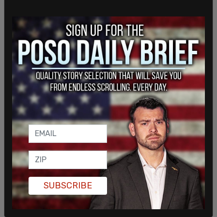
The laptop's authenticity has been verified by
numerous news outlets, and Biden said it very well
could have been his.
This is a breaking story and will be updated.
SHARE
SUBSCRIBE