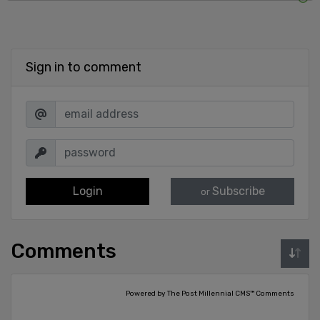
Sign in to comment
Login
Subscribe
or
Comments
Powered by The Post Millennial CMS™ Comments