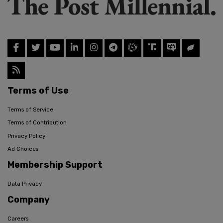
Terms of Use
Terms of Service
Terms of Contribution
Privacy Policy
Ad Choices
Membership Support
Data Privacy
Company
Careers