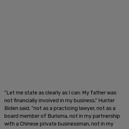
"Let me state as clearly as I can: My father was
not financially involved in my business," Hunter
Biden said, "not as a practicing lawyer, not as a
board member of Burisma, not in my partnership
with a Chinese private businessman, not in my