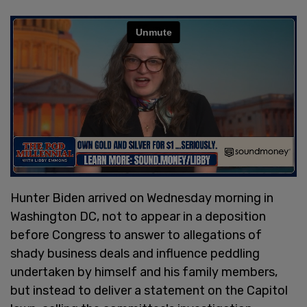
Hunter Biden arrived on Wednesday morning in
Washington DC, not to appear in a deposition
before Congress to answer to allegations of
shady business deals and influence peddling
undertaken by himself and his family members,
but instead to deliver a statement on the Capitol