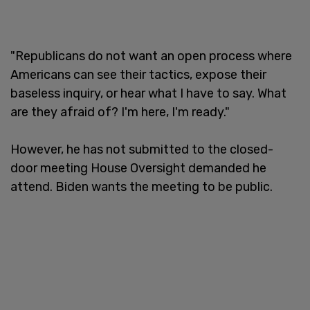
"Republicans do not want an open process where
Americans can see their tactics, expose their
baseless inquiry, or hear what I have to say. What
are they afraid of? I'm here, I'm ready."
However, he has not submitted to the closed-
door meeting House Oversight demanded he
attend. Biden wants the meeting to be public.