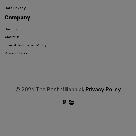
Data Privacy
Company
Careers
About Us
Ethical Journalism Policy
Mission Statement
© 2026 The Post Millennial,
Privacy Policy