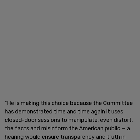
"He is making this choice because the Committee
has demonstrated time and time again it uses
closed-door sessions to manipulate, even distort,
the facts and misinform the American public — a
hearing would ensure transparency and truth in