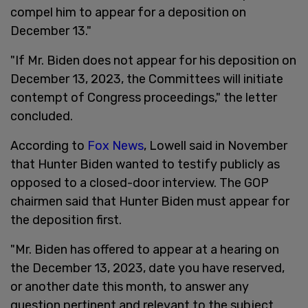
compel him to appear for a deposition on
December 13."
"If Mr. Biden does not appear for his deposition on
December 13, 2023, the Committees will initiate
contempt of Congress proceedings," the letter
concluded.
According to
Fox News
, Lowell said in November
that Hunter Biden wanted to testify publicly as
opposed to a closed-door interview. The GOP
chairmen said that Hunter Biden must appear for
the deposition first.
"Mr. Biden has offered to appear at a hearing on
the December 13, 2023, date you have reserved,
or another date this month, to answer any
question pertinent and relevant to the subject