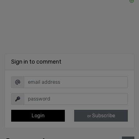
Sign in to comment
Login
Subscribe
or