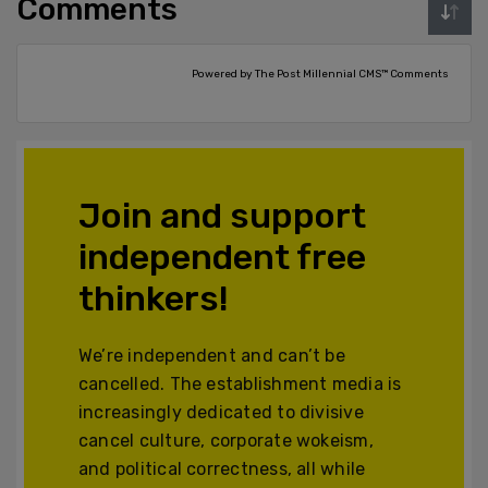
Comments
Powered by The Post Millennial CMS™ Comments
Join and support
independent free
thinkers!
We’re independent and can’t be
cancelled. The establishment media is
increasingly dedicated to divisive
cancel culture, corporate wokeism,
and political correctness, all while