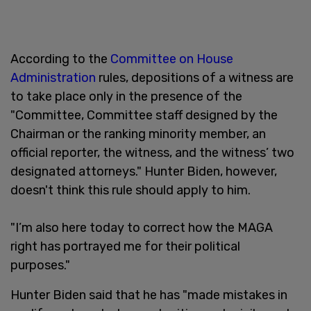
According to the
Committee on House
Administration
rules, depositions of a witness are
to take place only in the presence of the
"Committee, Committee staff designed by the
Chairman or the ranking minority member, an
official reporter, the witness, and the witness’ two
designated attorneys." Hunter Biden, however,
doesn't think this rule should apply to him.
"I’m also here today to correct how the MAGA
right has portrayed me for their political
purposes."
Hunter Biden said that he has "made mistakes in