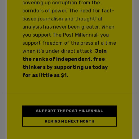
covering up corruption from the
corridors of power. The need for fact-
based journalism and thoughtful
analysis has never been greater. When
you support The Post Millennial, you
support freedom of the press at a time
when it's under direct attack.
Join
the ranks of independent, free
thinkers by supporting us today
for as little as $1.
SUPPORT THE POST MILLENNIAL
REMIND ME NEXT MONTH