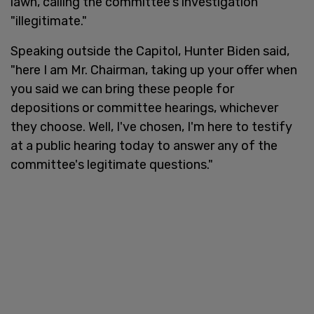
lawn, calling the committee's investigation
"illegitimate."
Speaking outside the Capitol, Hunter Biden said,
"here I am Mr. Chairman, taking up your offer when
you said we can bring these people for
depositions or committee hearings, whichever
they choose. Well, I've chosen, I'm here to testify
at a public hearing today to answer any of the
committee's legitimate questions."