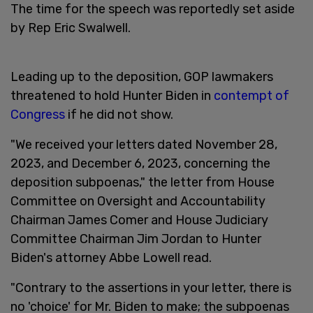
The time for the speech was reportedly set aside
by Rep Eric Swalwell.
Leading up to the deposition, GOP lawmakers
threatened to hold Hunter Biden in
contempt of
Congress
if he did not show.
"We received your letters dated November 28,
2023, and December 6, 2023, concerning the
deposition subpoenas," the letter from House
Committee on Oversight and Accountability
Chairman James Comer and House Judiciary
Committee Chairman Jim Jordan to Hunter
Biden's attorney Abbe Lowell read.
"Contrary to the assertions in your letter, there is
no 'choice' for Mr. Biden to make; the subpoenas