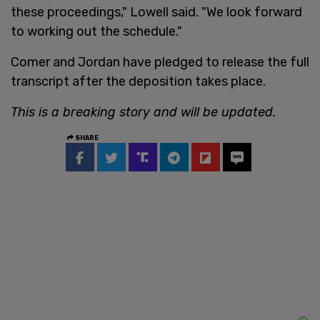
these proceedings," Lowell said. "We look forward
to working out the schedule."
Comer and Jordan have pledged to release the full
transcript after the deposition takes place.
This is a breaking story and will be updated.
SHARE