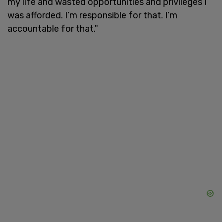
my life and wasted opportunities and privileges I
was afforded. I’m responsible for that. I’m
accountable for that."