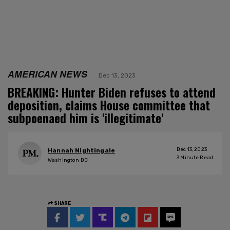
AMERICAN NEWS
Dec 13, 2023
BREAKING: Hunter Biden refuses to attend
deposition, claims House committee that
subpoenaed him is 'illegitimate'
Dec 13, 2023
Hannah Nightingale
3
Minute Read
Washington DC
SHARE