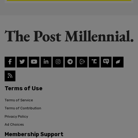
Terms of Use
Terms of Service
Terms of Contribution
Privacy Policy
Ad Choices
Membership Support