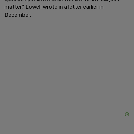
matter," Lowell wrote in a letter earlier in
December.