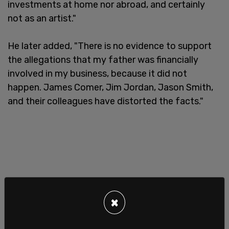
investments at home nor abroad, and certainly
not as an artist."
He later added, "There is no evidence to support
the allegations that my father was financially
involved in my business, because it did not
happen. James Comer, Jim Jordan, Jason Smith,
and their colleagues have distorted the facts."
×