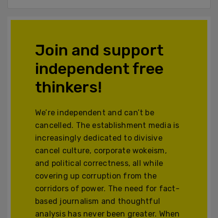
Join and support
independent free
thinkers!
We’re independent and can’t be
cancelled. The establishment media is
increasingly dedicated to divisive
cancel culture, corporate wokeism,
and political correctness, all while
covering up corruption from the
corridors of power. The need for fact-
based journalism and thoughtful
analysis has never been greater. When