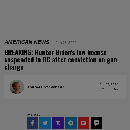
AMERICAN NEWS
Jun 25, 2024
BREAKING: Hunter Biden's law license
suspended in DC after conviction on gun
charge
Jun 25, 2024
Thomas Stevenson
2
Minute Read
SHARE