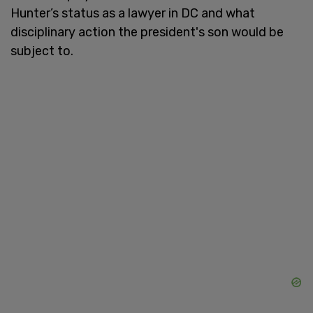
Hunter’s status as a lawyer in DC and what
disciplinary action the president's son would be
subject to.