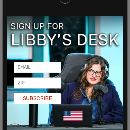
Responsibility.”
Hunter was found guilty on
all counts
in his federal
gun charges case in Delaware earlier in June. The
54-year-old Biden is facing a max sentence of 25
years. President Biden has said he will not pardon
Hunter or commute his son’s sentence. Hunter
graduated from law school in 1996.
SHARE
SUBSCRIBE