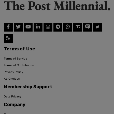
Terms of Use
Terms of Service
Terms of Contribution
Privacy Policy
Ad Choices
Membership Support
Data Privacy
Company