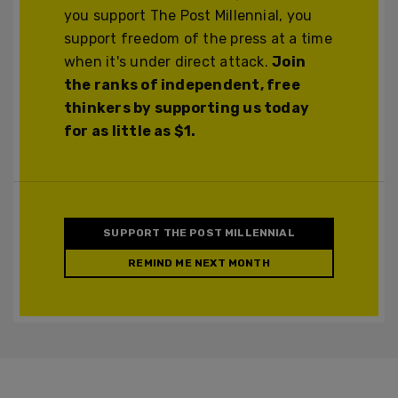
you support The Post Millennial, you
support freedom of the press at a time
when it's under direct attack.
Join
the ranks of independent, free
thinkers by supporting us today
for as little as $1.
SUPPORT THE POST MILLENNIAL
REMIND ME NEXT MONTH