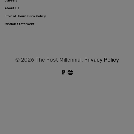
Careers
About Us
Ethical Journalism Policy
Mission Statement
© 2026 The Post Millennial,
Privacy Policy