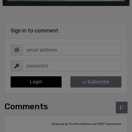
Sign in to comment
Login
Subscribe
or
Comments
Powered by The Post Millennial CMS™ Comments