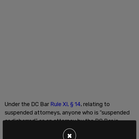
Under the DC Bar
Rule XI, § 14
, relating to
suspended attorneys, anyone who is “suspended
or disbarred” as an attorney by the DC Bar is
“subject to the disciplinary jurisdiction of this
×
Court and its Board on Professional