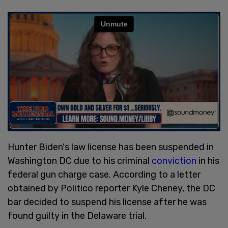
Hunter Biden's law license has been suspended in
Washington DC due to his criminal
conviction
in his
federal gun charge case. According to a letter
obtained by Politico reporter Kyle Cheney, the DC
bar decided to suspend his license after he was
found guilty in the Delaware trial.