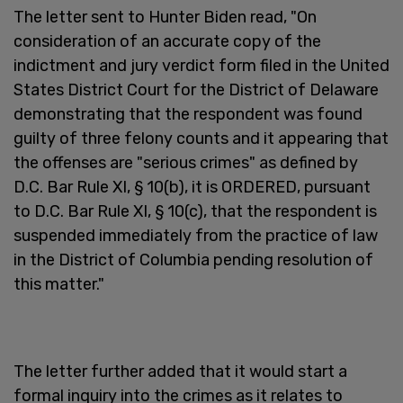
The letter sent to Hunter Biden read, "On
consideration of an accurate copy of the
indictment and jury verdict form filed in the United
States District Court for the District of Delaware
demonstrating that the respondent was found
guilty of three felony counts and it appearing that
the offenses are "serious crimes" as defined by
D.C. Bar Rule XI, § 10(b), it is ORDERED, pursuant
to D.C. Bar Rule XI, § 10(c), that the respondent is
suspended immediately from the practice of law
in the District of Columbia pending resolution of
this matter."
The letter further added that it would start a
formal inquiry into the crimes as it relates to