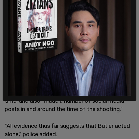
Butler was found to have been carrying a "pump-
action shotgun and a small calibre handgun" at the
time, and also "made a number of social media
posts in and around the time of the shooting."
"All evidence thus far suggests that Butler acted
alone," police added.