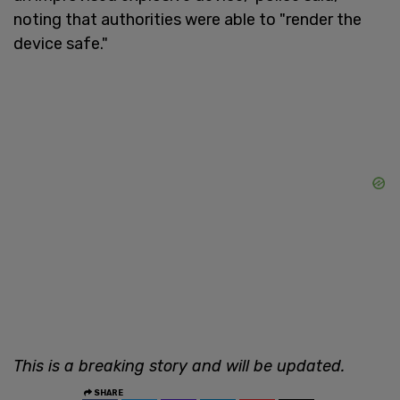
noting that authorities were able to "render the
device safe."
This is a breaking story and will be updated.
SHARE