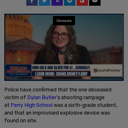
Police have confirmed that the one deceased
victim of
Dylan Butler
's shooting rampage
at
Perry High School
was a sixth-grade student,
and that an improvised explosive device was
found on site.