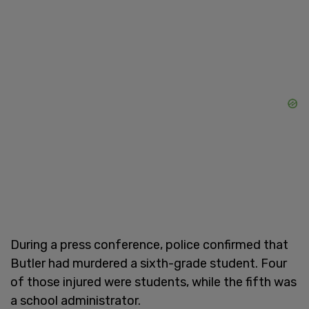
During a press conference, police confirmed that
Butler had murdered a sixth-grade student. Four
of those injured were students, while the fifth was
a school administrator.