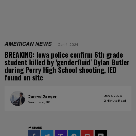
AMERICAN NEWS
Jan 4, 2024
BREAKING: Iowa police confirm 6th grade
student killed by 'genderfluid' Dylan Butler
during Perry High School shooting, IED
found on site
Jan 4, 2024
Jarryd Jaeger
2
Minute Read
Vancouver, BC
SHARE