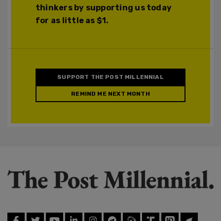
thinkers by supporting us today
for as little as $1.
SUPPORT THE POST MILLENNIAL
REMIND ME NEXT MONTH