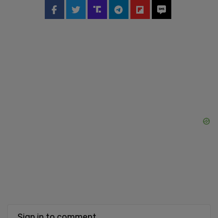
Sign in to comment