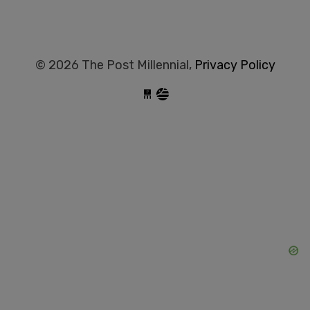
© 2026 The Post Millennial,
Privacy Policy