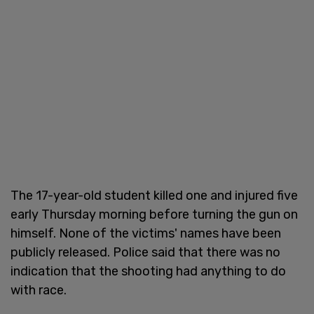
The 17-year-old student killed one and injured five
early Thursday morning before turning the gun on
himself. None of the victims' names have been
publicly released. Police said that there was no
indication that the shooting had anything to do
with race.