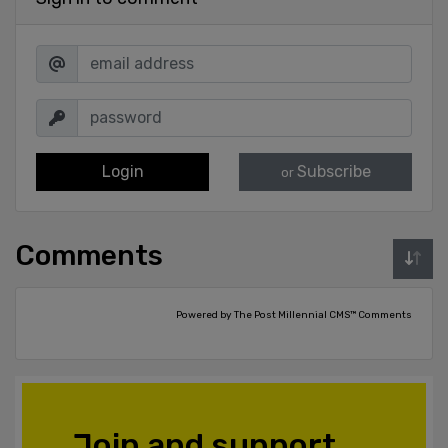
Login
Subscribe
or
Comments
Powered by The Post Millennial CMS™ Comments
Join and support