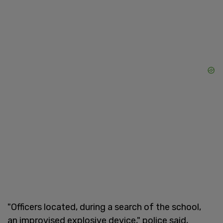
"Officers located, during a search of the school,
an improvised explosive device," police said,