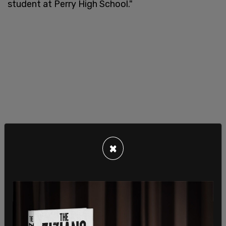
student at Perry High School."
×