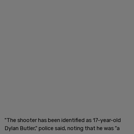
"The shooter has been identified as 17-year-old
Dylan Butler," police said, noting that he was "a