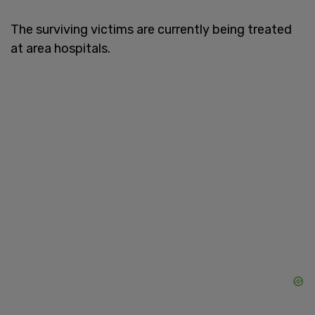
The surviving victims are currently being treated
at area hospitals.