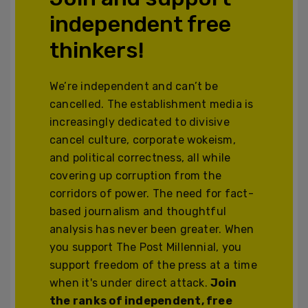
independent free
thinkers!
We’re independent and can’t be
cancelled. The establishment media is
increasingly dedicated to divisive
cancel culture, corporate wokeism,
and political correctness, all while
covering up corruption from the
corridors of power. The need for fact-
based journalism and thoughtful
analysis has never been greater. When
you support The Post Millennial, you
support freedom of the press at a time
when it's under direct attack.
Join
the ranks of independent, free