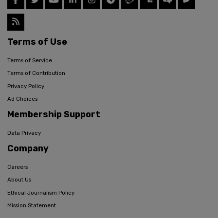
Terms of Use
Terms of Service
Terms of Contribution
Privacy Policy
Ad Choices
Membership Support
Data Privacy
Company
Careers
About Us
Ethical Journalism Policy
Mission Statement