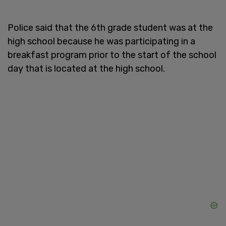
Police said that the 6th grade student was at the
high school because he was participating in a
breakfast program prior to the start of the school
day that is located at the high school.