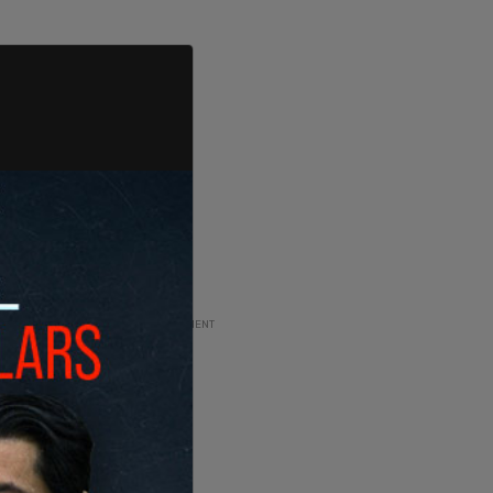
ADVERTISEMENT