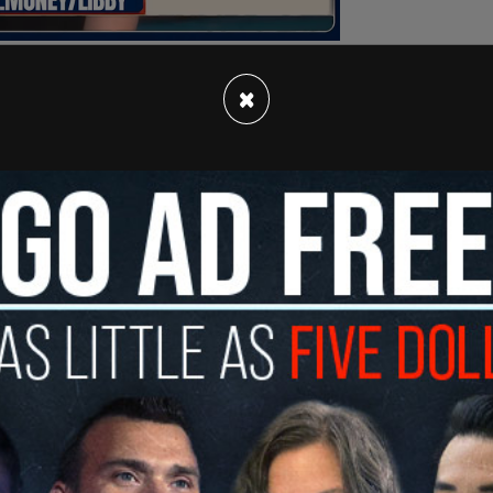
×
ms Joe Biden lied to the American people when
on’s business dealings and was not involved. Joe
around the world to enrich the Biden family,"