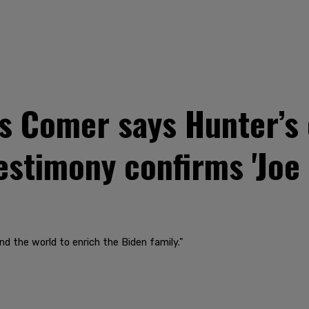
 Comer says Hunter’s 
estimony confirms 'Joe
nd the world to enrich the Biden family."