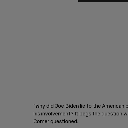
"Why did Joe Biden lie to the American 
his involvement? It begs the question wh
Comer questioned.