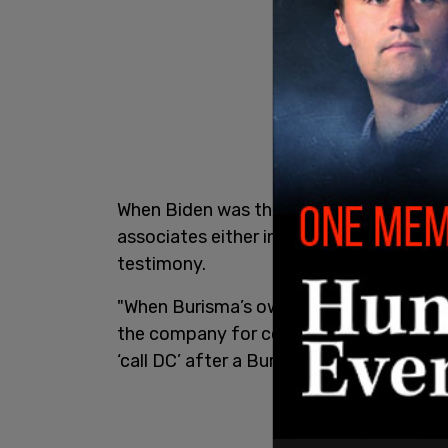
When Biden was the US Vice President, he
associates either in person or over spe
testimony.
"When Burisma’s owner was facing press
the company for corruption, Archer test
‘call DC’ after a Burisma board meeting i