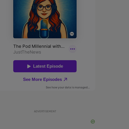
ADVERTISEMENT