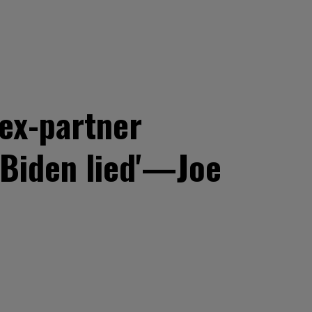
ex-partner
 Biden lied'—Joe