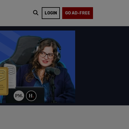
LOGIN
GO AD-FREE