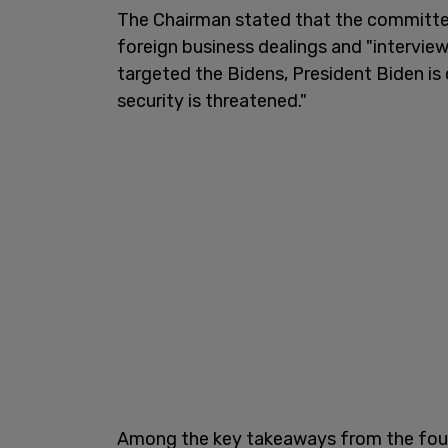
The Chairman stated that the committee 
foreign business dealings and "intervie
targeted the Bidens, President Biden is
security is threatened."
Among the key takeaways from the four-