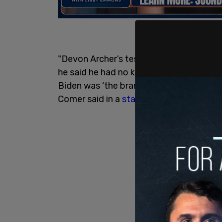
"Devon Archer’s testimony today confir
he said he had no knowledge about his s
Biden was ‘the brand’ that his son sold 
Comer said in a
statement
.