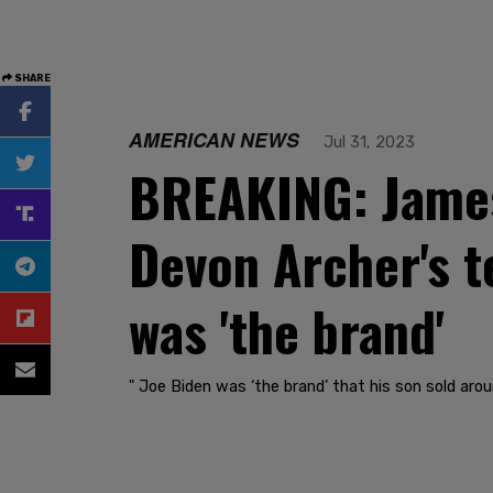
SHARE
AMERICAN NEWS
Jul 31, 2023
BREAKING: James
Devon Archer's t
was 'the brand'
" Joe Biden was ‘the brand’ that his son sold arou