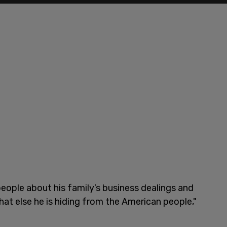
people about his family’s business dealings and
at else he is hiding from the American people,"