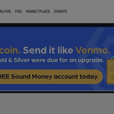
ALYSIS
POD
MARKETPLACE
DONATE