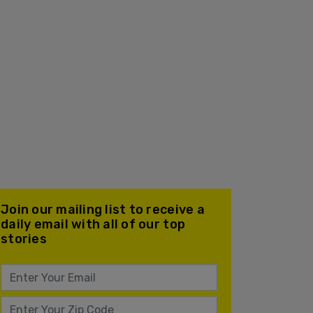
Join our mailing list to receive a
daily email with all of our top
stories