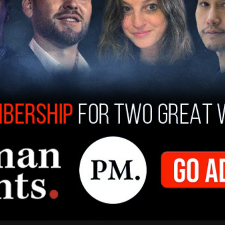
 joined his son at dinners with foreign business
akerphone over 20 times, Comer said of the
ure from the Ukrainian prosecutor investigating
ified that Burisma executives asked Hunter to
n Dubai," he said.