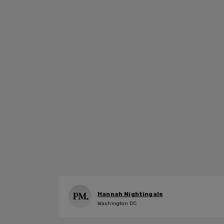
Hannah Nightingale
Washington DC