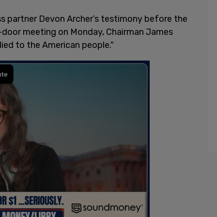
ss partner Devon Archer’s testimony before the
d-door meeting on Monday, Chairman James
lied to the American people."