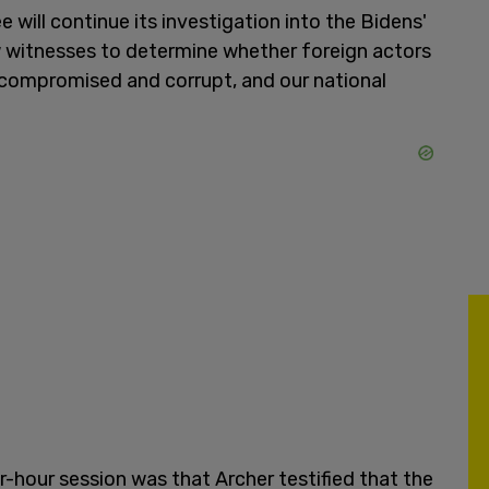
will continue its investigation into the Bidens'
w witnesses to determine whether foreign actors
 compromised and corrupt, and our national
hour session was that Archer testified that the