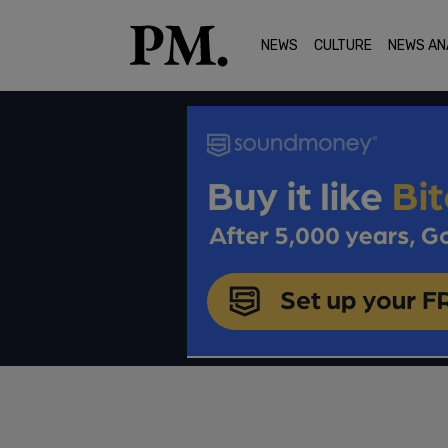
NEWS
CULTURE
NEWS AN