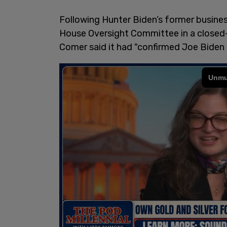
Following Hunter Biden’s former busine
House Oversight Committee in a close
Comer said it had "confirmed Joe Biden 