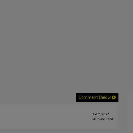
Comment Below
Jul 31, 2023
3
Minute Read