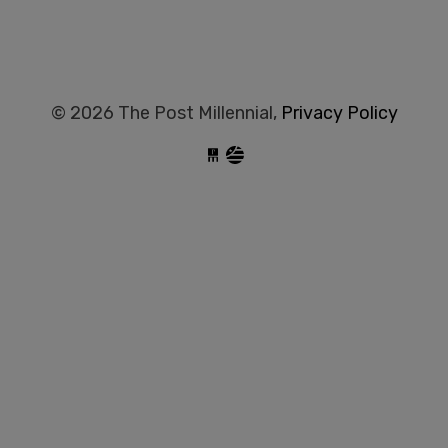
© 2026 The Post Millennial,
Privacy Policy