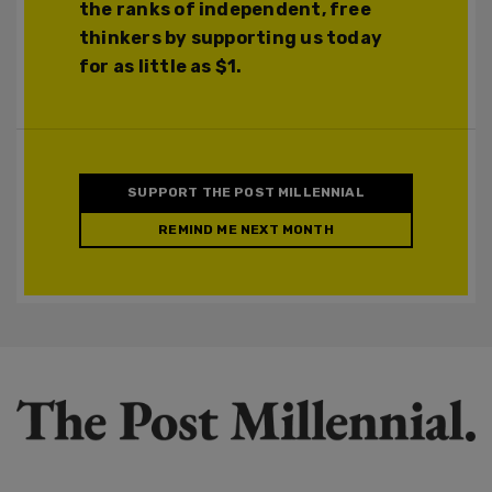
the ranks of independent, free
thinkers by supporting us today
for as little as $1.
SUPPORT THE POST MILLENNIAL
REMIND ME NEXT MONTH