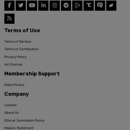
Terms of Use
Terms of Service
Terms of Contribution
Privacy Policy
Ad Choices
Membership Support
Data Privacy
Company
Careers
About Us
Ethical Journalism Policy
Mission Statement