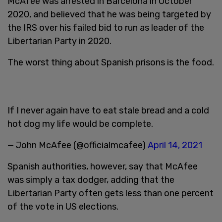
McAfee was arrested in Barcelona in October
2020, and believed that he was being targeted by
the IRS over his failed bid to run as leader of the
Libertarian Party in 2020.
The worst thing about Spanish prisons is the food.
If I never again have to eat stale bread and a cold
hot dog my life would be complete.
— John McAfee (@officialmcafee)
April 14, 2021
Spanish authorities, however, say that McAfee
was simply a tax dodger, adding that the
Libertarian Party often gets less than one percent
of the vote in US elections.