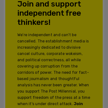
Join and support
independent free
thinkers!
We’re independent and can’t be
cancelled. The establishment media is
increasingly dedicated to divisive
cancel culture, corporate wokeism,
and political correctness, all while
covering up corruption from the
corridors of power. The need for fact-
based journalism and thoughtful
analysis has never been greater. When
you support The Post Millennial, you
support freedom of the press at a time
when it's under direct attack.
Join