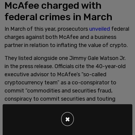
McAfee charged with
federal crimes in March
In March of this year, prosecutors
unveiled
federal
charges against both McAfee and a business
partner in relation to inflating the value of crypto.
They listed alongside one Jimmy Gale Watson Jr.
in the press release. Officials cite the 40-year-old
executive advisor to McAfee’s “so-called
cryptocurrency team” as a co-conspirator to
commit “commodities and securities fraud,
conspiracy to commit securities and touting
fraud, wire fraud conspiracy and substantive wire
fraud, and money laundering conspiracy offenses.”
×
US authorities assert the crime was committed by