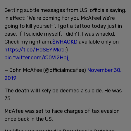
Getting subtle messages from U.S. officials saying,
in effect: "We're coming for you McAfee! We're
going to kill yourself". I got a tattoo today just in
case. If I suicide myself, I didn't. I was whackd.
Check my right arm.
$WHACKD
available only on
https://t.co/HdSEYi9krq
:)
pic.twitter.com/rJ0Vi2Hpjj
— John McAfee (@officialmcafee)
November 30,
2019
The death will likely be deemed a suicide. He was
75.
McAfee was set to face charges of tax evasion
once back in the US.