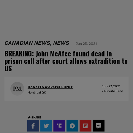
CANADIAN NEWS, NEWS
Jun 23, 2021
BREAKING: John McAfee found dead in
prison cell after court allows extradition to
US
Jun 23, 2021
Roberto Wakerell-Cruz
2
Minute Read
Montreal QC
SHARE