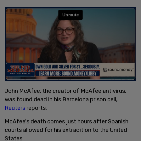
John McAfee, the creator of McAfee antivirus,
was found dead in his Barcelona prison cell,
Reuters
reports.
McAfee's death comes just hours after Spanish
courts allowed for his extradition to the United
States.