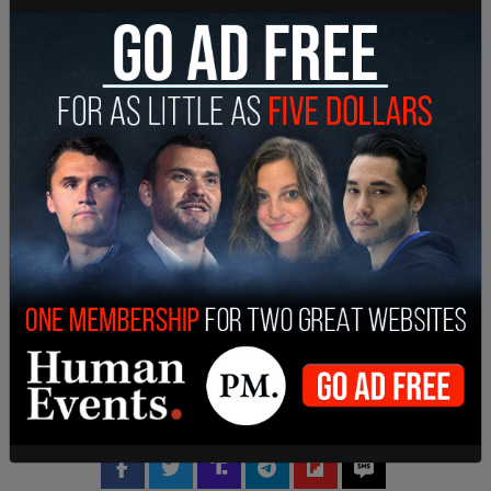
both individuals through McAfee’s Twitter
account, using it to peddle various digital token
alternatives to Bitcoin. In addition, on a separate
charge, the duo didn’t disclose their personal
stakes they had with the ICOs in question.
SHARE