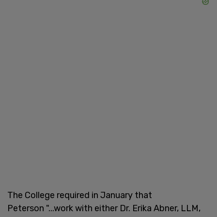
The College required in January that
Peterson "...work with either Dr. Erika Abner, LLM,