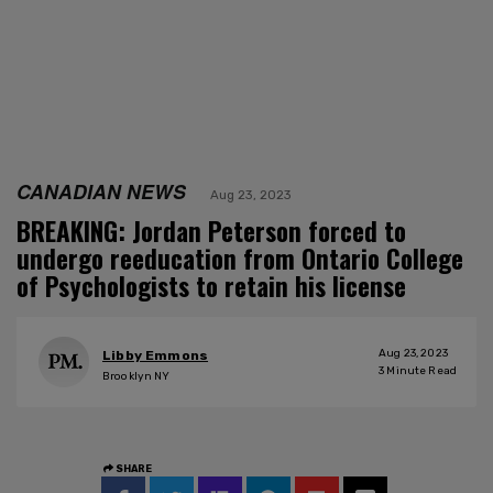
CANADIAN NEWS
Aug 23, 2023
BREAKING: Jordan Peterson forced to
undergo reeducation from Ontario College
of Psychologists to retain his license
Aug 23, 2023
Libby Emmons
3
Minute Read
Brooklyn NY
SHARE