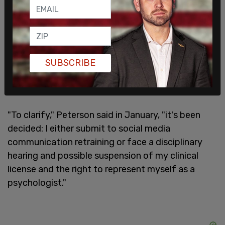
SUBSCRIBE
"To clarify," Peterson said in January, "it's been
decided: I either submit to social media
communication retraining or face a disciplinary
hearing and possible suspension of my clinical
license and the right to represent myself as a
psychologist."