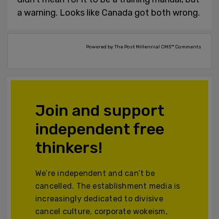
a warning. Looks like Canada got both wrong.
Powered by The Post Millennial CMS™ Comments
Join and support
independent free
thinkers!
We’re independent and can’t be
cancelled. The establishment media is
increasingly dedicated to divisive
cancel culture, corporate wokeism,