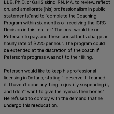
LLB, Ph.D, or Gail Siskind, RN, MA, to review, reflect
on, and ameliorate [his] professionalism in public
statements,"and to "complete the Coaching
Program within six months of receiving the ICRC
Decision in this matter." The cost would be on
Peterson to pay, and these consultants charge an
hourly rate of $225 per hour. The program could
be extended at the discretion of the coach if
Peterson's progress was not to their liking.
Peterson would like to keep his professional
licensing in Ontario, stating "I deserve it. I earned
it. I haven't done anything to justify suspending it,
and I don't want to give the hyenas their bones."
He refused to comply with the demand that he
undergo this reeducation.