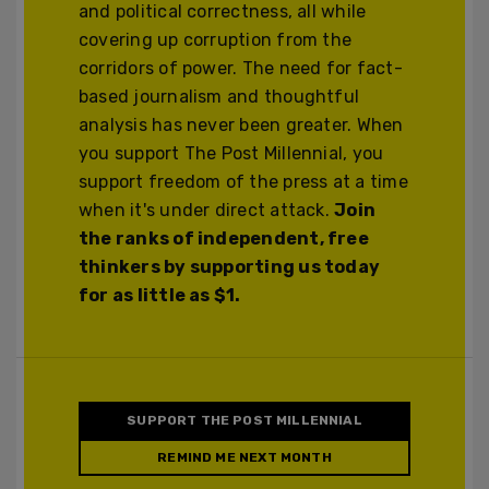
and political correctness, all while
covering up corruption from the
corridors of power. The need for fact-
based journalism and thoughtful
analysis has never been greater. When
you support The Post Millennial, you
support freedom of the press at a time
when it's under direct attack.
Join
the ranks of independent, free
thinkers by supporting us today
for as little as $1.
SUPPORT THE POST MILLENNIAL
REMIND ME NEXT MONTH