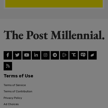
Terms of Use
Terms of Service
Terms of Contribution
Privacy Policy
Ad Choices