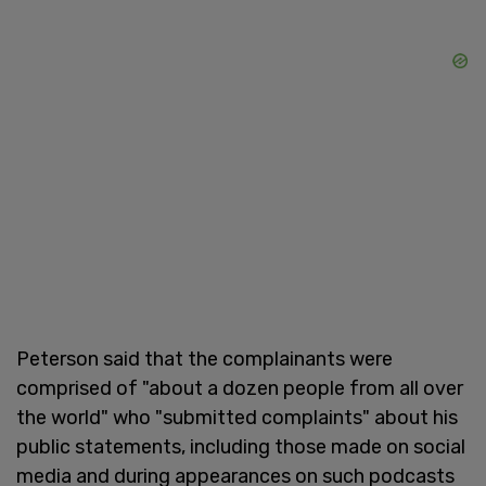
Peterson said that the complainants were
comprised of "about a dozen people from all over
the world" who "submitted complaints" about his
public statements, including those made on social
media and during appearances on such podcasts