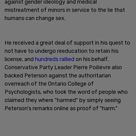
against gender ideology and medical
mistreatment of minors in service to the lie that
humans can change sex.
He received a great deal of support in his quest to
not have to undergo reeducation to retain his
license, and
hundreds rallied
on his behalf.
Conservative Party Leader Pierre Poilievre also
backed Peterson against the authoritarian
overreach of the Ontario College of
Psychologists, who took the word of people who
claimed they where "harmed" by simply seeing
Peterson's remarks online as proof of "harm."