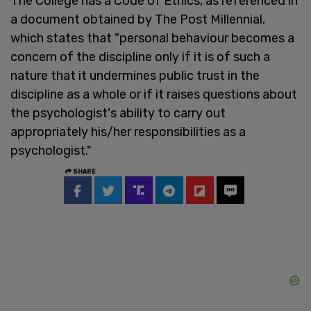
The College has a Code of Ethics, as referenced in
a document obtained by The Post Millennial,
which states that "personal behaviour becomes a
concern of the discipline only if it is of such a
nature that it undermines public trust in the
discipline as a whole or if it raises questions about
the psychologist's ability to carry out
appropriately his/her responsibilities as a
psychologist."
SHARE