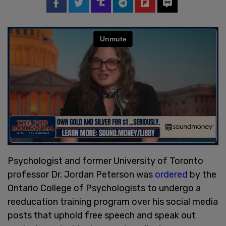
Psychologist and former University of Toronto
professor Dr. Jordan Peterson was
ordered
by the
Ontario College of Psychologists to undergo a
reeducation training program over his social media
posts that uphold free speech and speak out