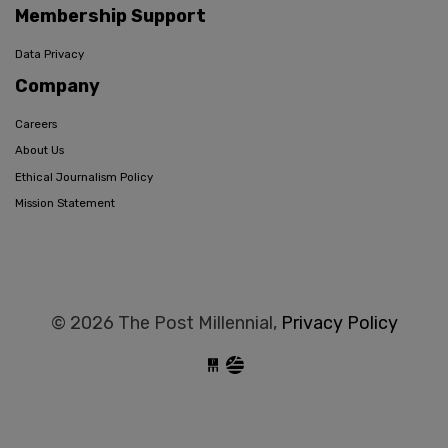
Membership Support
Data Privacy
Company
Careers
About Us
Ethical Journalism Policy
Mission Statement
© 2026 The Post Millennial,
Privacy Policy