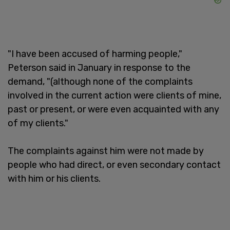
"I have been accused of harming people,"
Peterson said in January in response to the
demand, "(although none of the complaints
involved in the current action were clients of mine,
past or present, or were even acquainted with any
of my clients."
The complaints against him were not made by
people who had direct, or even secondary contact
with him or his clients.