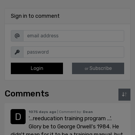
Sign in to comment
Login
Subscribe
or
Comments
1075 days ago
| Comment by:
Dean
'...reeducation training program ...'.
Glory be to George Orwell's 1984. He
didn't mean for it to be a training manual, but