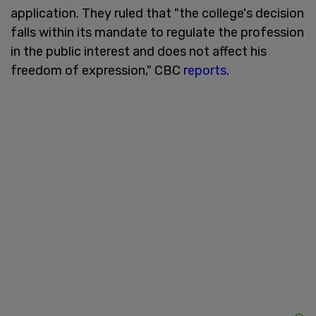
application. They ruled that "the college's decision
falls within its mandate to regulate the profession
in the public interest and does not affect his
freedom of expression," CBC
reports
.