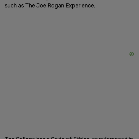
such as The Joe Rogan Experience.