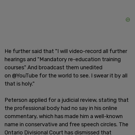
He further said that "I will video-record all further
hearings and "Mandatory re-education training
courses" And broadcast them unedited
on @YouTube for the world to see. I swear it by all
that is holy."
Peterson applied for a judicial review, stating that
the professional body had no say in his online
commentary, which has made him a well-known
name in conservative and free speech circles. The
Ontario Divisional Court has dismissed that