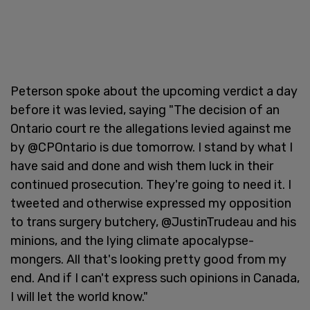
Peterson spoke about the upcoming verdict a day
before it was levied, saying "The decision of an
Ontario court re the allegations levied against me
by @CPOntario is due tomorrow. I stand by what I
have said and done and wish them luck in their
continued prosecution. They're going to need it. I
tweeted and otherwise expressed my opposition
to trans surgery butchery, @JustinTrudeau and his
minions, and the lying climate apocalypse-
mongers. All that's looking pretty good from my
end. And if I can't express such opinions in Canada,
I will let the world know."