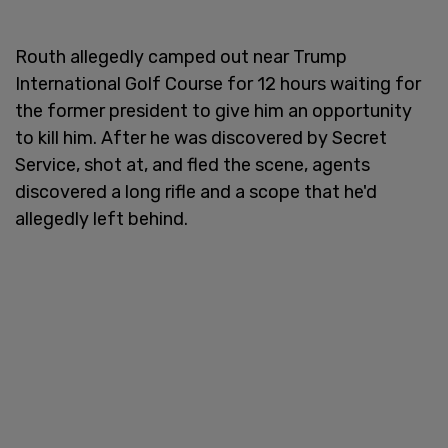
Routh allegedly camped out near Trump
International Golf Course for 12 hours waiting for
the former president to give him an opportunity
to kill him. After he was discovered by Secret
Service, shot at, and fled the scene, agents
discovered a long rifle and a scope that he'd
allegedly left behind.