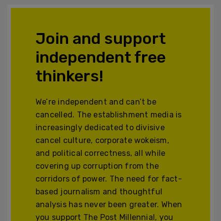
Join and support
independent free
thinkers!
We’re independent and can’t be
cancelled. The establishment media is
increasingly dedicated to divisive
cancel culture, corporate wokeism,
and political correctness, all while
covering up corruption from the
corridors of power. The need for fact-
based journalism and thoughtful
analysis has never been greater. When
you support The Post Millennial, you