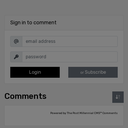
Sign in to comment
Login
Subscribe
or
Comments
Powered by The Post Millennial CMS™ Comments