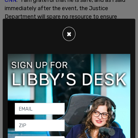
immediately after the event, the Justice
Department will spare no resource to ensure
accountability."
×