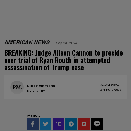
AMERICAN NEWS
Sep 24, 2024
BREAKING: Judge Aileen Cannon to preside
over trial of Ryan Routh in attempted
assassination of Trump case
Sep 24, 2024
Libby Emmons
2
Minute Read
Brooklyn NY
SHARE