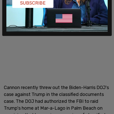
SUBSCRIBE
Cannon recently threw out the Biden-Harris DOJ's
case against Trump in the classified documents
case. The DOJ had authorized the FBI to raid
Trump's home at Mar-a-Lago in Palm Beach on