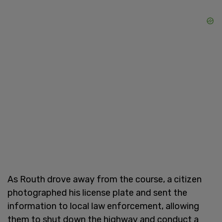
As Routh drove away from the course, a citizen
photographed his license plate and sent the
information to local law enforcement, allowing
them to shut down the highway and conduct a