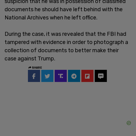
suspicion that he was in possession of classified
documents he should have left behind with the
National Archives when he left office.
During the case, it was revealed that the FBI had
tampered with evidence in order to photograph a
collection of documents to better make their
case against Trump.
SHARE