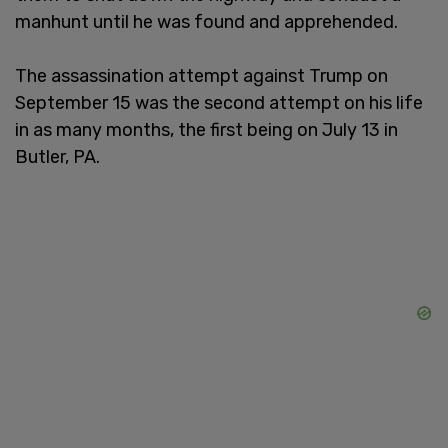
manhunt until he was found and apprehended.
The assassination attempt against Trump on
September 15 was the second attempt on his life
in as many months, the first being on July 13 in
Butler, PA.