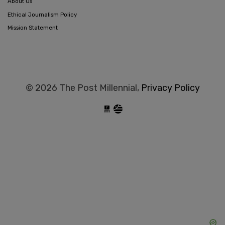
About Us
Ethical Journalism Policy
Mission Statement
© 2026 The Post Millennial,
Privacy Policy