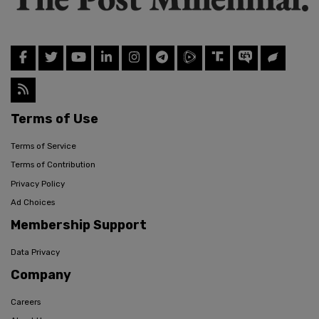
Terms of Use
Terms of Service
Terms of Contribution
Privacy Policy
Ad Choices
Membership Support
Data Privacy
Company
Careers