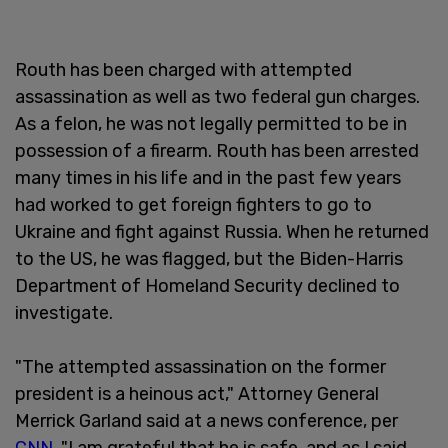
Routh has been charged with attempted
assassination as well as two federal gun charges.
As a felon, he was not legally permitted to be in
possession of a firearm. Routh has been arrested
many times in his life and in the past few years
had worked to get foreign fighters to go to
Ukraine and fight against Russia. When he returned
to the US, he was flagged, but the Biden-Harris
Department of Homeland Security declined to
investigate.
"The attempted assassination on the former
president is a heinous act," Attorney General
Merrick Garland said at a news conference, per
CNN
. "I am grateful that he is safe, and as I said