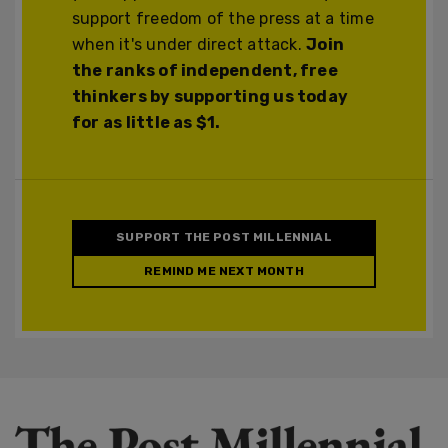
support freedom of the press at a time
when it's under direct attack.
Join
the ranks of independent, free
thinkers by supporting us today
for as little as $1.
SUPPORT THE POST MILLENNIAL
REMIND ME NEXT MONTH