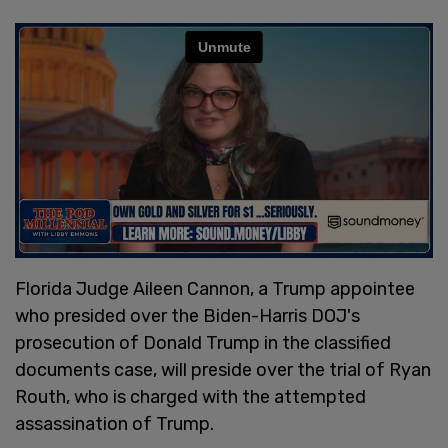
Florida Judge Aileen Cannon, a Trump appointee
who presided over the Biden-Harris DOJ's
prosecution of Donald Trump in the classified
documents case, will preside over the trial of Ryan
Routh, who is charged with the attempted
assassination of Trump.