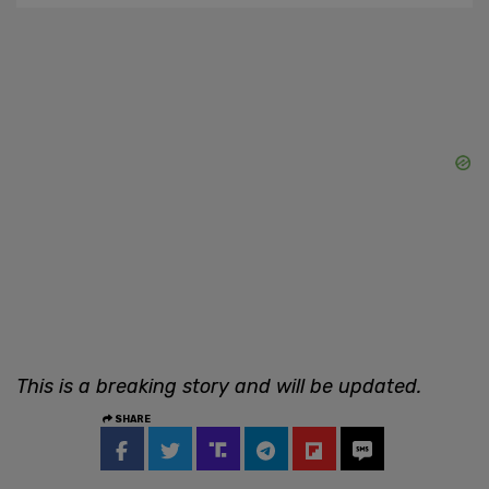
This is a breaking story and will be updated.
SHARE