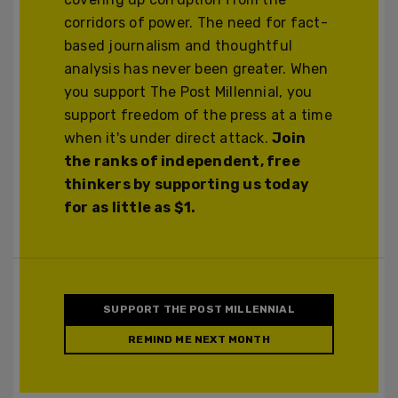
corridors of power. The need for fact-
based journalism and thoughtful
analysis has never been greater. When
you support The Post Millennial, you
support freedom of the press at a time
when it's under direct attack.
Join
the ranks of independent, free
thinkers by supporting us today
for as little as $1.
SUPPORT THE POST MILLENNIAL
REMIND ME NEXT MONTH