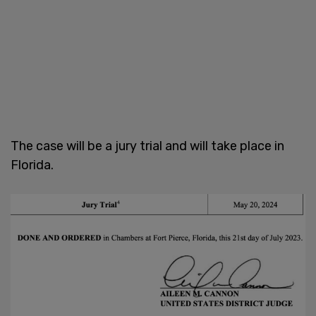
The case will be a jury trial and will take place in
Florida.