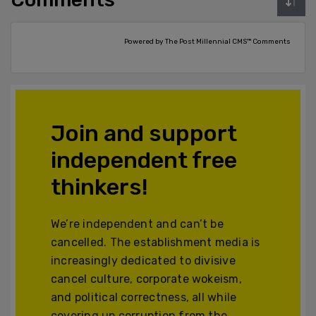
Powered by The Post Millennial CMS™ Comments
Join and support
independent free
thinkers!
We’re independent and can’t be
cancelled. The establishment media is
increasingly dedicated to divisive
cancel culture, corporate wokeism,
and political correctness, all while
covering up corruption from the