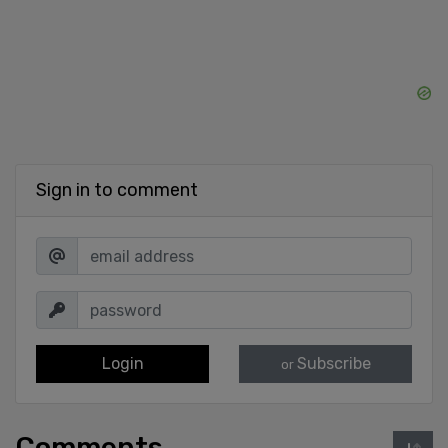
Sign in to comment
Login
Subscribe
or
Comments