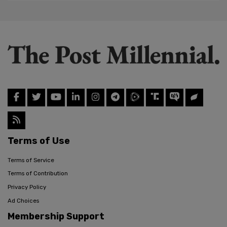
Terms of Use
Terms of Service
Terms of Contribution
Privacy Policy
Ad Choices
Membership Support