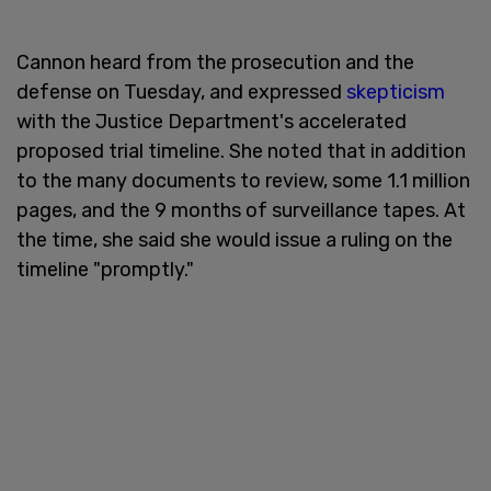
Cannon heard from the prosecution and the
defense on Tuesday, and expressed
skepticism
with the Justice Department's accelerated
proposed trial timeline. She noted that in addition
to the many documents to review, some 1.1 million
pages, and the 9 months of surveillance tapes. At
the time, she said she would issue a ruling on the
timeline "promptly."