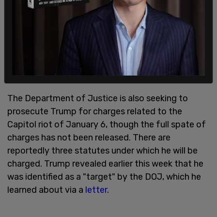
stem from Bragg's claim that payment Trump
made to his lawyers and recorded in bookkeeping
records as "legal fees" were not actually legal fees
but intended as payments to porn star Stormy
Daniels to hush up a dalliance the two are alleged
to have had.
The Department of Justice is also seeking to
prosecute Trump for charges related to the
Capitol riot of January 6, though the full spate of
charges has not been released. There are
reportedly three statutes under which he will be
charged. Trump revealed earlier this week that he
was identified as a "target" by the DOJ, which he
learned about via a
letter
.