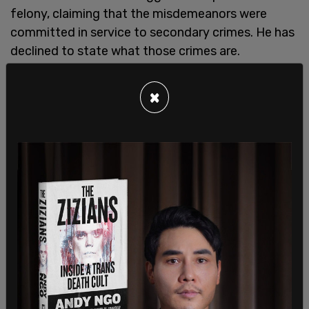
felony, claiming that the misdemeanors were
committed in service to secondary crimes. He has
declined to state what those crimes are.
×
The charges of falsification of business records