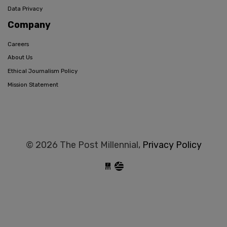
Data Privacy
Company
Careers
About Us
Ethical Journalism Policy
Mission Statement
© 2026 The Post Millennial,
Privacy Policy