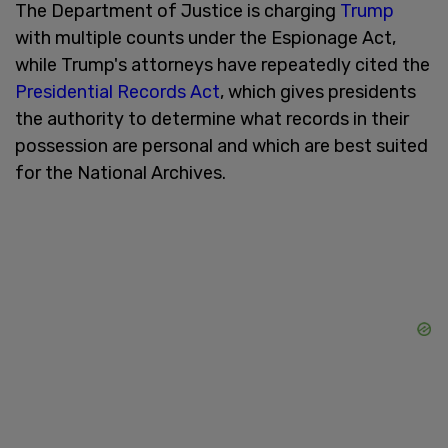
The Department of Justice is charging
Trump
with multiple counts under the Espionage Act,
while Trump's attorneys have repeatedly cited the
Presidential Records Act
, which gives presidents
the authority to determine what records in their
possession are personal and which are best suited
for the National Archives.