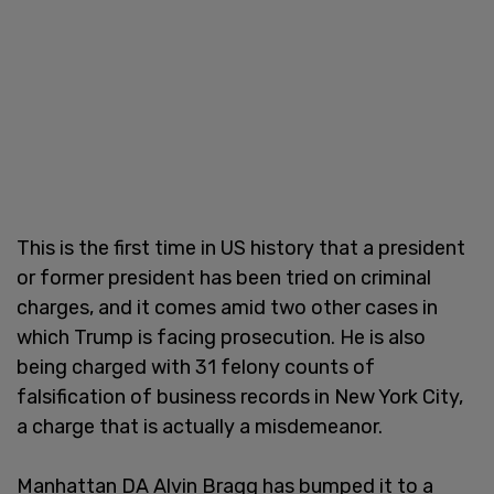
This is the first time in US history that a president
or former president has been tried on criminal
charges, and it comes amid two other cases in
which Trump is facing prosecution. He is also
being charged with 31 felony counts of
falsification of business records in New York City,
a charge that is actually a misdemeanor.
Manhattan DA Alvin Bragg has bumped it to a