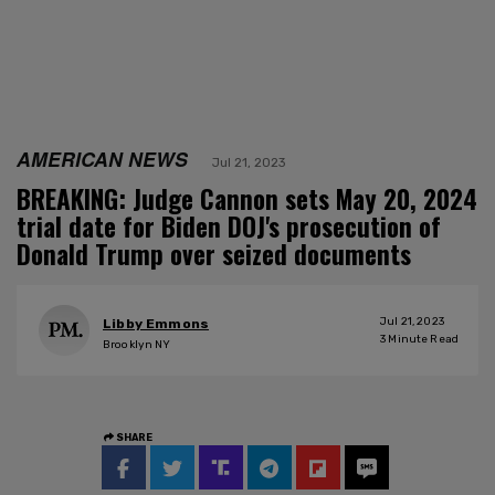
AMERICAN NEWS
Jul 21, 2023
BREAKING: Judge Cannon sets May 20, 2024
trial date for Biden DOJ's prosecution of
Donald Trump over seized documents
Jul 21, 2023
Libby Emmons
3
Minute Read
Brooklyn NY
SHARE