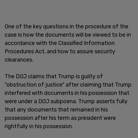
One of the key questions in the procedure of the
case is how the documents will be viewed to be in
accordance with the Classified Information
Procedures Act, and how to assure security
clearances.
The DOJ claims that Trump is guilty of
"obstruction of justice" after claiming that Trump
interfered with documents in his possession that
were under a DOJ subpoena. Trump asserts fully
that any documents that remained in his
possession after his term as president were
rightfully in his possession.