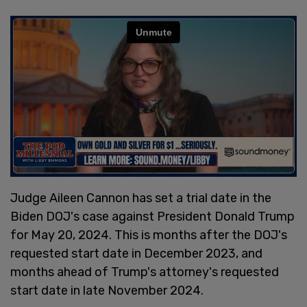
Judge Aileen Cannon has set a trial date in the
Biden DOJ's case against President Donald Trump
for May 20, 2024. This is months after the DOJ's
requested start date in December 2023, and
months ahead of Trump's attorney's requested
start date in late November 2024.