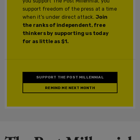
you support The Post Millennial, you
support freedom of the press at a time
when it's under direct attack.
Join
the ranks of independent, free
thinkers by supporting us today
for as little as $1.
SUPPORT THE POST MILLENNIAL
REMIND ME NEXT MONTH