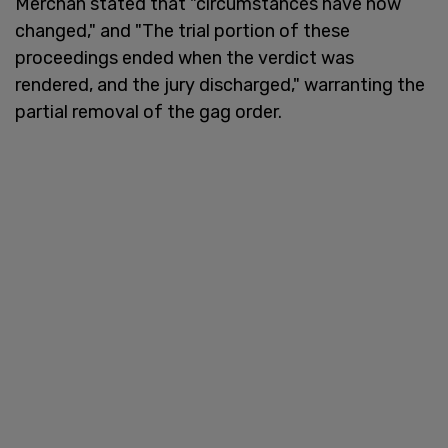
Merchan stated that "circumstances have now
changed," and "The trial portion of these
proceedings ended when the verdict was
rendered, and the jury discharged," warranting the
partial removal of the gag order.