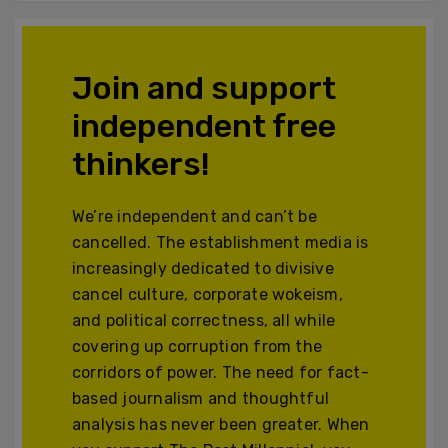
Join and support
independent free
thinkers!
We’re independent and can’t be
cancelled. The establishment media is
increasingly dedicated to divisive
cancel culture, corporate wokeism,
and political correctness, all while
covering up corruption from the
corridors of power. The need for fact-
based journalism and thoughtful
analysis has never been greater. When