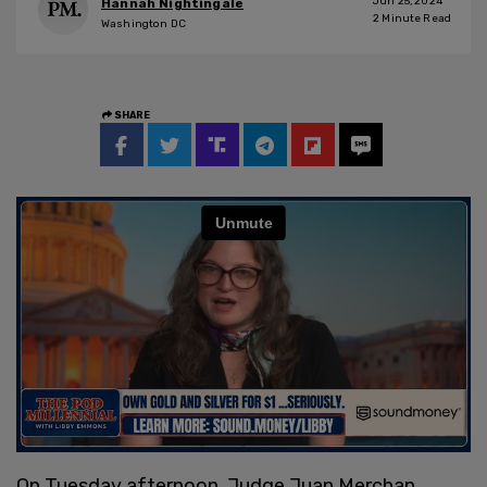
Jun 25, 2024
Hannah Nightingale
2
Minute Read
Washington DC
SHARE
On Tuesday afternoon, Judge Juan Merchan