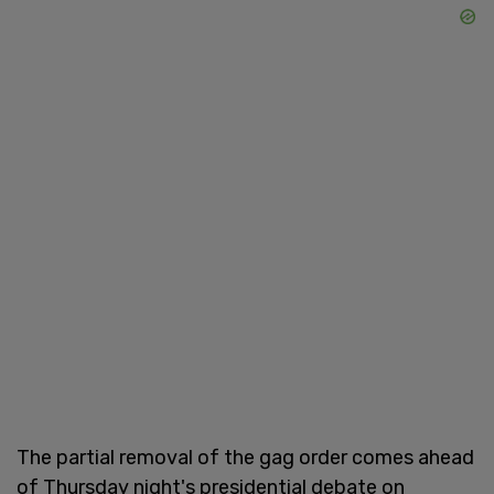
The partial removal of the gag order comes ahead
of Thursday night's presidential debate on