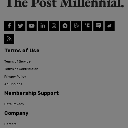
Terms of Use
Terms of Service
Terms of Contribution
Privacy Policy
Ad Choices
Membership Support
Data Privacy
Company
Careers