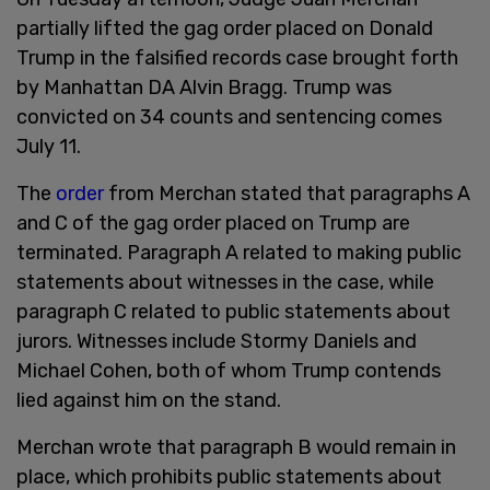
partially lifted the gag order placed on Donald
Trump in the falsified records case brought forth
by Manhattan DA Alvin Bragg. Trump was
convicted on 34 counts and sentencing comes
July 11.
The
order
from Merchan stated that paragraphs A
and C of the gag order placed on Trump are
terminated. Paragraph A related to making public
statements about witnesses in the case, while
paragraph C related to public statements about
jurors. Witnesses include Stormy Daniels and
Michael Cohen, both of whom Trump contends
lied against him on the stand.
Merchan wrote that paragraph B would remain in
place, which prohibits public statements about