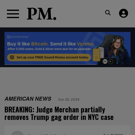
AMERICAN NEWS
Jun 25, 2024
BREAKING: Judge Merchan partially
removes Trump gag order in NYC case