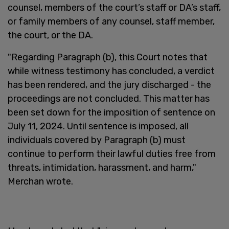
counsel, members of the court’s staff or DA’s staff,
or family members of any counsel, staff member,
the court, or the DA.
"Regarding Paragraph (b), this Court notes that
while witness testimony has concluded, a verdict
has been rendered, and the jury discharged - the
proceedings are not concluded. This matter has
been set down for the imposition of sentence on
July 11, 2024. Until sentence is imposed, all
individuals covered by Paragraph (b) must
continue to perform their lawful duties free from
threats, intimidation, harassment, and harm,"
Merchan wrote.