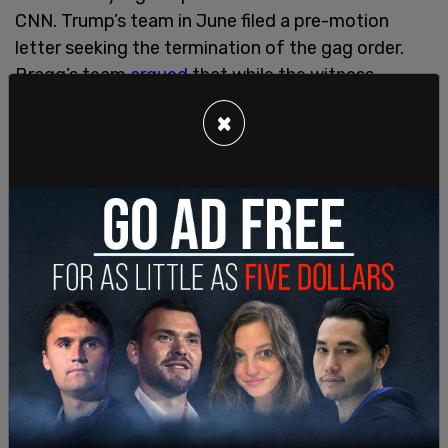
CNN. Trump’s team in June filed a pre-motion
letter seeking the termination of the gag order.
Bragg’s team
argued
that while the witness
portion of the order could be removed, the
×
portions of the order regarding jurors and
prosecutors, court staff, and their families should
remain in place.
This is a breaking story. Please refresh the page
for updates.
SHARE