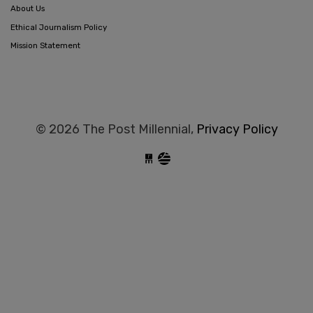
About Us
Ethical Journalism Policy
Mission Statement
© 2026 The Post Millennial,
Privacy Policy