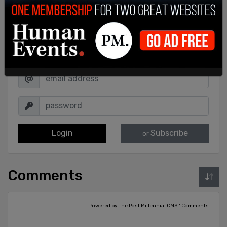
Sign in to comment
Login
Subscribe
or
Comments
Powered by The Post Millennial CMS™ Comments