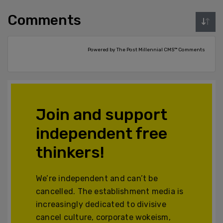
Comments
Powered by The Post Millennial CMS™ Comments
Join and support
independent free
thinkers!
We’re independent and can’t be
cancelled. The establishment media is
increasingly dedicated to divisive
cancel culture, corporate wokeism,