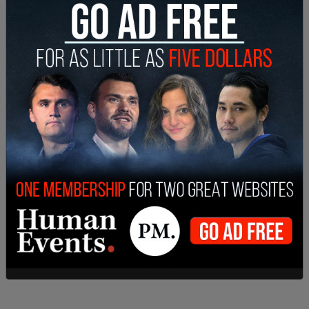
those who remained at the company, 7,000
workers will be moved to new AI initiatives. Meta's
Chief People Officer Janelle Gale said that layers
of management would be eliminated.
"As org leaders worked on the changes," Gale said
in the memo, "many of them incorporated AI
native design principles into their new org
structures. Many orgs can operate with a flatter
structure with smaller teams of pods/cohorts
that can move faster and with more ownership.
We believe this will make us more productive and
make the work more rewarding."