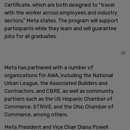
Certificate, which are both designed to "travel
with the worker across employees and industry
sectors," Meta states. The program will support
participants while they learn and will guarantee
jobs for all graduates.
Meta has partnered with a number of
organizations for AWA, including the National
Urban League, the Associated Builders and
Contractors, and CBRE, as well as community
partners such as the US Hispanic Chamber of
Commerce, STRIVE, and the Ohio Chamber of
Commerce, among others.
Meta President and Vice Chair Diana Powell