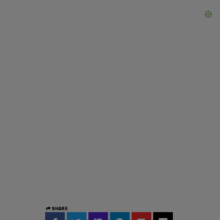
SHARE