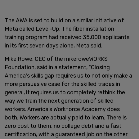
The AWA is set to build on a similar initiative of
Meta called Level-Up. The fiber installation
training program had received 35,000 applicants
in its first seven days alone, Meta said.
Mike Rowe, CEO of the mikeroweWORKS
Foundation, said in a statement, "Closing
America's skills gap requires us to not only make a
more persuasive case for the skilled trades in
general, it requires us to completely rethink the
way we train the next generation of skilled
workers. America’s Workforce Academy does
both. Workers are actually paid to learn. There is
zero cost to them, no college debt and a fast
certification, with a guaranteed job on the other