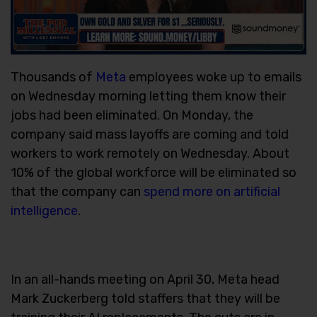
Thousands of
Meta
employees woke up to emails
on Wednesday morning letting them know their
jobs had been eliminated. On Monday, the
company said mass layoffs are coming and told
workers to work remotely on Wednesday. About
10% of the global workforce will be eliminated so
that the company can
spend more on artificial
intelligence
.
In an all-hands meeting on April 30, Meta head
Mark Zuckerberg told staffers that they will be