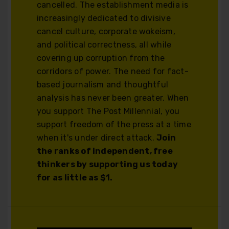
cancelled. The establishment media is
increasingly dedicated to divisive
cancel culture, corporate wokeism,
and political correctness, all while
covering up corruption from the
corridors of power. The need for fact-
based journalism and thoughtful
analysis has never been greater. When
you support The Post Millennial, you
support freedom of the press at a time
when it's under direct attack.
Join
the ranks of independent, free
thinkers by supporting us today
for as little as $1.