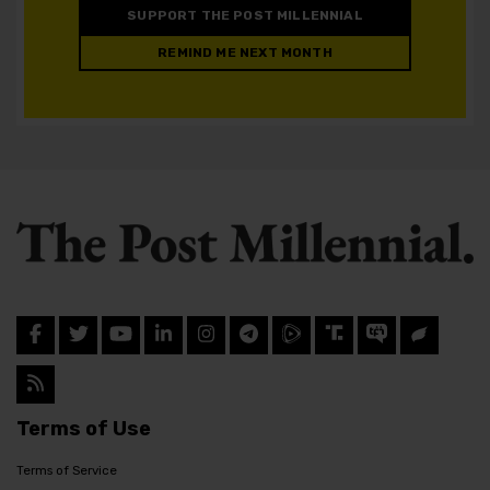
SUPPORT THE POST MILLENNIAL
REMIND ME NEXT MONTH
Terms of Use
Terms of Service