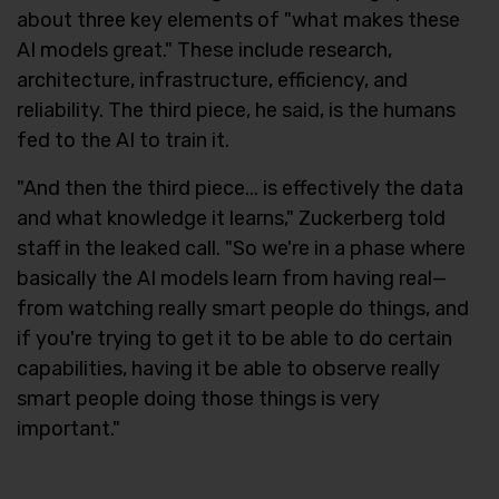
about three key elements of "what makes these
AI models great." These include research,
architecture, infrastructure, efficiency, and
reliability. The third piece, he said, is the humans
fed to the AI to train it.
"And then the third piece... is effectively the data
and what knowledge it learns," Zuckerberg told
staff in the leaked call. "So we're in a phase where
basically the AI models learn from having real—
from watching really smart people do things, and
if you're trying to get it to be able to do certain
capabilities, having it be able to observe really
smart people doing those things is very
important."