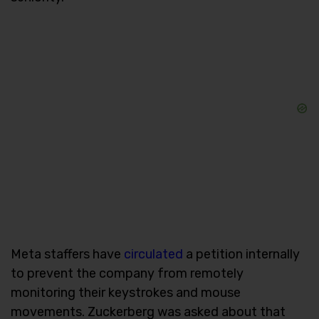
Meta staffers have
circulated
a petition internally
to prevent the company from remotely
monitoring their keystrokes and mouse
movements. Zuckerberg was asked about that