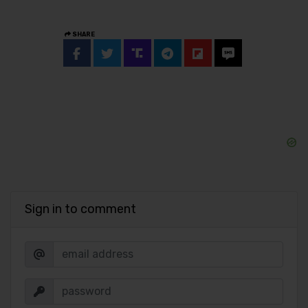
SHARE
Sign in to comment