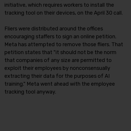
initiative, which requires workers to install the
tracking tool on their devices, on the April 30 call.
Fliers were distributed around the offices
encouraging staffers to sign an online petition.
Meta has attempted to remove those fliers. That
petition states that "it should not be the norm
that companies of any size are permitted to
exploit their employees by nonconsensually
extracting their data for the purposes of AI
training." Meta went ahead with the employee
tracking tool anyway.