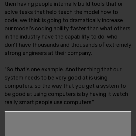
then having people internally build tools that or
solve tasks that help teach the model how to
code, we think is going to dramatically increase
our model's coding ability faster than what others
in the industry have the capability to do, who
don't have thousands and thousands of extremely
strong engineers at their company.
"So that's one example. Another thing that our
system needs to be very good at is using
computers, so the way that you get a system to
be good at using computers is by having it watch
really smart people use computers."