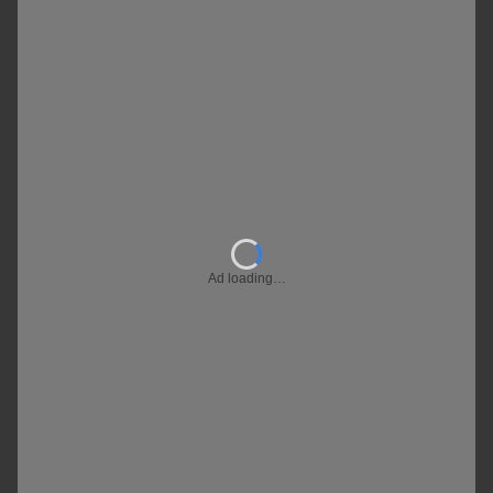
Ad loading…