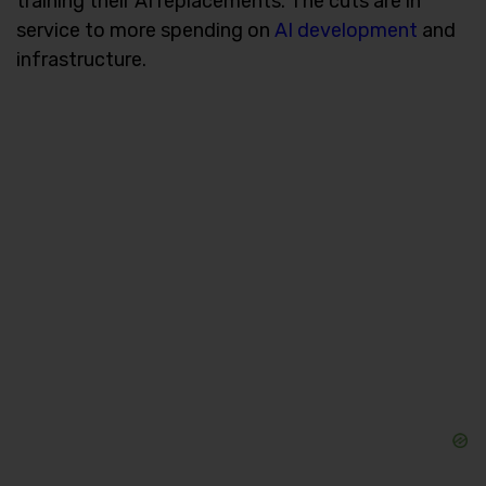
training their AI replacements. The cuts are in
service to more spending on
AI development
and
infrastructure.