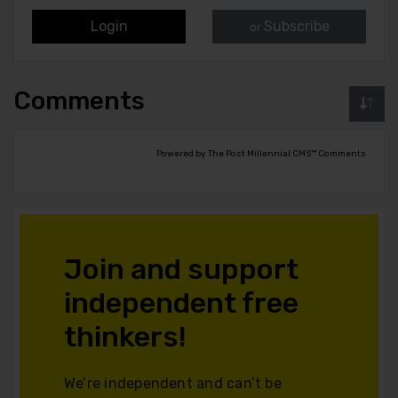
Login
Subscribe
or
Comments
Powered by The Post Millennial CMS™ Comments
Join and support
independent free
thinkers!
We’re independent and can’t be