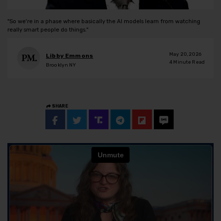
"So we're in a phase where basically the AI models learn from watching
really smart people do things."
May 20, 2026
Libby Emmons
4
Minute Read
Brooklyn NY
SHARE