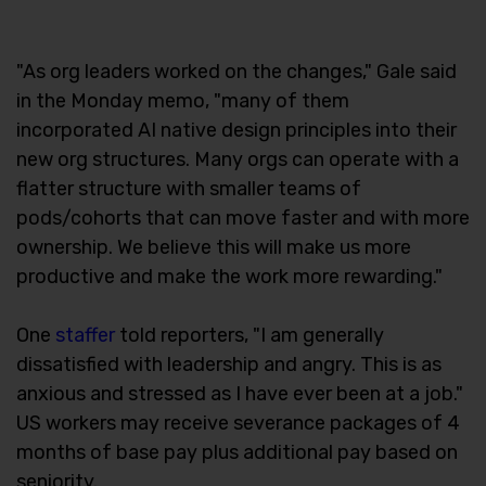
"As org leaders worked on the changes," Gale said
in the Monday memo, "many of them
incorporated AI native design principles into their
new org structures. Many orgs can operate with a
flatter structure with smaller teams of
pods/cohorts that can move faster and with more
ownership. We believe this will make us more
productive and make the work more rewarding."
One
staffer
told reporters, "I am generally
dissatisfied with leadership and angry. This is as
anxious and stressed as I have ever been at a job."
US workers may receive severance packages of 4
months of base pay plus additional pay based on
seniority.