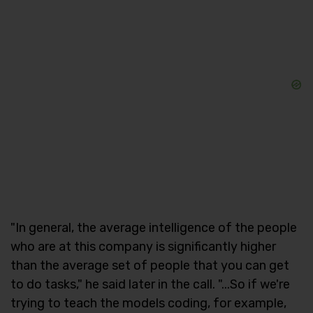
"In general, the average intelligence of the people
who are at this company is significantly higher
than the average set of people that you can get
to do tasks," he said later in the call. "...So if we're
trying to teach the models coding, for example,