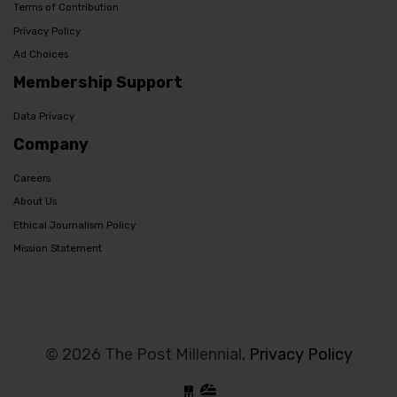
Terms of Contribution
Privacy Policy
Ad Choices
Membership Support
Data Privacy
Company
Careers
About Us
Ethical Journalism Policy
Mission Statement
© 2026 The Post Millennial,
Privacy Policy