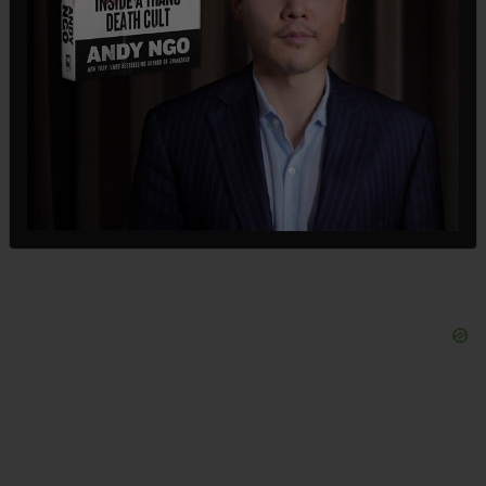
The reason for the layoffs is so that Meta can
better lean into artificial intelligence. The news
came via a memo from Meta's so-called Chief
People Officer Janelle Gale, who said layers of
management would be eliminated. The company
had 78,000 workers ahead of the layoffs.