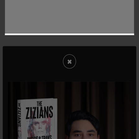
×
Of those who remain, about 7,000 workers will be
moved to the new AI initiatives. They will be used
to train the AI. Reassigned staffers will end up in
areas such as Applied AI Engineering, Agent
Transformation Accelerator XFN, and Central
Analytics, while others will work on getting AI
systems up to speed to be "capable of
autonomously performing workplace functions,"
Fox Business
writes.