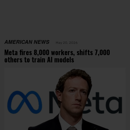
AMERICAN NEWS
May 20, 2026
Meta fires 8,000 workers, shifts 7,000
others to train AI models