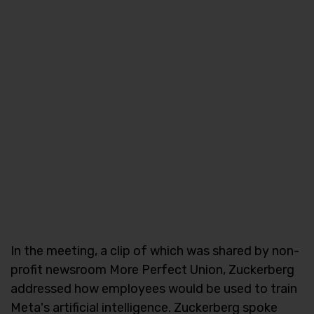
In the meeting, a clip of which was shared by non-
profit newsroom More Perfect Union, Zuckerberg
addressed how employees would be used to train
Meta's artificial intelligence. Zuckerberg spoke