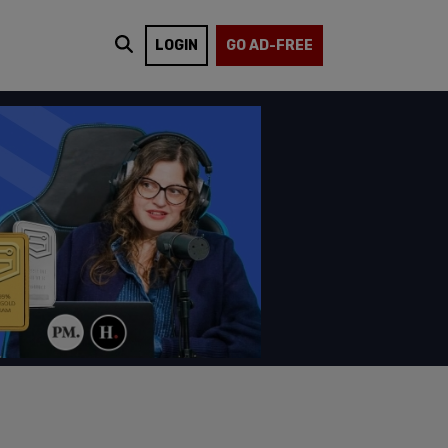
LOGIN
GO AD-FREE