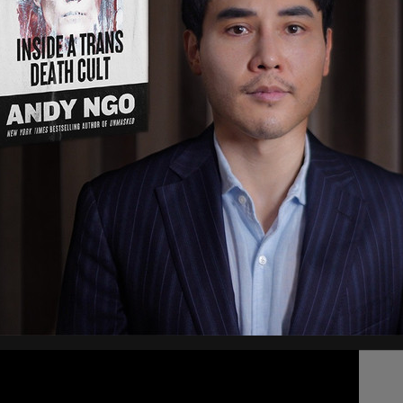
, 2021