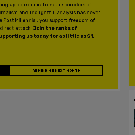
ering up corruption from the corridors of
urnalism and thoughtful analysis has never
 Post Millennial, you support freedom of
 direct attack.
Join the ranks of
pporting us today for as little as $1.
REMIND ME NEXT MONTH