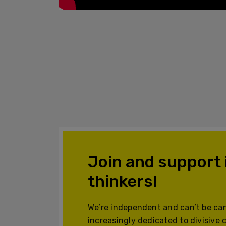
Join and support
thinkers!
We’re independent and can’t be can
increasingly dedicated to divisive 