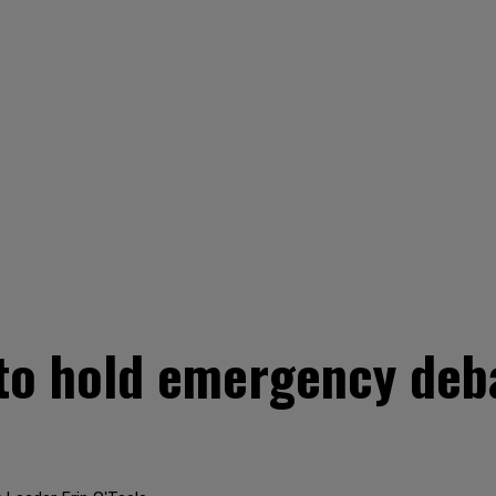
o hold emergency deb