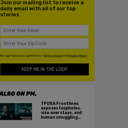
Join our mailing list to receive a
daily email with all of our top
stories
By signing up you agree to our
Terms of Use
and
Privacy Policy
KEEP ME IN THE LOOP
ALSO ON PM.
TPUSA Frontlines
exposes loopholes,
visa overstays, and
human smuggling
networks that funnel
foreigners into US