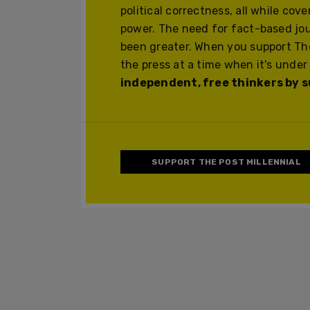
political correctness, all while cov
power. The need for fact-based jo
been greater. When you support The
the press at a time when it's under
independent, free thinkers by su
SUPPORT THE POST MILLENNIAL