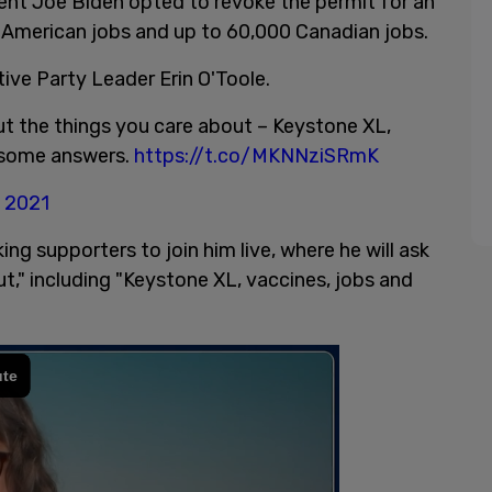
dent Joe Biden opted to revoke the permit for an
0 American jobs and up to 60,000 Canadian jobs.
ve Party Leader Erin O'Toole.
out the things you care about – Keystone XL,
e some answers.
https://t.co/MKNNziSRmK
, 2021
ing supporters to join him live, where he will ask
t," including "Keystone XL, vaccines, jobs and