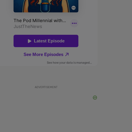
ADVERTISEMENT