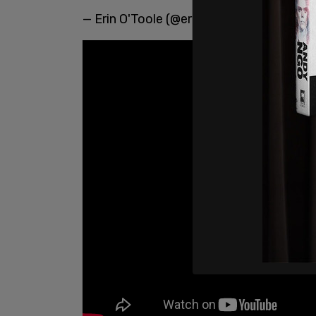
— Erin O'Toole (@erinotoole)
January 23