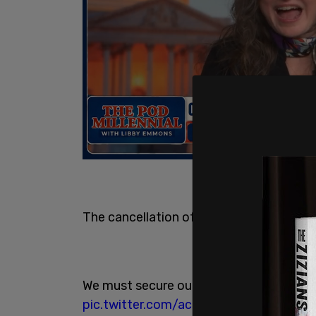
The cancellation of Keystone XL is deva
We must secure our future and secure jo
pic.twitter.com/acdC9R4TZb