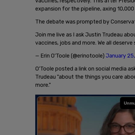
vaccines, respectively. This after Presi
expansion for the pipeline, axing 10,00
The debate was prompted by Conservati
Join me live as I ask Justin Trudeau ab
vaccines, jobs and more. We all deserv
— Erin O'Toole (@erinotoole)
January 25
O'Toole posted a link on social media ask
Trudeau "about the things you care abou
more."