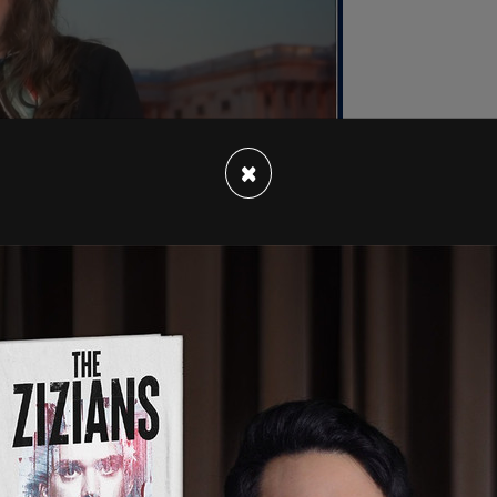
×
stating for thousands of Canadian families.
bs in every sector and region of Canada.