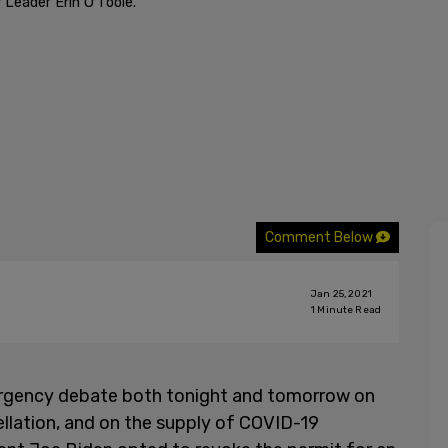
Leader Erin O'Toole.
Comment Below
Jan 25, 2021
1
Minute Read
ergency debate both tonight and tomorrow on
ellation, and on the supply of COVID-19