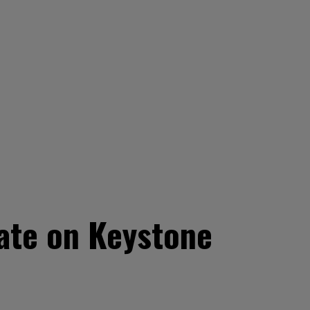
ate on Keystone