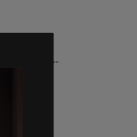
ADVERTISEMENT