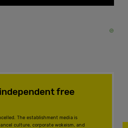
 independent free
celled. The establishment media is
cancel culture, corporate wokeism, and