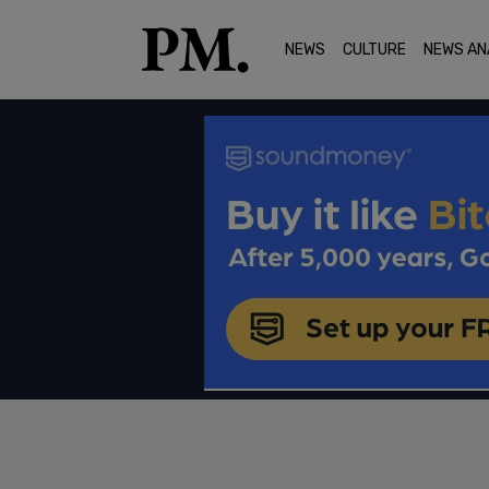
NEWS
CULTURE
NEWS AN