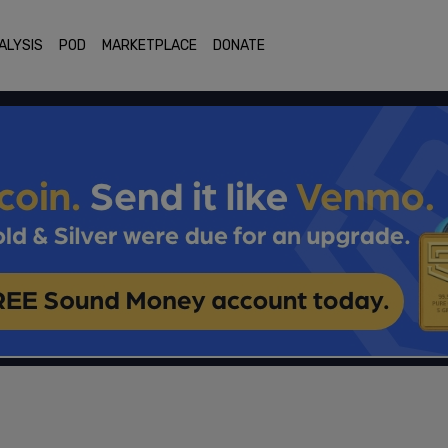
ALYSIS
POD
MARKETPLACE
DONATE