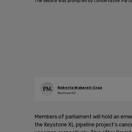
The debate was prompted by Conservative Party 
Roberto Wakerell-Cruz
Montreal QC
Members of parliament will hold an em
the Keystone XL pipeline project's canc