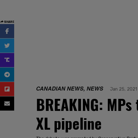
SHARE
CANADIAN NEWS, NEWS
Jan 25, 2021
BREAKING: MPs t
XL pipeline