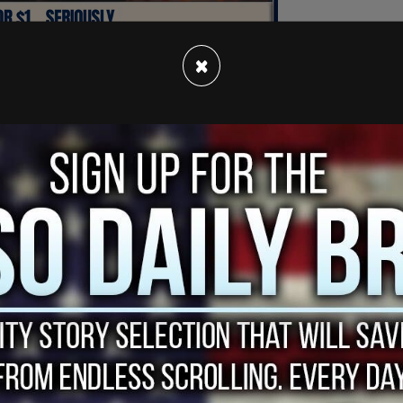
×
a recent interview with The Inquirer in which
arge, struggled to keep the sexual relationship
to unravel.