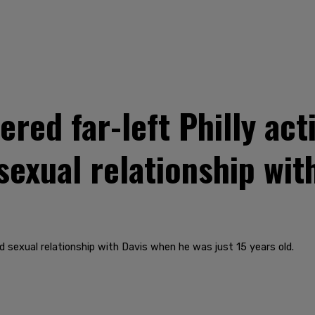
ed far-left Philly acti
sexual relationship with
 sexual relationship with Davis when he was just 15 years old.