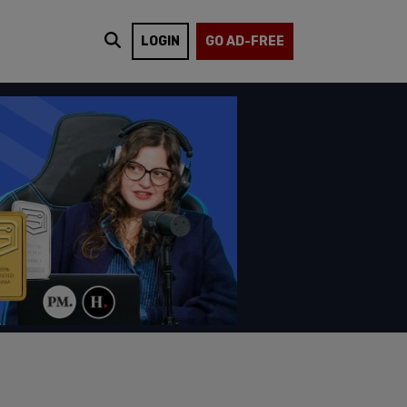
LOGIN
GO AD-FREE