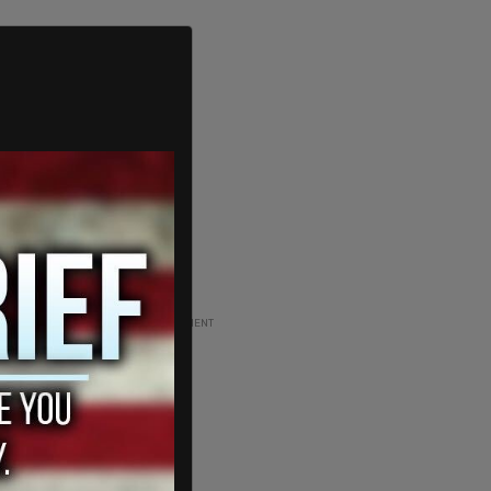
ADVERTISEMENT