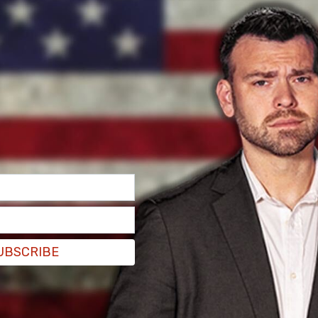
lly explicit photos and messages on Kruger's
UBSCRIBE
eath. Authorities did not reveal if the images and
 "disturbing." Authorities gave the evidence to
e Philadelphia Inquirer.