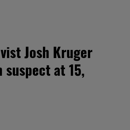
vist Josh Kruger
 suspect at 15,