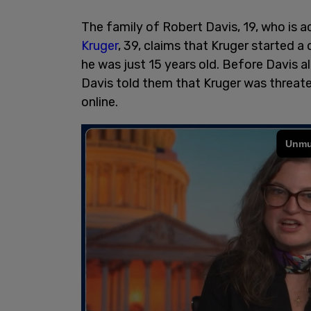
The family of Robert Davis, 19, who is ac
Kruger
, 39, claims that Kruger started a
he was just 15 years old. Before Davis al
Davis told them that Kruger was threate
online.