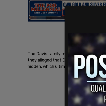
The Davis family made the claims during 
they alleged that Davis, who is still at l
hidden, which ultimately caused his life 