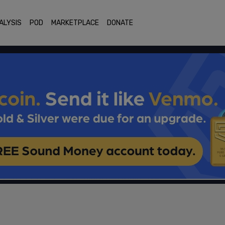
ALYSIS
POD
MARKETPLACE
DONATE