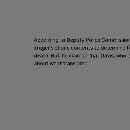
According to Deputy Police Commissioner
Kruger's phone contents to determine fu
death. But, he claimed that Davis, who is
about what transpired.