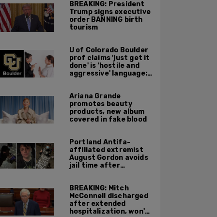
BREAKING: President
Trump signs executive
order BANNING birth
tourism
U of Colorado Boulder
prof claims 'just get it
done' is 'hostile and
aggressive' language:
report
Ariana Grande
promotes beauty
products, new album
covered in fake blood
Portland Antifa-
affiliated extremist
August Gordon avoids
jail time after
attacking federal
officers at ICE facility
BREAKING: Mitch
McConnell discharged
after extended
hospitalization, won't