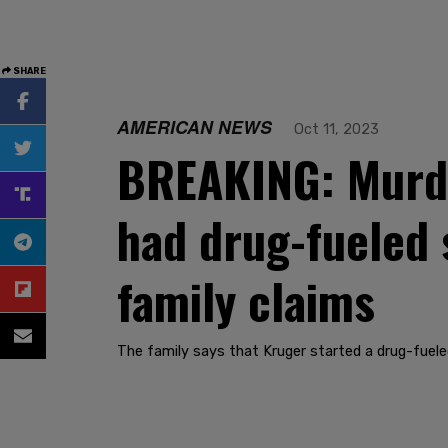
SHARE
AMERICAN NEWS
Oct 11, 2023
BREAKING: Murder
had drug-fueled 
family claims
The family says that Kruger started a drug-fueled