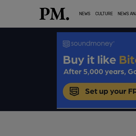
NEWS
CULTURE
NEWS AN