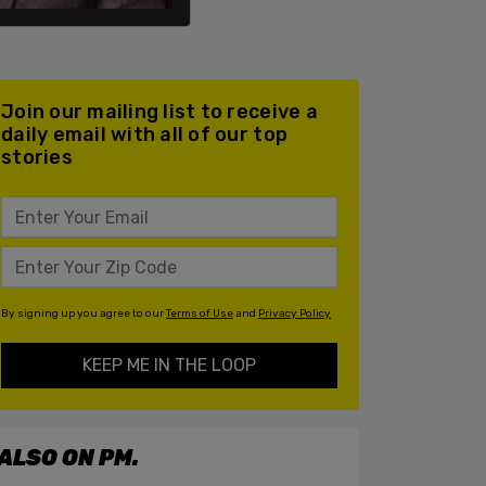
Join our mailing list to receive a
daily email with all of our top
stories
By signing up you agree to our
Terms of Use
and
Privacy Policy
KEEP ME IN THE LOOP
ALSO ON PM.