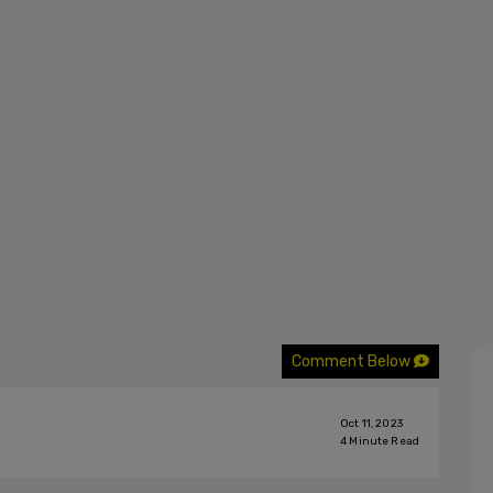
Comment Below
Oct 11, 2023
4
Minute Read