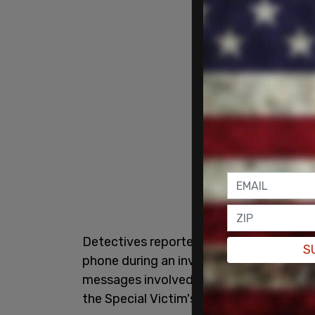
Detectives reportedly discovered sexua
S
phone during an investigation into his d
messages involved Davis but called them
the Special Victim's Unit,
according
to Th