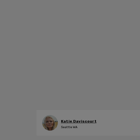
Katie Daviscourt
Seattle WA