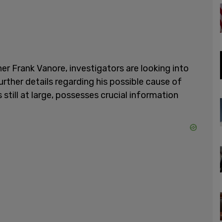
 Frank Vanore, investigators are looking into
rther details regarding his possible cause of
 still at large, possesses crucial information