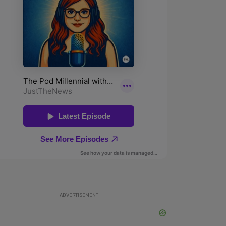
ADVERTISEMENT