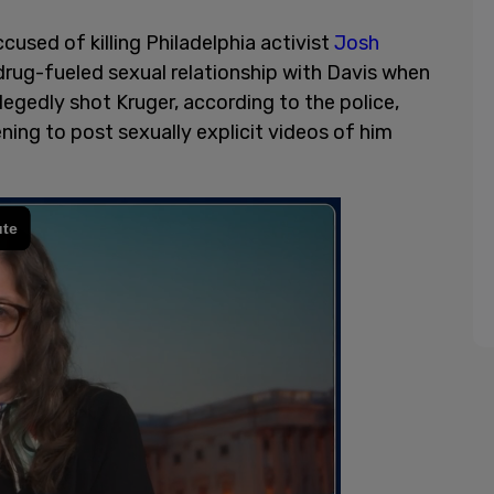
cused of killing Philadelphia activist
Josh
 drug-fueled sexual relationship with Davis when
legedly shot Kruger, according to the police,
ning to post sexually explicit videos of him