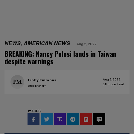
NEWS, AMERICAN NEWS
Aug 2, 2022
BREAKING: Nancy Pelosi lands in Taiwan
despite warnings
Aug 2, 2022
Libby Emmons
3
Minute Read
Brooklyn NY
SHARE