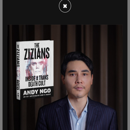
×
Tucker Carlson calls Pelosi's probable visit to
Taiwan "one of the weirdest moments in the
weirdest presidency in American history."
pic.twitter.com/YEOIjPjzCB
— The Post Millennial (@TPostMillennial)
August 2,
2022
On Monday, National Security spokesperson John
Kirby said unequivocally that the US does not
support Taiwanese independence. In May, Biden
said the US would
"militarily defend"
Taiwan
against aggression.
John Kirby: “We do not support Taiwan
independence”