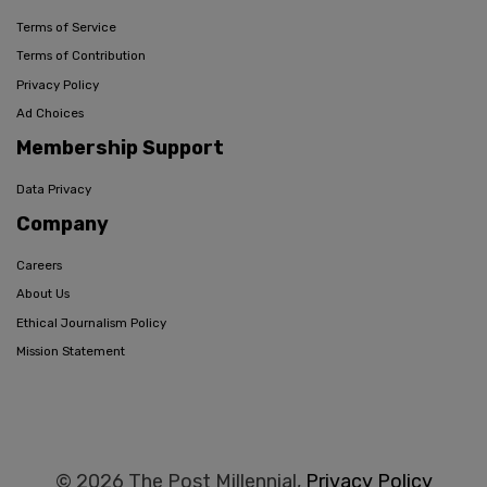
Terms of Service
Terms of Contribution
Privacy Policy
Ad Choices
Membership Support
Data Privacy
Company
Careers
About Us
Ethical Journalism Policy
Mission Statement
© 2026 The Post Millennial,
Privacy Policy