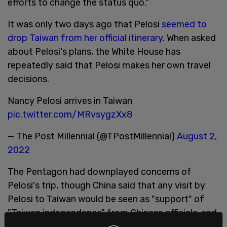
efforts to change the status quo."
It was only two days ago that Pelosi
seemed to
drop Taiwan from her official itinerary
. When asked
about Pelosi's plans, the White House has
repeatedly said that Pelosi makes her own travel
decisions.
Nancy Pelosi arrives in Taiwan
pic.twitter.com/MRvsygzXx8
— The Post Millennial (@TPostMillennial)
August 2,
2022
The Pentagon had downplayed concerns of
Pelosi's trip, though China said that any visit by
Pelosi to Taiwan would be seen as "support" of
"Taiwan independence" from Chinese officials, and
that Beijing would not "turn a blind eye" to it.