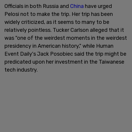
Officials in both Russia and
China
have urged
Pelosi not to make the trip. Her trip has been
widely criticized, as it seems to many to be
relatively pointless. Tucker Carlson alleged that it
was "one of the weirdest moments in the weirdest
presidency in American history," while Human
Event Daily's Jack Posobiec said the trip might be
predicated upon her investment in the Taiwanese
tech industry.