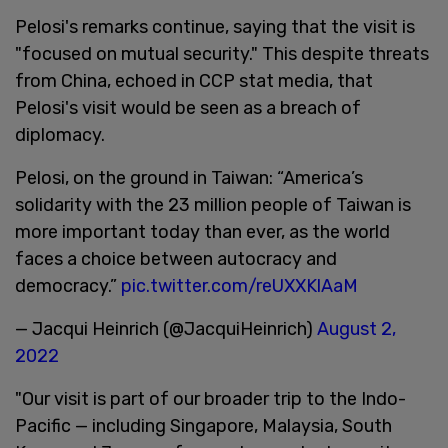
Pelosi's remarks continue, saying that the visit is
"focused on mutual security." This despite threats
from China, echoed in CCP stat media, that
Pelosi's visit would be seen as a breach of
diplomacy.
Pelosi, on the ground in Taiwan: “America’s
solidarity with the 23 million people of Taiwan is
more important today than ever, as the world
faces a choice between autocracy and
democracy.”
pic.twitter.com/reUXXKlAaM
— Jacqui Heinrich (@JacquiHeinrich)
August 2,
2022
"Our visit is part of our broader trip to the Indo-
Pacific — including Singapore, Malaysia, South