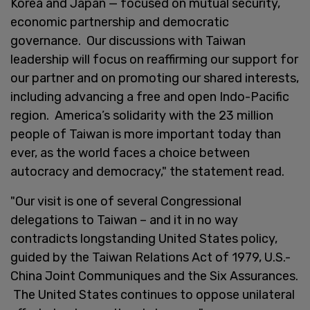
Korea and Japan — focused on mutual security,
economic partnership and democratic
governance. Our discussions with Taiwan
leadership will focus on reaffirming our support for
our partner and on promoting our shared interests,
including advancing a free and open Indo-Pacific
region. America’s solidarity with the 23 million
people of Taiwan is more important today than
ever, as the world faces a choice between
autocracy and democracy," the statement read.
"Our visit is one of several Congressional
delegations to Taiwan – and it in no way
contradicts longstanding United States policy,
guided by the Taiwan Relations Act of 1979, U.S.-
China Joint Communiques and the Six Assurances.
The United States continues to oppose unilateral