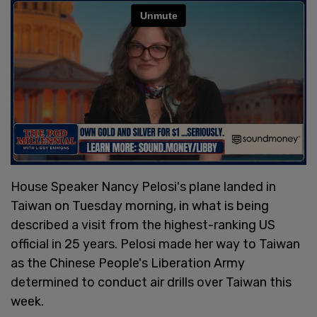
House Speaker Nancy Pelosi's plane landed in
Taiwan on Tuesday morning, in what is being
described a visit from the highest-ranking US
official in 25 years. Pelosi made her way to Taiwan
as the Chinese People's Liberation Army
determined to conduct air drills over Taiwan this
week.