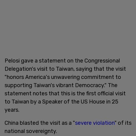
Pelosi gave a statement on the Congressional
Delegation's visit to Taiwan, saying that the visit
"honors America's unwavering commitment to
supporting Taiwan's vibrant Democracy." The
statement notes that this is the first official visit
to Taiwan by a Speaker of the US House in 25
years.
China blasted the visit as a "
severe violation
" of its
national sovereignty.