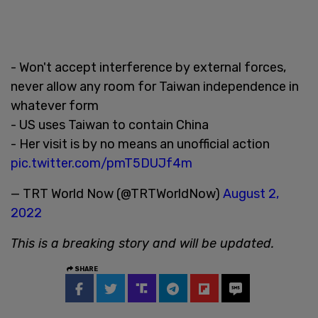
- Won't accept interference by external forces,
never allow any room for Taiwan independence in
whatever form
- US uses Taiwan to contain China
- Her visit is by no means an unofficial action
pic.twitter.com/pmT5DUJf4m
— TRT World Now (@TRTWorldNow)
August 2,
2022
This is a breaking story and will be updated.
SHARE