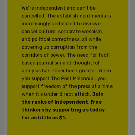
We’re independent and can’t be
cancelled. The establishment media is
increasingly dedicated to divisive
cancel culture, corporate wokeism,
and political correctness, all while
covering up corruption from the
corridors of power. The need for fact-
based journalism and thoughtful
analysis has never been greater. When
you support The Post Millennial, you
support freedom of the press at a time
when it's under direct attack.
Join
the ranks of independent, free
thinkers by supporting us today
for as little as $1.