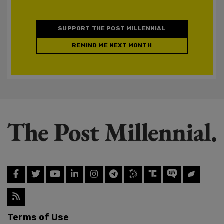
SUPPORT THE POST MILLENNIAL
REMIND ME NEXT MONTH
Terms of Use