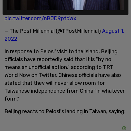
pic.twitter.com/nBJD9ptcWx
— The Post Millennial (@TPostMillennial)
August 1,
2022
In response to Pelosi' visit to the island, Beijing
officials have reportedly said that it is "by no
means an unofficial action," according to TRT
World Now on Twitter. Chinese officials have also
stated that they will never allow room for
Taiwanese independence from China "in whatever
form."
Beijing reacts to Pelosi's landing in Taiwan, saying: