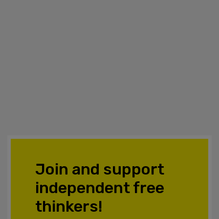
Join and support
independent free
thinkers!