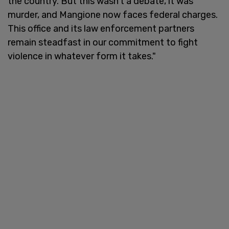
the country. But this wasn’t a debate, it was
murder, and Mangione now faces federal charges.
This office and its law enforcement partners
remain steadfast in our commitment to fight
violence in whatever form it takes."