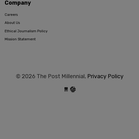
Company
Careers
About Us
Ethical Journalism Policy
Mission Statement
© 2026 The Post Millennial,
Privacy Policy