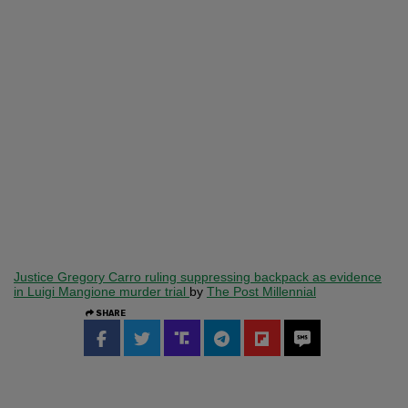
Justice Gregory Carro ruling suppressing backpack as evidence
in Luigi Mangione murder trial
by
The Post Millennial
SHARE