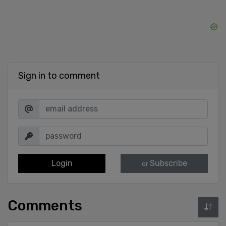
Sign in to comment
Login
Subscribe
or
Comments