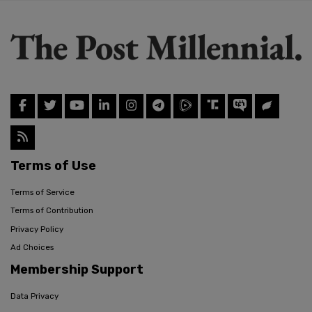
Terms of Use
Terms of Service
Terms of Contribution
Privacy Policy
Ad Choices
Membership Support
Data Privacy