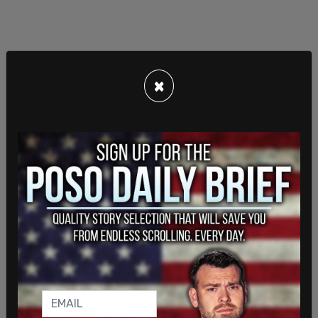
×
Defense attorneys said previously: "At the
hearing, Altoona law enforcement officers
repeatedly attempted to justify their warrantless
search of Mr. Mangione’s backpack. Instead, all
these officers demonstrated was an utter
disregard for a defendant’s constitutional rights
and a shocking ignorance of basic search and
seizure caselaw."
Mangione is on trial for the murder of United
Healthcare CEO Brian Thompson on a Manhattan
street. The motive for the killing is believed to be