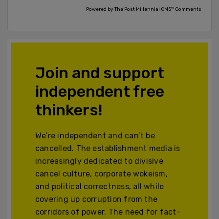
Powered by The Post Millennial CMS™ Comments
Join and support
independent free
thinkers!
We’re independent and can’t be
cancelled. The establishment media is
increasingly dedicated to divisive
cancel culture, corporate wokeism,
and political correctness, all while
covering up corruption from the
corridors of power. The need for fact-