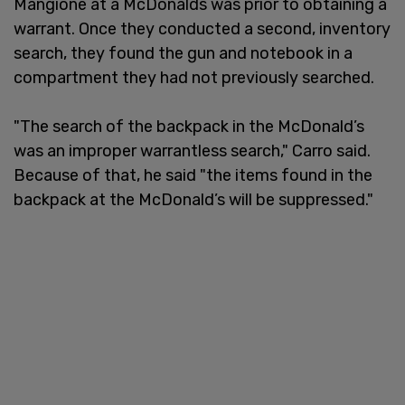
Mangione at a McDonalds was prior to obtaining a
warrant. Once they conducted a second, inventory
search, they found the gun and notebook in a
compartment they had not previously searched.
"The search of the backpack in the McDonald’s
was an improper warrantless search," Carro said.
Because of that, he said "the items found in the
backpack at the McDonald’s will be suppressed."