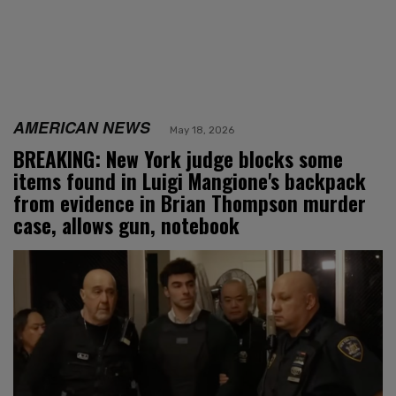
AMERICAN NEWS
May 18, 2026
BREAKING: New York judge blocks some
items found in Luigi Mangione's backpack
from evidence in Brian Thompson murder
case, allows gun, notebook