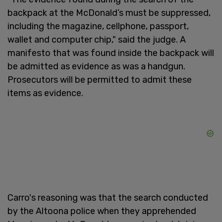
backpack at the McDonald’s must be suppressed,
including the magazine, cellphone, passport,
wallet and computer chip," said the judge. A
manifesto that was found inside the backpack will
be admitted as evidence as was a handgun.
Prosecutors will be permitted to admit these
items as evidence.
Carro's reasoning was that the search conducted
by the Altoona police when they apprehended