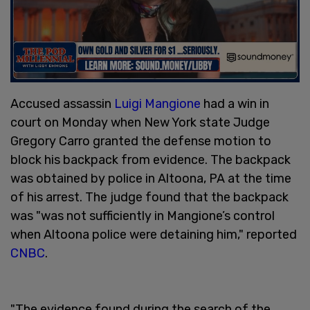
Accused assassin
Luigi Mangione
had a win in
court on Monday when New York state Judge
Gregory Carro granted the defense motion to
block his backpack from evidence. The backpack
was obtained by police in Altoona, PA at the time
of his arrest. The judge found that the backpack
was "was not sufficiently in Mangione’s control
when Altoona police were detaining him," reported
CNBC
.
"The evidence found during the search of the