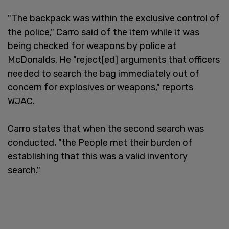
"The backpack was within the exclusive control of
the police," Carro said of the item while it was
being checked for weapons by police at
McDonalds. He "reject[ed] arguments that officers
needed to search the bag immediately out of
concern for explosives or weapons," reports
WJAC.
Carro states that when the second search was
conducted, "the People met their burden of
establishing that this was a valid inventory
search."