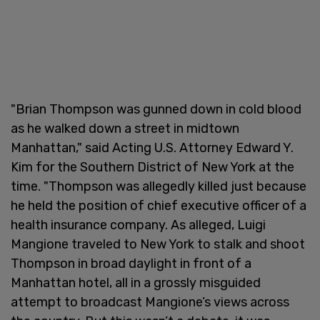
"Brian Thompson was gunned down in cold blood
as he walked down a street in midtown
Manhattan," said Acting U.S. Attorney Edward Y.
Kim for the Southern District of New York at the
time. "Thompson was allegedly killed just because
he held the position of chief executive officer of a
health insurance company. As alleged, Luigi
Mangione traveled to New York to stalk and shoot
Thompson in broad daylight in front of a
Manhattan hotel, all in a grossly misguided
attempt to broadcast Mangione’s views across