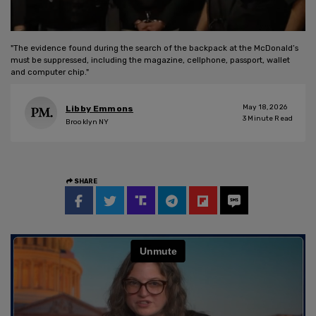
"The evidence found during the search of the backpack at the McDonald’s
must be suppressed, including the magazine, cellphone, passport, wallet
and computer chip."
May 18, 2026
Libby Emmons
3
Minute Read
Brooklyn NY
SHARE