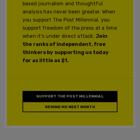
based journalism and thoughtful
analysis has never been greater. When
you support The Post Millennial, you
support freedom of the press at a time
when it's under direct attack.
Join
the ranks of independent, free
thinkers by supporting us today
for as little as $1.
SUPPORT THE POST MILLENNIAL
REMIND ME NEXT MONTH