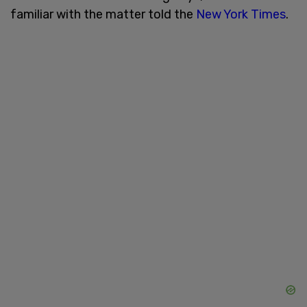
familiar with the matter told the
New York Times
.