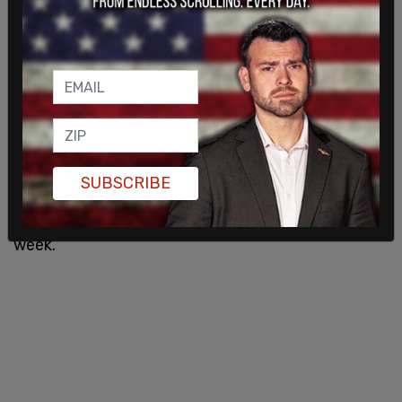
According to the New York Times, Trump’s aides
said that the former president and 2024
candidate is at Mar-a-Lago "absorbing this
information." Several people close to the
president said that the Trump Aides were caught
off guard with the indictment occurring today.
SUBSCRIBE
On
Wednesday
, it was reported that the grand
would not be hearing evidence for the rest of the
week.