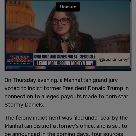
On Thursday evening, a Manhattan grand jury
voted to indict former President Donald Trump in
connection to alleged payouts made to porn star
Stormy Daniels.
The felony indictment was filed under seal by the
Manhattan district attorney’s office, and is set to
be announced in the coming days, four sources