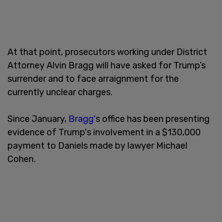
At that point, prosecutors working under District
Attorney Alvin Bragg will have asked for Trump’s
surrender and to face arraignment for the
currently unclear charges.
Since January,
Bragg'
s office has been presenting
evidence of Trump's involvement in a $130,000
payment to Daniels made by lawyer Michael
Cohen.