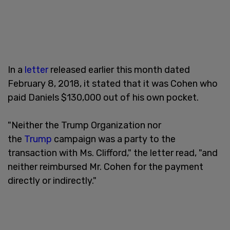
In a
letter
released earlier this month dated
February 8, 2018, it stated that it was Cohen who
paid Daniels $130,000 out of his own pocket.
"Neither the Trump Organization nor
the
Trump
campaign was a party to the
transaction with Ms. Clifford," the letter read, "and
neither reimbursed Mr. Cohen for the payment
directly or indirectly."