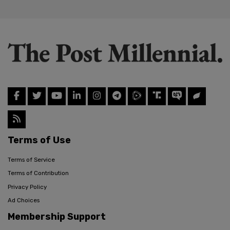
Terms of Use
Terms of Service
Terms of Contribution
Privacy Policy
Ad Choices
Membership Support