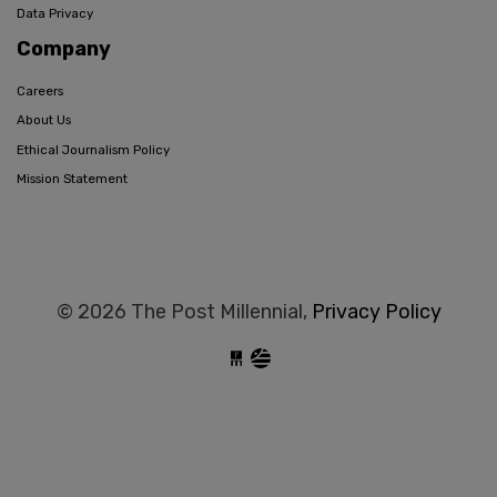
Data Privacy
Company
Careers
About Us
Ethical Journalism Policy
Mission Statement
© 2026 The Post Millennial,
Privacy Policy