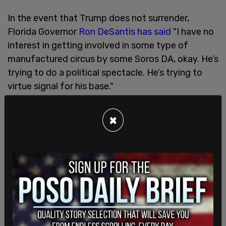
In the event that Trump does not surrender,
Florida Governor
Ron DeSantis has said
"I have no
interest in getting involved in some type of
manufactured circus by some Soros DA, okay. He’s
trying to do a political spectacle. He’s trying to
virtue signal for his base."
On Thursday morning, it was revealed that
×
Manhattan prosecutors were also looking into an
alleged
$150,000 payment
made to a former
Playboy model who claimed to have had an affair
with the former president.
The grand jury was questioned about Karen
McDougal, Playboy Magazine's Playmate of the
Year in 1998, who alleged she had a 10-month
affair with Trump in 2006.