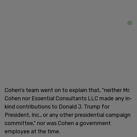
Cohen's team went on to explain that, "neither Mr.
Cohen nor Essential Consultants LLC made any in-
kind contributions to Donald J. Trump for
President, Inc., or any other presidential campaign
committee," nor was Cohen a government
employee at the time.