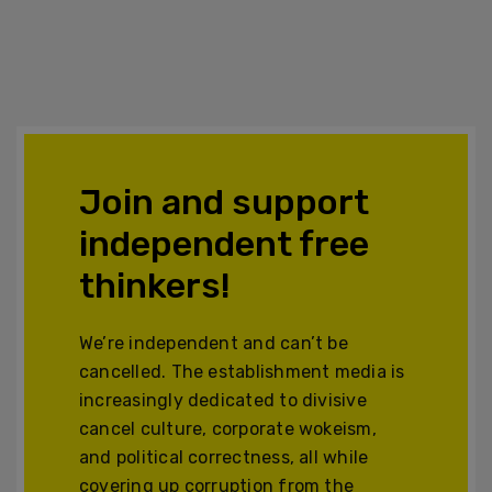
Join and support
independent free
thinkers!
We’re independent and can’t be
cancelled. The establishment media is
increasingly dedicated to divisive
cancel culture, corporate wokeism,
and political correctness, all while
covering up corruption from the