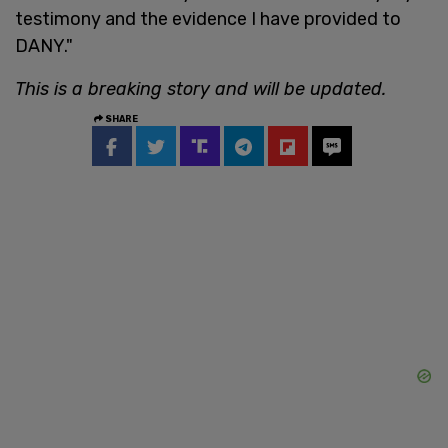
testimony and the evidence I have provided to
DANY."
This is a breaking story and will be updated.
SHARE