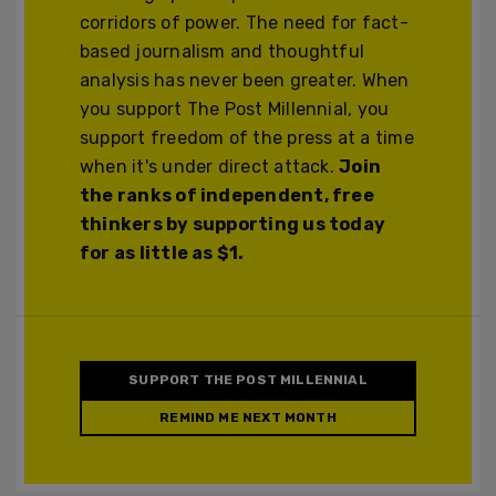
corridors of power. The need for fact-
based journalism and thoughtful
analysis has never been greater. When
you support The Post Millennial, you
support freedom of the press at a time
when it's under direct attack.
Join
the ranks of independent, free
thinkers by supporting us today
for as little as $1.
SUPPORT THE POST MILLENNIAL
REMIND ME NEXT MONTH