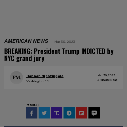
AMERICAN NEWS
Mar 30, 2023
BREAKING: President Trump INDICTED by
NYC grand jury
Mar 30, 2023
Hannah Nightingale
3
Minute Read
Washington DC
SHARE