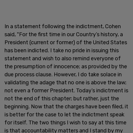
In a statement following the indictment, Cohen
said, "For the first time in our Country’s history, a
President (current or former) of the United States
has been indicted. I take no pride in issuing this
statement and wish to also remind everyone of
the presumption of innocence; as provided by the
due process clause. However, I do take solace in
validating the adage that no one is above the law;
not even a former President. Today’s indictment is
not the end of this chapter; but rather, just the
beginning. Now that the charges have been filed, it
is better for the case to let the indictment speak
for itself. The two things I wish to say at this time
is that accountability matters and I stand by my