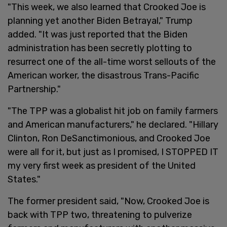
"This week, we also learned that Crooked Joe is
planning yet another Biden Betrayal," Trump
added. "It was just reported that the Biden
administration has been secretly plotting to
resurrect one of the all-time worst sellouts of the
American worker, the disastrous Trans-Pacific
Partnership."
"The TPP was a globalist hit job on family farmers
and American manufacturers," he declared. "Hillary
Clinton, Ron DeSanctimonious, and Crooked Joe
were all for it, but just as I promised, I STOPPED IT
my very first week as president of the United
States."
The former president said, "Now, Crooked Joe is
back with TPP two, threatening to pulverize