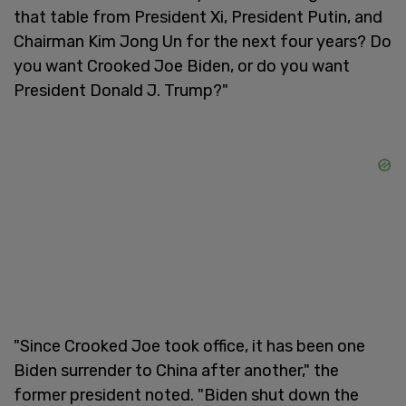
that table from President Xi, President Putin, and
Chairman Kim Jong Un for the next four years? Do
you want Crooked Joe Biden, or do you want
President Donald J. Trump?"
"Since Crooked Joe took office, it has been one
Biden surrender to China after another," the
former president noted. "Biden shut down the