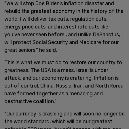
"We will stop Joe Biden’s inflation disaster and
rebuild the greatest economy in the history of the
world. I will deliver tax cuts, regulation cuts,
energy price cuts, and interest rate cuts like
you’ve never seen before., and unlike DeSanctus, I
will protect Social Security and Medicare for our
great seniors," he said.
This is what we must do to restore our country to
greatness. The USA is a mess, Israel is under
attack, and our economy is cratering. Inflation is
out of control. China, Russia, Iran, and North Korea
have formed together as a menacing and
destructive coalition."
"Our currency is crashing and will soon no longer be
the world standard, which will be our greatest