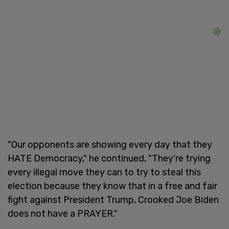
"Our opponents are showing every day that they
HATE Democracy," he continued, "They’re trying
every illegal move they can to try to steal this
election because they know that in a free and fair
fight against President Trump, Crooked Joe Biden
does not have a PRAYER."