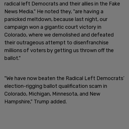
radical left Democrats and their allies in the Fake
News Media." He noted they, "are having a
panicked meltdown, because last night, our
campaign won a gigantic court victory in
Colorado, where we demolished and defeated
their outrageous attempt to disenfranchise
millions of voters by getting us thrown off the
ballot."
"We have now beaten the Radical Left Democrats’
election-rigging ballot qualification scam in
Colorado, Michigan, Minnesota, and New
Hampshire," Trump added.