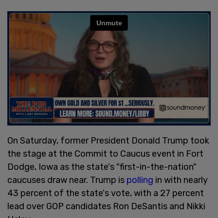
On Saturday, former President Donald Trump took
the stage at the Commit to Caucus event in Fort
Dodge, Iowa as the state's "first-in-the-nation"
caucuses draw near. Trump is
polling
in with nearly
43 percent of the state's vote, with a 27 percent
lead over GOP candidates Ron DeSantis and Nikki