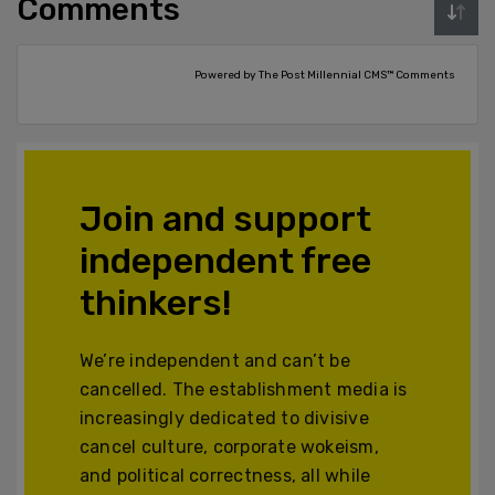
Comments
Powered by The Post Millennial CMS™ Comments
Join and support
independent free
thinkers!
We’re independent and can’t be
cancelled. The establishment media is
increasingly dedicated to divisive
cancel culture, corporate wokeism,
and political correctness, all while