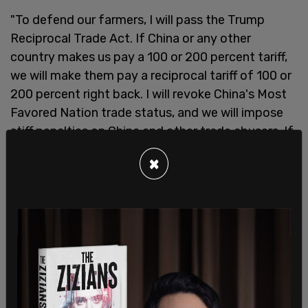
"To defend our farmers, I will pass the Trump
Reciprocal Trade Act. If China or any other
country makes us pay a 100 or 200 percent tariff,
we will make them pay a reciprocal tariff of 100 or
200 percent right back. I will revoke China's Most
Favored Nation trade status, and we will impose
stiff penalties on China and other trade abusers. If
they try to hurt our farmers, they will pay a steep
×
price."
"I will also once again stand up for Iowa Ethanol
like no president in history," Trump said. "Just as I
promised, as president I issued a historic rule
declaring that E15 would be made available ALL
YEAR ROUND, and letting them use the existing
pumps."