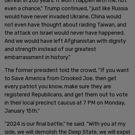
defeat in 200 years. It won’t happen with me, not
even a chance," Trump continued, "just like Russia
would have never invaded Ukraine, China would
not even have thought about raiding Taiwan, and
the attack on Israel would never have happened.
And we would have left Afghanistan with dignity
and strength instead of our greatest
embarrassment in history."
The former president told the crowd, "If you want
to Save America from Crooked Joe, then get
every patriot you know, make sure they are
registered Republicans, and get them out to vote
in their local precinct caucus at 7 PM on Monday,
January 15th."
"2024 is our final battle," he said. "With you at my
side, we will demolish the Deep State, we will expel