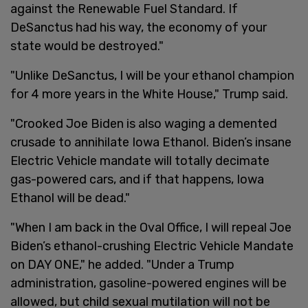
against the Renewable Fuel Standard. If
DeSanctus had his way, the economy of your
state would be destroyed."
"Unlike DeSanctus, I will be your ethanol champion
for 4 more years in the White House," Trump said.
"Crooked Joe Biden is also waging a demented
crusade to annihilate Iowa Ethanol. Biden’s insane
Electric Vehicle mandate will totally decimate
gas-powered cars, and if that happens, Iowa
Ethanol will be dead."
"When I am back in the Oval Office, I will repeal Joe
Biden’s ethanol-crushing Electric Vehicle Mandate
on DAY ONE," he added. "Under a Trump
administration, gasoline-powered engines will be
allowed, but child sexual mutilation will not be