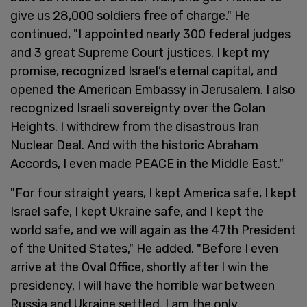
give us 28,000 soldiers free of charge." He
continued, "I appointed nearly 300 federal judges
and 3 great Supreme Court justices. I kept my
promise, recognized Israel’s eternal capital, and
opened the American Embassy in Jerusalem. I also
recognized Israeli sovereignty over the Golan
Heights. I withdrew from the disastrous Iran
Nuclear Deal. And with the historic Abraham
Accords, I even made PEACE in the Middle East."
"For four straight years, I kept America safe, I kept
Israel safe, I kept Ukraine safe, and I kept the
world safe, and we will again as the 47th President
of the United States," He added. "Before I even
arrive at the Oval Office, shortly after I win the
presidency, I will have the horrible war between
Russia and Ukraine settled. I am the only