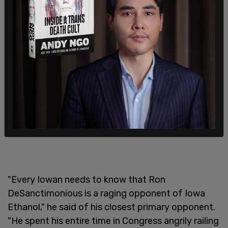
"Every Iowan needs to know that Ron
DeSanctimonious is a raging opponent of Iowa
Ethanol," he said of his closest primary opponent.
"He spent his entire time in Congress angrily railing