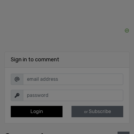
Sign in to comment
Login
Subscribe
or