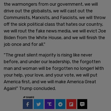
the warmongers from our government, we will
drive out the globalists, we will cast out the
Communists, Marxists, and Fascists, we will throw
off the sick political class that hates our country,
we will rout the fake news media, we will evict Joe
Biden from the White House, and we will finish the
job once and for all."
"The great silent majority is rising like never
before, and under our leadership, the forgotten
man and woman will be forgotten no longer! With
your help, your love, and your vote, we will put
America first, and we will make America Great
Again!" Trump concluded.
SHARE