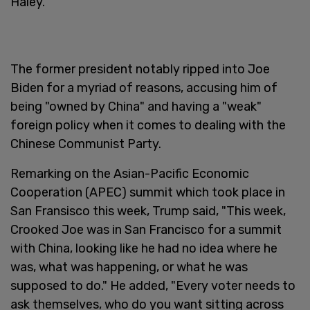
Haley.
The former president notably ripped into Joe
Biden for a myriad of reasons, accusing him of
being "owned by China" and having a "weak"
foreign policy when it comes to dealing with the
Chinese Communist Party.
Remarking on the Asian-Pacific Economic
Cooperation (APEC) summit which took place in
San Fransisco this week, Trump said, "This week,
Crooked Joe was in San Francisco for a summit
with China, looking like he had no idea where he
was, what was happening, or what he was
supposed to do." He added, "Every voter needs to
ask themselves, who do you want sitting across