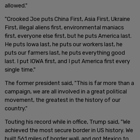
allowed."
"Crooked Joe puts China First, Asia First, Ukraine
First, illegal aliens first, environmental maniacs
first, everyone else first, but he puts America last.
He puts Iowa last, he puts our workers last, he
puts our farmers last, he puts everything good
last. I put IOWA first, and I put America first every
single time."
The former president said, "This is far more than a
campaign, we are all involved in a great political
movement, the greatest in the history of our
country."
Touting his record while in office, Trump said, "We
achieved the most secure border in US history. We
built 561 miles of border wall, and got Mexico to