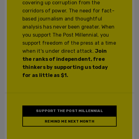
covering up corruption from the
corridors of power. The need for fact-
based journalism and thoughtful
analysis has never been greater. When
you support The Post Millennial, you
support freedom of the press at a time
when it's under direct attack.
Join
the ranks of independent, free
thinkers by supporting us today
for as little as $1.
SUPPORT THE POST MILLENNIAL
REMIND ME NEXT MONTH