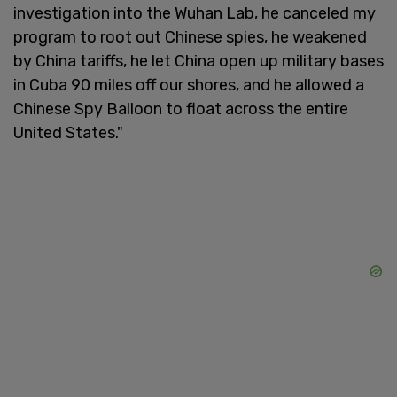
investigation into the Wuhan Lab, he canceled my
program to root out Chinese spies, he weakened
by China tariffs, he let China open up military bases
in Cuba 90 miles off our shores, and he allowed a
Chinese Spy Balloon to float across the entire
United States."