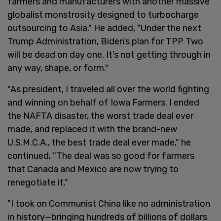
farmers and manufacturers with another massive
globalist monstrosity designed to turbocharge
outsourcing to Asia." He added, "Under the next
Trump Administration, Biden’s plan for TPP Two
will be dead on day one. It’s not getting through in
any way, shape, or form."
"As president, I traveled all over the world fighting
and winning on behalf of Iowa Farmers. I ended
the NAFTA disaster, the worst trade deal ever
made, and replaced it with the brand-new
U.S.M.C.A., the best trade deal ever made," he
continued, "The deal was so good for farmers
that Canada and Mexico are now trying to
renegotiate it."
"I took on Communist China like no administration
in history—bringing hundreds of billions of dollars