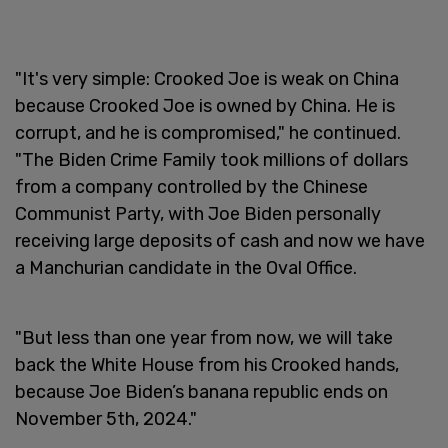
"It's very simple: Crooked Joe is weak on China
because Crooked Joe is owned by China. He is
corrupt, and he is compromised," he continued.
"The Biden Crime Family took millions of dollars
from a company controlled by the Chinese
Communist Party, with Joe Biden personally
receiving large deposits of cash and now we have
a Manchurian candidate in the Oval Office.
"But less than one year from now, we will take
back the White House from his Crooked hands,
because Joe Biden’s banana republic ends on
November 5th, 2024."