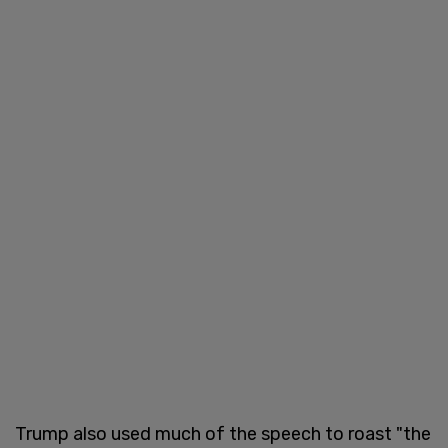
Trump also used much of the speech to roast "the