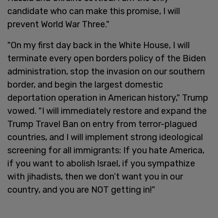
candidate who can make this promise, I will
prevent World War Three."
"On my first day back in the White House, I will
terminate every open borders policy of the Biden
administration, stop the invasion on our southern
border, and begin the largest domestic
deportation operation in American history," Trump
vowed. "I will immediately restore and expand the
Trump Travel Ban on entry from terror-plagued
countries, and I will implement strong ideological
screening for all immigrants: If you hate America,
if you want to abolish Israel, if you sympathize
with jihadists, then we don’t want you in our
country, and you are NOT getting in!"