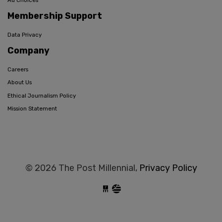
Ad Choices
Membership Support
Data Privacy
Company
Careers
About Us
Ethical Journalism Policy
Mission Statement
© 2026 The Post Millennial,
Privacy Policy