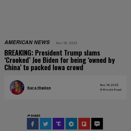
AMERICAN NEWS
Nov 18, 2023
BREAKING: President Trump slams
‘Crooked’ Joe Biden for being ‘owned by
China’ to packed Iowa crowd
Nov 18, 2023
Sara Higdon
8
Minute Read
SHARE