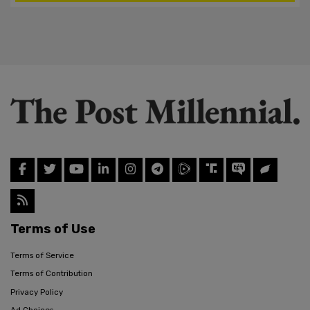
Terms of Use
Terms of Service
Terms of Contribution
Privacy Policy