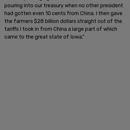
pouring into our treasury when no other president
had gotten even 10 cents from China. I then gave
the farmers $28 billion dollars straight out of the
tariffs I took in from China a large part of which
came to the great state of Iowa."