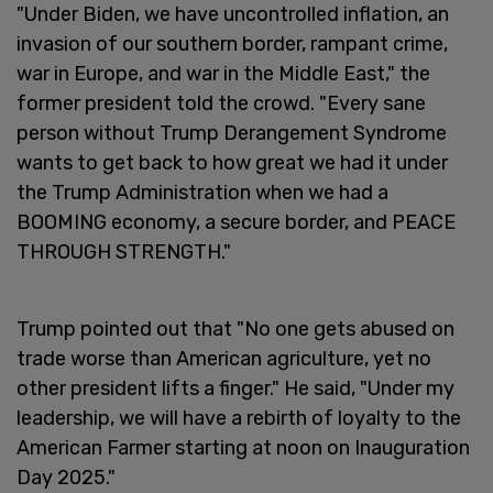
"Under Biden, we have uncontrolled inflation, an
invasion of our southern border, rampant crime,
war in Europe, and war in the Middle East," the
former president told the crowd. "Every sane
person without Trump Derangement Syndrome
wants to get back to how great we had it under
the Trump Administration when we had a
BOOMING economy, a secure border, and PEACE
THROUGH STRENGTH."
Trump pointed out that "No one gets abused on
trade worse than American agriculture, yet no
other president lifts a finger." He said, "Under my
leadership, we will have a rebirth of loyalty to the
American Farmer starting at noon on Inauguration
Day 2025."