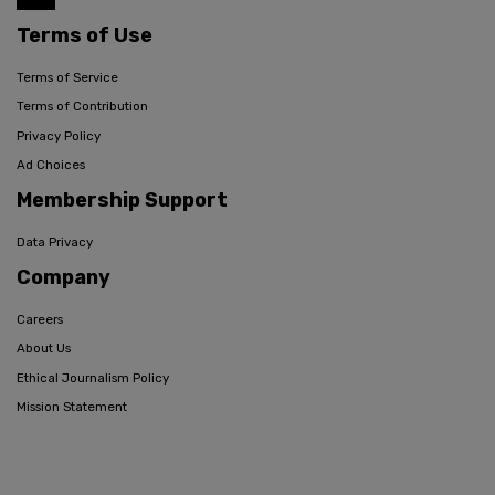
Terms of Use
Terms of Service
Terms of Contribution
Privacy Policy
Ad Choices
Membership Support
Data Privacy
Company
Careers
About Us
Ethical Journalism Policy
Mission Statement