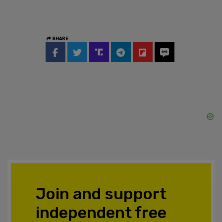
SHARE
Join and support
independent free