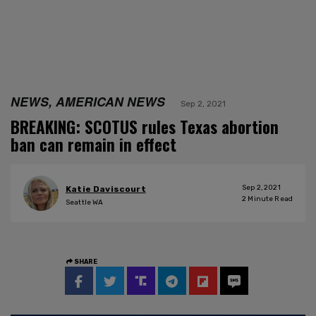
NEWS, AMERICAN NEWS
Sep 2, 2021
BREAKING: SCOTUS rules Texas abortion
ban can remain in effect
Sep 2, 2021
Katie Daviscourt
2
Minute Read
Seattle WA
SHARE