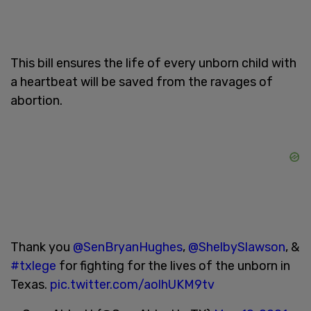
This bill ensures the life of every unborn child with
a heartbeat will be saved from the ravages of
abortion.
Thank you
@SenBryanHughes
,
@ShelbySlawson
, &
#txlege
for fighting for the lives of the unborn in
Texas.
pic.twitter.com/aolhUKM9tv