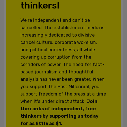
thinkers!
We’re independent and can’t be
cancelled. The establishment media is
increasingly dedicated to divisive
cancel culture, corporate wokeism,
and political correctness, all while
covering up corruption from the
corridors of power. The need for fact-
based journalism and thoughtful
analysis has never been greater. When
you support The Post Millennial, you
support freedom of the press at a time
when it's under direct attack.
Join
the ranks of independent, free
thinkers by supporting us today
for as little as $1.