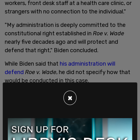
workers, front desk staff at a health care clinic, or
strangers with no connection to the individual."
"My administration is deeply committed to the
constitutional right established in
Roe v. Wade
nearly five decades ago and will protect and
defend that right," Biden concluded.
While Biden said that
his administration will
defend
Roe v. Wade
, he did not specify how that
would be conducted in this case.
The Texas Heartbeat Act, or SB8, states that "a
×
physician may not knowingly perform or induce an
abortion on a pregnancy woman unless the
physician has determined, in accordance with this
section, whether the woman’s unborn child has a
detectable fetal heartbeat."