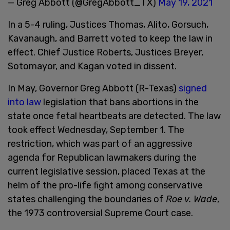
— Greg Abbott (@GregAbbott_TX)
May 19, 2021
In a 5-4 ruling, Justices Thomas, Alito, Gorsuch,
Kavanaugh, and Barrett voted to keep the law in
effect. Chief Justice Roberts, Justices Breyer,
Sotomayor, and Kagan voted in dissent.
In May, Governor Greg Abbott (R-Texas)
signed
into law
legislation that bans abortions in the
state once fetal heartbeats are detected. The law
took effect Wednesday, September 1. The
restriction, which was part of an aggressive
agenda for Republican lawmakers during the
current legislative session, placed Texas at the
helm of the pro-life fight among conservative
states challenging the boundaries of
Roe v. Wade
,
the 1973 controversial Supreme Court case.