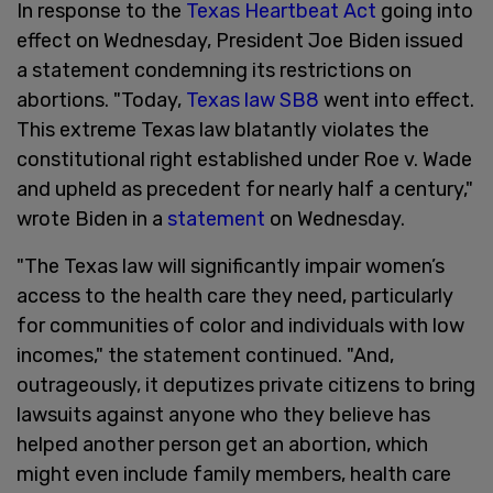
In response to the
Texas Heartbeat Act
going into
effect on Wednesday, President Joe Biden issued
a statement condemning its restrictions on
abortions. "Today,
Texas law SB8
went into effect.
This extreme Texas law blatantly violates the
constitutional right established under Roe v. Wade
and upheld as precedent for nearly half a century,"
wrote Biden in a
statement
on Wednesday.
"The Texas law will significantly impair women’s
access to the health care they need, particularly
for communities of color and individuals with low
incomes," the statement continued. "And,
outrageously, it deputizes private citizens to bring
lawsuits against anyone who they believe has
helped another person get an abortion, which
might even include family members, health care