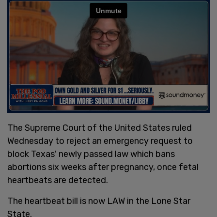
The Supreme Court of the United States ruled
Wednesday to reject an emergency request to
block Texas' newly passed law which bans
abortions six weeks after pregnancy, once fetal
heartbeats are detected.
The heartbeat bill is now LAW in the Lone Star
State.