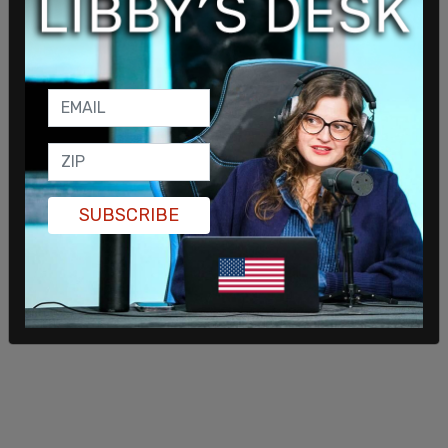
Because of the Supreme Court's ruling that the
heartbeat law can stand, the Biden administration
will face great difficulty overturning the High
Court's ruling.
SUBSCRIBE