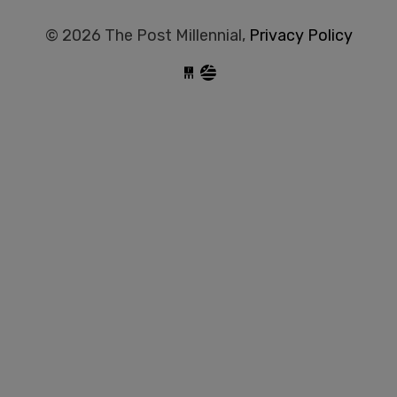
© 2026 The Post Millennial,
Privacy Policy