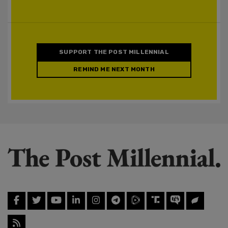
SUPPORT THE POST MILLENNIAL
REMIND ME NEXT MONTH