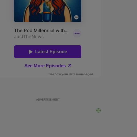
ADVERTISEMENT