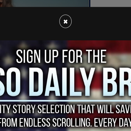
×
r-old Thomas Matthew Crooks opened fire from a
lling former fire chief Corey Comperatore, and