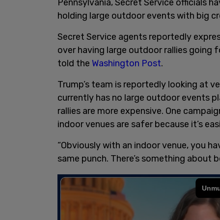
Pennsylvania, Secret Service officials 
holding large outdoor events with big c
Secret Service agents reportedly expre
over having large outdoor rallies going 
told the
Washington Post
.
Trump’s team is reportedly looking at ve
currently has no large outdoor events 
rallies are more expensive. One campaign 
indoor venues are safer because it’s eas
“Obviously with an indoor venue, you have
same punch. There’s something about bei