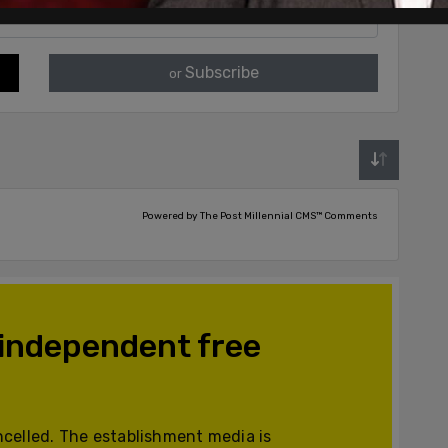
Subscribe
or
Powered by The Post Millennial CMS™ Comments
 independent free
celled. The establishment media is