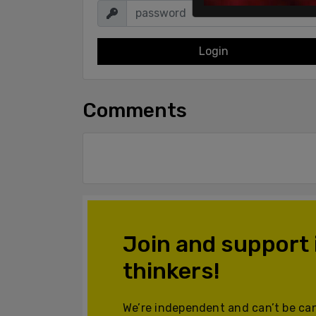
Login
Comments
Join and support
thinkers!
We’re independent and can’t be can