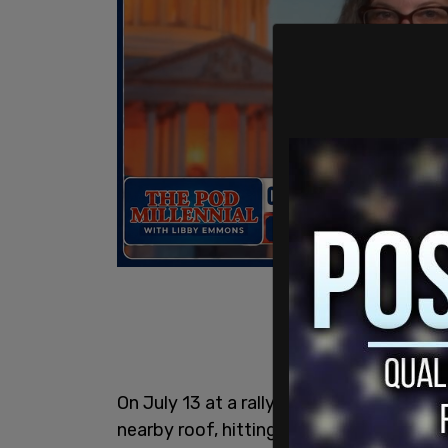
On July 13 at a rally in Butler, 20-yea
nearby roof, hitting Trump in the ear, ki