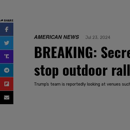
SHARE
AMERICAN NEWS
Jul 23, 2024
BREAKING: Secre
stop outdoor rall
Trump’s team is reportedly looking at venues such