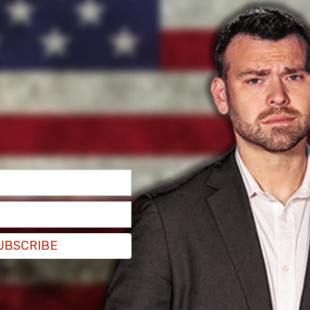
from lawmakers on Monday and increasing calls to
om her position as the head of the United
h the page for updates.
UBSCRIBE