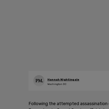
Hannah Nightingale
Washington DC
Following the attempted assassination o