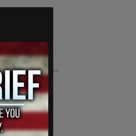
ADVERTISEMENT