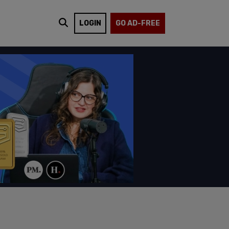
LOGIN
GO AD-FREE