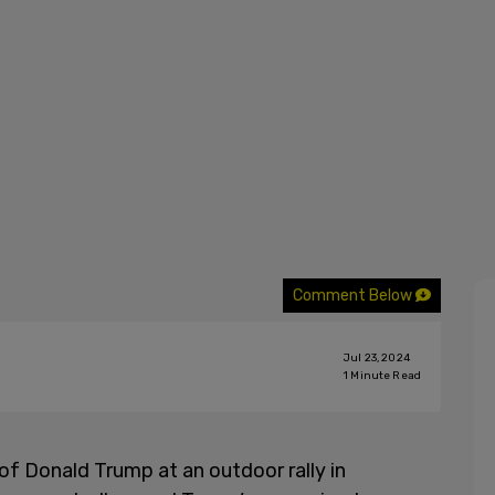
Comment Below
Jul 23, 2024
1
Minute Read
f Donald Trump at an outdoor rally in