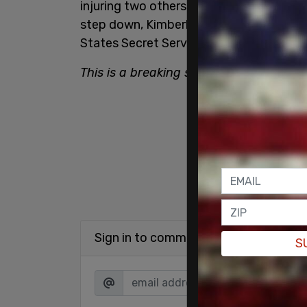
injuring two others. Following grilling 
step down, Kimberly Cheatle
resigned
fr
States Secret Service.
This is a breaking story. Please refres
Sign in to comment
S