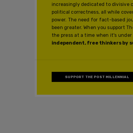
increasingly dedicated to divisive 
political correctness, all while cov
power. The need for fact-based jo
been greater. When you support The
the press at a time when it's under
independent, free thinkers by su
SUPPORT THE POST MILLENNIAL