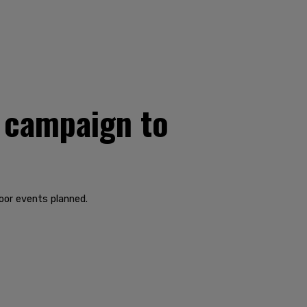
 campaign to
door events planned.