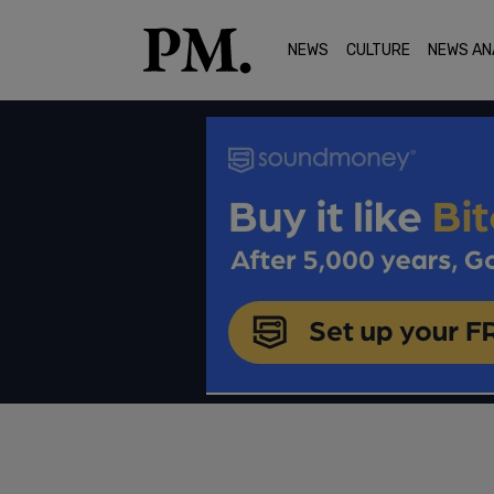
NEWS
CULTURE
NEWS AN