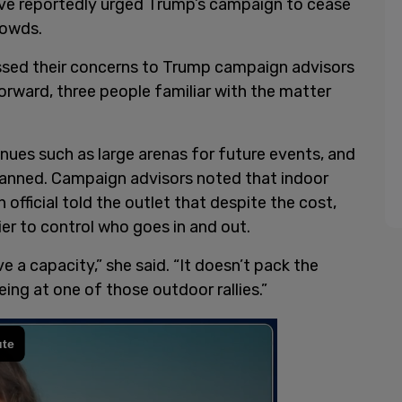
have reportedly urged Trump’s campaign to cease
rowds.
ssed their concerns to Trump campaign advisors
forward, three people familiar with the matter
nues such as large arenas for future events, and
planned. Campaign advisors noted that indoor
official told the outlet that despite the cost,
ier to control who goes in and out.
 a capacity,” she said. “It doesn’t pack the
ng at one of those outdoor rallies.”