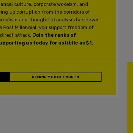
cancel culture, corporate wokeism, and
ering up corruption from the corridors of
urnalism and thoughtful analysis has never
 Post Millennial, you support freedom of
 direct attack.
Join the ranks of
pporting us today for as little as $1.
REMIND ME NEXT MONTH