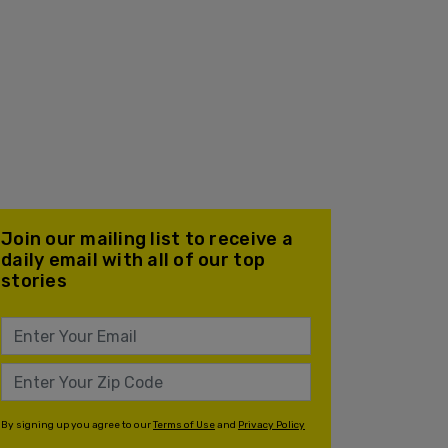
Join our mailing list to receive a
daily email with all of our top
stories
By signing up you agree to our
Terms of Use
and
Privacy Policy