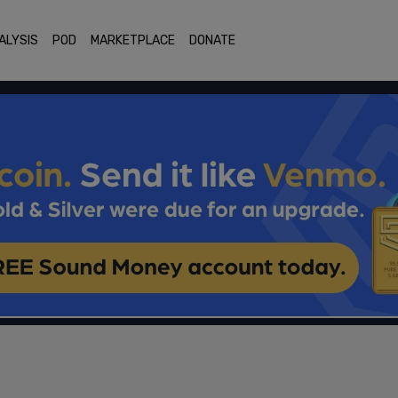
ALYSIS
POD
MARKETPLACE
DONATE