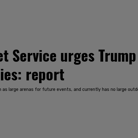
t Service urges Trump
ies: report
 as large arenas for future events, and currently has no large out