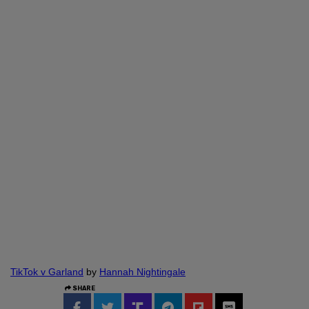
TikTok v Garland
by
Hannah Nightingale
SHARE