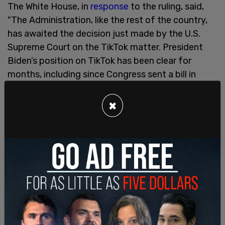
The White House, in
response
to the ruling, said,
"The Administration, like the rest of the country,
has awaited the decision just made by the U.S.
Supreme Court on the TikTok matter. President
Biden’s position on TikTok has been clear for
months, including since Congress sent a bill in
overwhelming, bipartisan fashion to the
President’s desk: TikTok should remain available to
×
Americans, but simply under American ownership
or other ownership that addresses the national
security concerns identified by Congress in
developing this law."