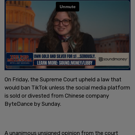
On Friday, the Supreme Court upheld a law that
would ban TikTok unless the social media platform
is sold or divested from Chinese company
ByteDance by Sunday.
A unanimous unsigned opinion from the court