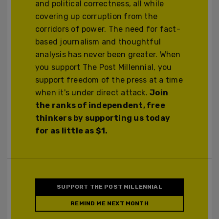
and political correctness, all while
covering up corruption from the
corridors of power. The need for fact-
based journalism and thoughtful
analysis has never been greater. When
you support The Post Millennial, you
support freedom of the press at a time
when it's under direct attack.
Join
the ranks of independent, free
thinkers by supporting us today
for as little as $1.
SUPPORT THE POST MILLENNIAL
REMIND ME NEXT MONTH