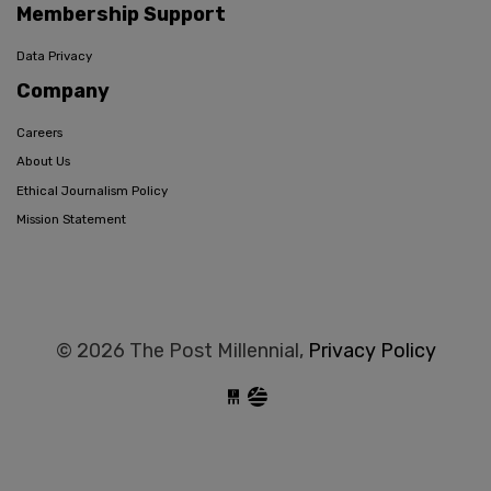
Membership Support
Data Privacy
Company
Careers
About Us
Ethical Journalism Policy
Mission Statement
© 2026 The Post Millennial,
Privacy Policy