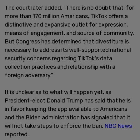
The court later added, "There is no doubt that, for
more than 170 million Americans, TikTok offers a
distinctive and expansive outlet for expression,
means of engagement, and source of community.
But Congress has determined that divestiture is
necessary to address its well-supported national
security concerns regarding TikTok's data
collection practices and relationship with a
foreign adversary."
It is unclear as to what will happen yet, as
President-elect Donald Trump has said that he is
in favor keeping the app available to Americans
and the Biden administration has signaled that it
will not take steps to enforce the ban,
NBC News
reported.