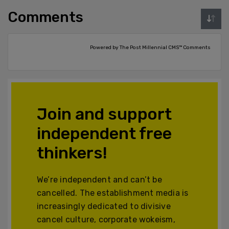
Comments
Powered by The Post Millennial CMS™ Comments
Join and support
independent free
thinkers!
We’re independent and can’t be
cancelled. The establishment media is
increasingly dedicated to divisive
cancel culture, corporate wokeism,