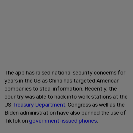
The app has raised national security concerns for
years in the US as China has targeted American
companies to steal information. Recently, the
country was able to hack into work stations at the
US
Treasury Department
. Congress as well as the
Biden administration have also banned the use of
TikTok on
government-issued phones
.