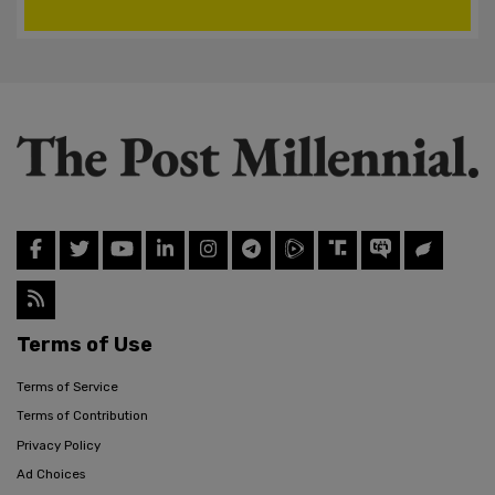
Terms of Use
Terms of Service
Terms of Contribution
Privacy Policy
Ad Choices