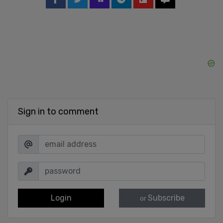
Sign in to comment
Login
Subscribe
or