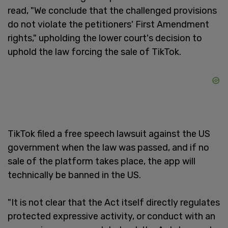
read, "We conclude that the challenged provisions
do not violate the petitioners' First Amendment
rights," upholding the lower court's decision to
uphold the law forcing the sale of TikTok.
TikTok filed a free speech lawsuit against the US
government when the law was passed, and if no
sale of the platform takes place, the app will
technically be banned in the US.
"It is not clear that the Act itself directly regulates
protected expressive activity, or conduct with an