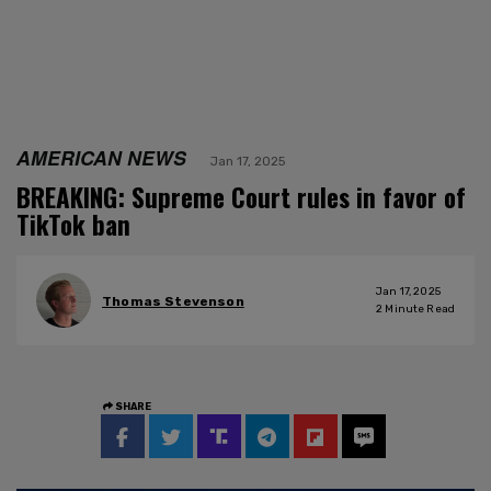
AMERICAN NEWS
Jan 17, 2025
BREAKING: Supreme Court rules in favor of
TikTok ban
Jan 17, 2025
Thomas Stevenson
2
Minute Read
SHARE