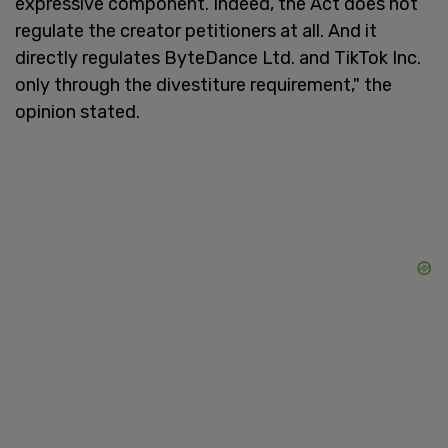
expressive component. Indeed, the Act does not
regulate the creator petitioners at all. And it
directly regulates ByteDance Ltd. and TikTok Inc.
only through the divestiture requirement," the
opinion stated.