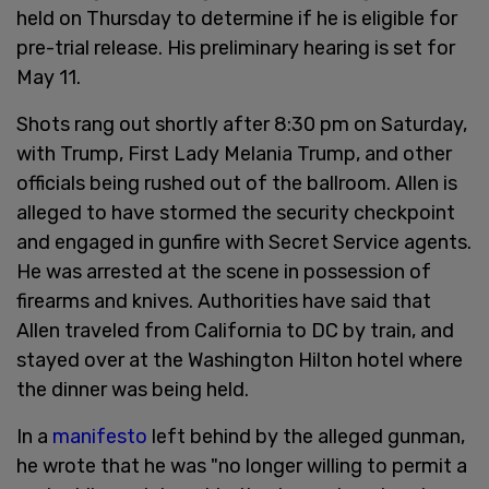
held on Thursday to determine if he is eligible for
pre-trial release. His preliminary hearing is set for
May 11.
Shots rang out shortly after 8:30 pm on Saturday,
with Trump, First Lady Melania Trump, and other
officials being rushed out of the ballroom. Allen is
alleged to have stormed the security checkpoint
and engaged in gunfire with Secret Service agents.
He was arrested at the scene in possession of
firearms and knives. Authorities have said that
Allen traveled from California to DC by train, and
stayed over at the Washington Hilton hotel where
the dinner was being held.
In a
manifesto
left behind by the alleged gunman,
he wrote that he was "no longer willing to permit a