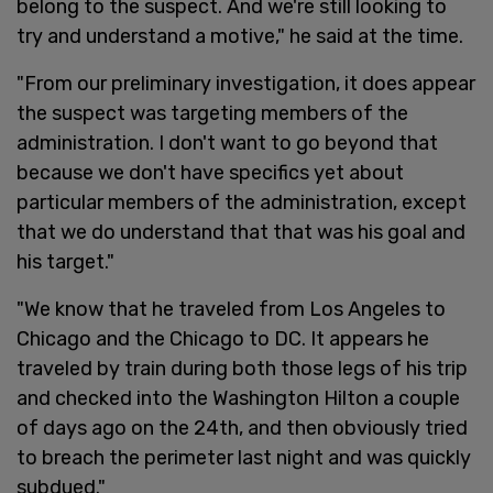
belong to the suspect. And we're still looking to
try and understand a motive," he said at the time.
"From our preliminary investigation, it does appear
the suspect was targeting members of the
administration. I don't want to go beyond that
because we don't have specifics yet about
particular members of the administration, except
that we do understand that that was his goal and
his target."
"We know that he traveled from Los Angeles to
Chicago and the Chicago to DC. It appears he
traveled by train during both those legs of his trip
and checked into the Washington Hilton a couple
of days ago on the 24th, and then obviously tried
to breach the perimeter last night and was quickly
subdued."