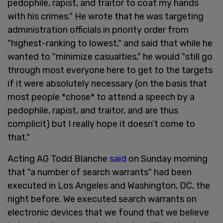
pedophile, rapist, and traitor to coat my hands
with his crimes." He wrote that he was targeting
administration officials in priority order from
"highest-ranking to lowest," and said that while he
wanted to "minimize casualties," he would "still go
through most everyone here to get to the targets
if it were absolutely necessary (on the basis that
most people *chose* to attend a speech by a
pedophile, rapist, and traitor, and are thus
complicit) but I really hope it doesn’t come to
that."
Acting AG Todd Blanche
said
on Sunday morning
that "a number of search warrants" had been
executed in Los Angeles and Washington, DC, the
night before. We executed search warrants on
electronic devices that we found that we believe