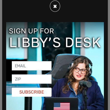
×
blocked the bullet. "This heroic officer who was hit
fired five times at Allen, who was not shot, but fell
to the ground and was promptly arrested."
US Attorney Jeanine Pirro said that the three
charges that were issued on Monday are just the
beginning. "There will be additional charges as this
investigation continues to unfold." Blanche said
that the attempted assassination charge alone
carries a sentence of life in prison.
SUBSCRIBE