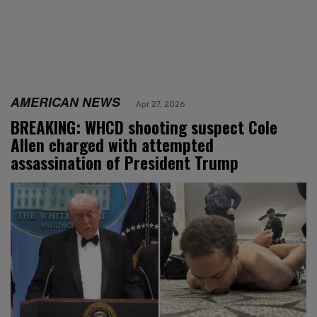
AMERICAN NEWS
Apr 27, 2026
BREAKING: WHCD shooting suspect Cole
Allen charged with attempted
assassination of President Trump