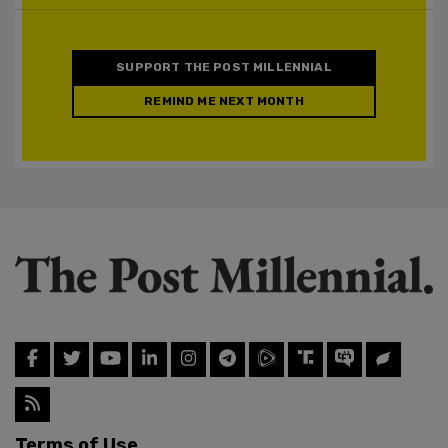
SUPPORT THE POST MILLENNIAL
REMIND ME NEXT MONTH
Terms of Use