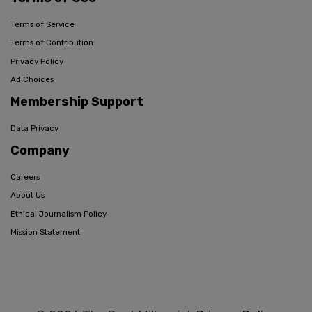
Terms of Service
Terms of Contribution
Privacy Policy
Ad Choices
Membership Support
Data Privacy
Company
Careers
About Us
Ethical Journalism Policy
Mission Statement