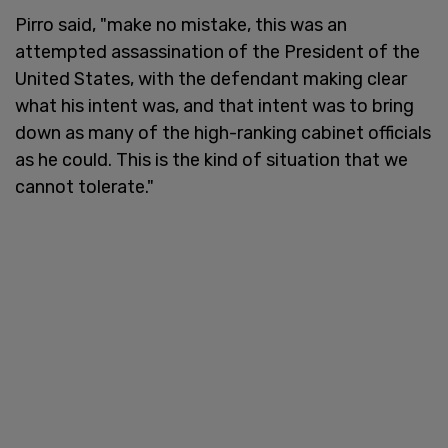
Pirro said, "make no mistake, this was an
attempted assassination of the President of the
United States, with the defendant making clear
what his intent was, and that intent was to bring
down as many of the high-ranking cabinet officials
as he could. This is the kind of situation that we
cannot tolerate."