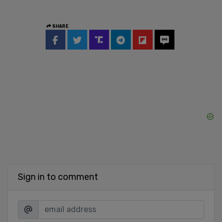
SHARE
Sign in to comment