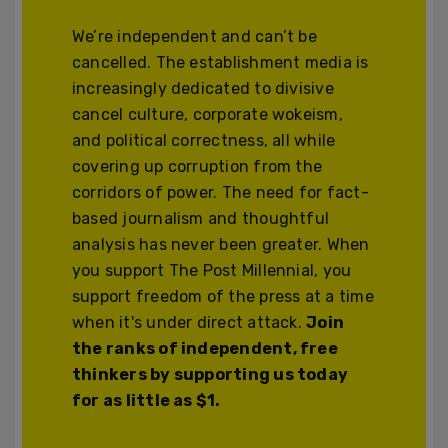
We’re independent and can’t be
cancelled. The establishment media is
increasingly dedicated to divisive
cancel culture, corporate wokeism,
and political correctness, all while
covering up corruption from the
corridors of power. The need for fact-
based journalism and thoughtful
analysis has never been greater. When
you support The Post Millennial, you
support freedom of the press at a time
when it's under direct attack.
Join
the ranks of independent, free
thinkers by supporting us today
for as little as $1.