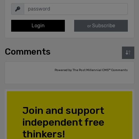
Login
Subscribe
or
Comments
Powered by The Post Millennial CMS™ Comments
Join and support
independent free
thinkers!