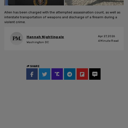
Allen has been charged with the attempted assassination count, as well as
interstate transportation of weapons and discharge of a firearm during a
violent crime.
Apr 27, 2026
Hannah Nightingale
4
Minute Read
Washington DC
SHARE