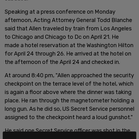
Speaking at a press conference on Monday
afternoon, Acting Attorney General Todd Blanche
said that Allen traveled by train from Los Angeles
to Chicago and Chicago to Dc on April 21. He
made a hotel reservation at the Washington Hilton
for April 24 through 26. He arrived at the hotel on
the afternoon of the April 24 and checked in.
At around 8:40 pm, "Allen approached the security
checkpoint on the terrace level of the hotel, which
is again a floor above where the dinner was taking
place. He ran through the magnetometer holding a
long gun. As he did so, US Secret Service personnel
assigned to the checkpoint heard a loud gunshot."
He said one Secret Service officer was shot in the
chest and was wearing a ballistic vest that