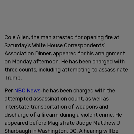
Cole Allen, the man arrested for opening fire at
Saturday’s White House Correspondents’
Association Dinner, appeared for his arraignment
on Monday afternoon. He has been charged with
three counts, including attempting to assassinate
Trump.
Per
NBC News
, he has been charged with the
attempted assassination count, as well as
interstate transportation of weapons and
discharge of a firearm during a violent crime. He
appeared before Magistrate Judge Matthew J
Sharbaugh in Washington, DC. A hearing will be