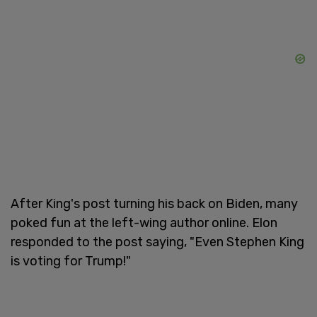
After King's post turning his back on Biden, many
poked fun at the left-wing author online. Elon
responded to the post saying, "Even Stephen King
is voting for Trump!"