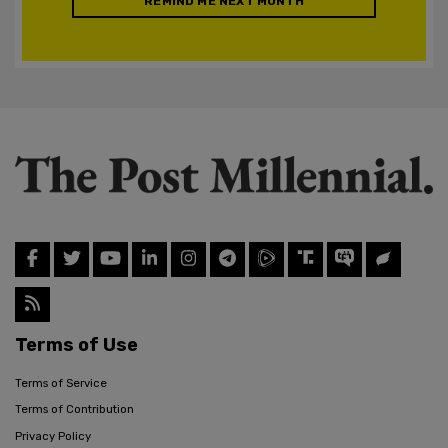
REMIND ME NEXT MONTH
Terms of Use
Terms of Service
Terms of Contribution
Privacy Policy