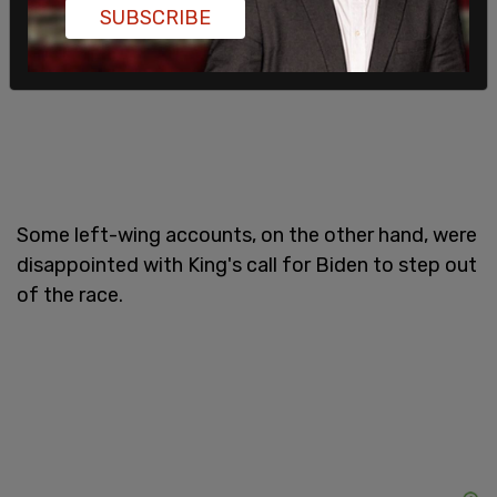
SUBSCRIBE
Some left-wing accounts, on the other hand, were
disappointed with King's call for Biden to step out
of the race.