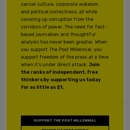
cancel culture, corporate wokeism,
and political correctness, all while
covering up corruption from the
corridors of power. The need for fact-
based journalism and thoughtful
analysis has never been greater. When
you support The Post Millennial, you
support freedom of the press at a time
when it's under direct attack.
Join
the ranks of independent, free
thinkers by supporting us today
for as little as $1.
SUPPORT THE POST MILLENNIAL