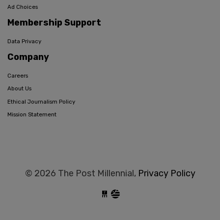
Ad Choices
Membership Support
Data Privacy
Company
Careers
About Us
Ethical Journalism Policy
Mission Statement
© 2026 The Post Millennial,
Privacy Policy