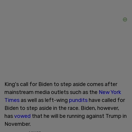
King's call for Biden to step aside comes after
mainstream media outlets such as the
New York
Times
as well as left-wing
pundits
have called for
Biden to step aside in the race. Biden, however,
has
vowed
that he will be running against Trump in
November.