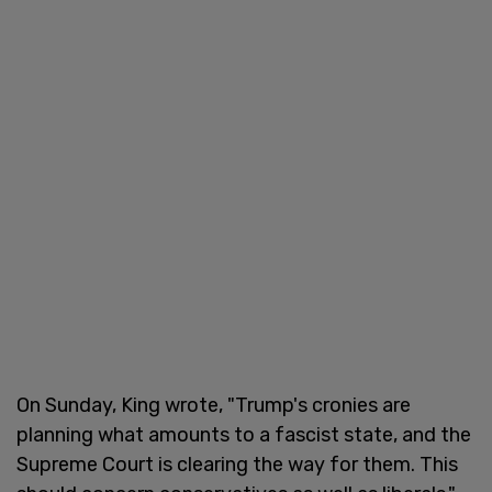
On Sunday, King wrote, "Trump's cronies are
planning what amounts to a fascist state, and the
Supreme Court is clearing the way for them. This