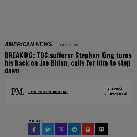
AMERICAN NEWS
Jul 8, 2024
BREAKING: TDS sufferer Stephen King turns
his back on Joe Biden, calls for him to step
down
Jul 8, 2024
The Post Millennial
2
Minute Read
SHARE