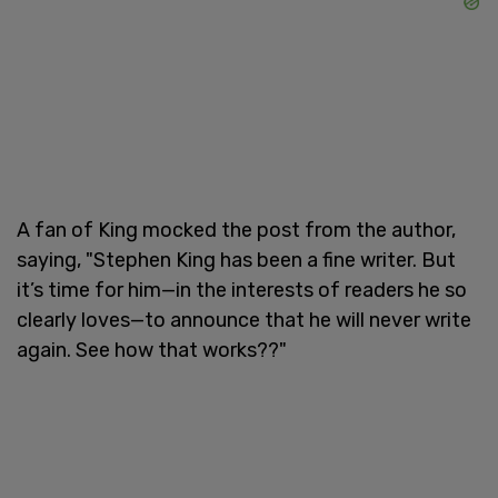
A fan of King mocked the post from the author,
saying, "Stephen King has been a fine writer. But
it’s time for him—in the interests of readers he so
clearly loves—to announce that he will never write
again. See how that works??"