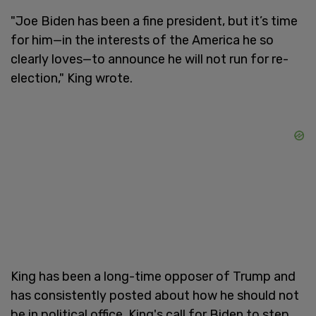
"Joe Biden has been a fine president, but it’s time
for him—in the interests of the America he so
clearly loves—to announce he will not run for re-
election," King wrote.
King has been a long-time opposer of Trump and
has consistently posted about how he should not
be in political office. King's call for Biden to step