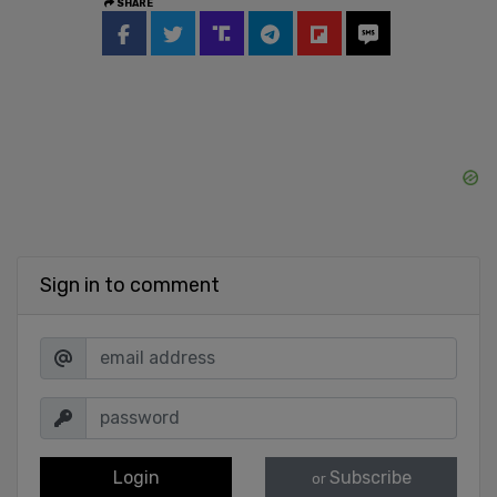
SHARE
Sign in to comment
Login
Subscribe
or