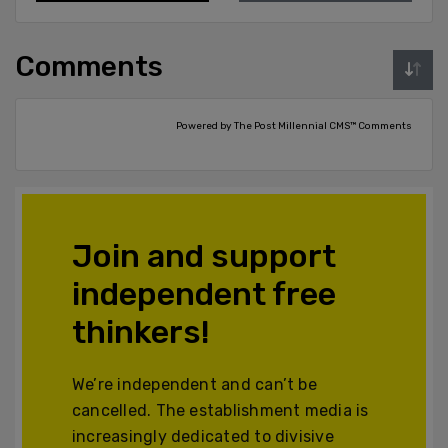
Comments
Powered by The Post Millennial CMS™ Comments
Join and support
independent free
thinkers!
We’re independent and can’t be
cancelled. The establishment media is
increasingly dedicated to divisive