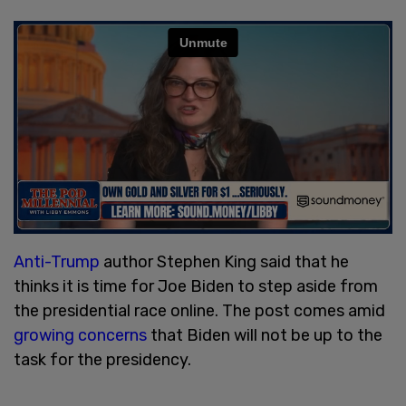
Anti-Trump
author Stephen King said that he
thinks it is time for Joe Biden to step aside from
the presidential race online. The post comes amid
growing concerns
that Biden will not be up to the
task for the presidency.