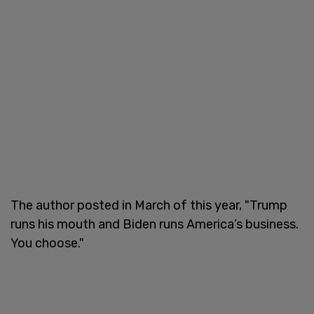
The author posted in March of this year, "Trump
runs his mouth and Biden runs America’s business.
You choose."