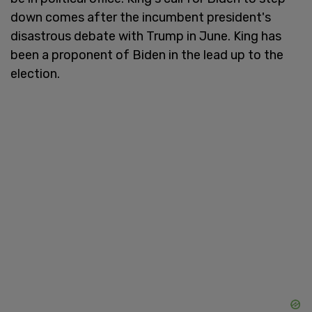
down comes after the incumbent president's
disastrous debate with Trump in June. King has
been a proponent of Biden in the lead up to the
election.