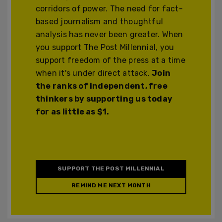
corridors of power. The need for fact-
based journalism and thoughtful
analysis has never been greater. When
you support The Post Millennial, you
support freedom of the press at a time
when it's under direct attack.
Join
the ranks of independent, free
thinkers by supporting us today
for as little as $1.
SUPPORT THE POST MILLENNIAL
REMIND ME NEXT MONTH