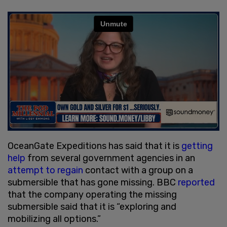
OceanGate Expeditions has said that it is
getting
help
from several government agencies in an
attempt to regain
contact with a group on a
submersible that has gone missing. BBC
reported
that the company operating the missing
submersible said that it is “exploring and
mobilizing all options.”