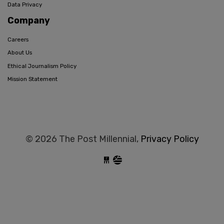
Data Privacy
Company
Careers
About Us
Ethical Journalism Policy
Mission Statement
© 2026 The Post Millennial,
Privacy Policy