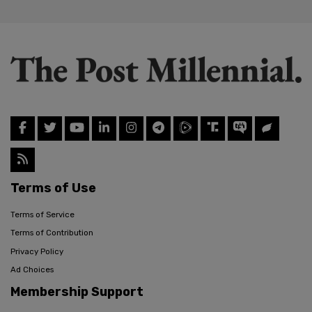
Terms of Use
Terms of Service
Terms of Contribution
Privacy Policy
Ad Choices
Membership Support