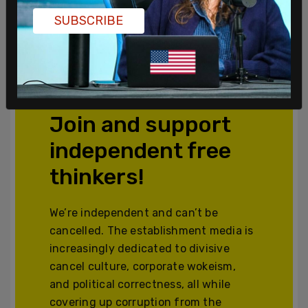
SUBSCRIBE
Powered by The Post Millennial CMS™ Comments
Join and support
independent free
thinkers!
We’re independent and can’t be
cancelled. The establishment media is
increasingly dedicated to divisive
cancel culture, corporate wokeism,
and political correctness, all while
covering up corruption from the