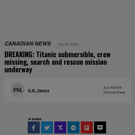
CANADIAN NEWS
Jun 19, 2023
BREAKING: Titanic submersible, crew
missing, search and rescue mission
underway
Jun 19, 2023
C.G. Jones
2
Minute Read
SHARE