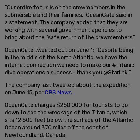
“Our entire focus is on the crewmembers in the
submersible and their families,” OceanGate said in
a statement. The company added that they are
working with several government agencies to
bring about the “safe return of the crewmembers.”
OceanGate tweeted out on June 1: “Despite being
in the middle of the North Atlantic, we have the
internet connection we need to make our #Titanic
dive operations a success - thank you @Starlink!”
The company last tweeted about the expedition
on June 15, per
CBS News
.
OceanGate charges $250,000 for tourists to go
down to see the wreckage of the Titanic, which
sits 12,500 feet below the surface of the Atlantic
Ocean around 370 miles off the coast of
Newfoundland, Canada.