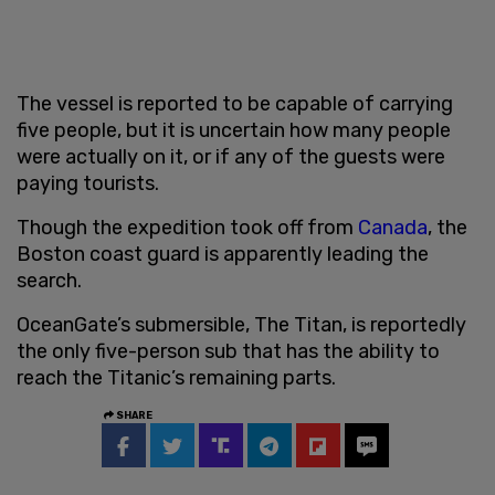
The vessel is reported to be capable of carrying
five people, but it is uncertain how many people
were actually on it, or if any of the guests were
paying tourists.
Though the expedition took off from
Canada
, the
Boston coast guard is apparently leading the
search.
OceanGate’s submersible, The Titan, is reportedly
the only five-person sub that has the ability to
reach the Titanic’s remaining parts.
SHARE