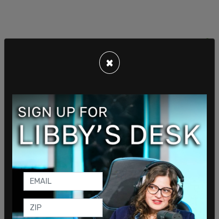
×
Sign in to comment
Login
Subscribe
or
Comments