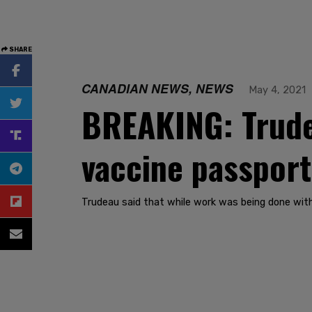
SHARE
CANADIAN NEWS, NEWS
May 4, 2021
BREAKING: Trudea
vaccine passpor
Trudeau said that while work was being done with