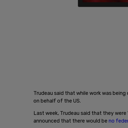
Trudeau said that while work was being 
on behalf of the US.
Last week, Trudeau said that they were 
announced that there would be
no feder