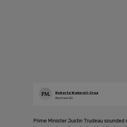
Roberto Wakerell-Cruz
Montreal QC
Prime Minister Justin Trudeau sounded 