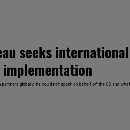
u seeks international 
t implementation
 partners globally, he could not speak on behalf of the US and wh