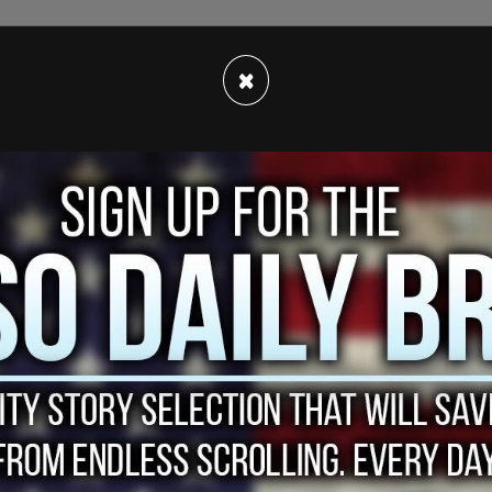
e still need to get more and more people
×
t those numbers down. However, we also know
rhaps this summer if everything goes well—it
artners around the world on some sort of proof
 said Trudeau.