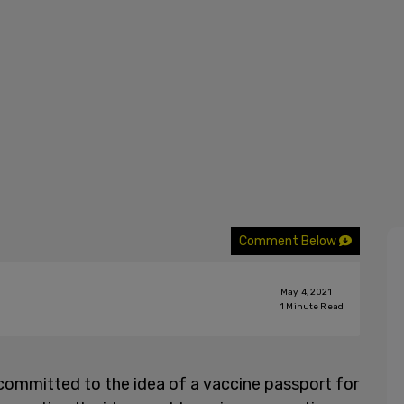
Comment Below
May 4, 2021
1
Minute Read
committed to the idea of a vaccine passport for