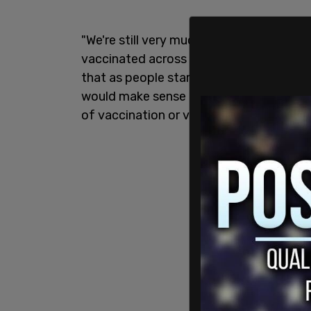
"We're still very much in a third wave, w
vaccinated across this country and ge
that as people start to travel again—pe
would make sense for us to align with p
of vaccination or vaccine certification,"