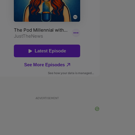
ADVERTISEMENT