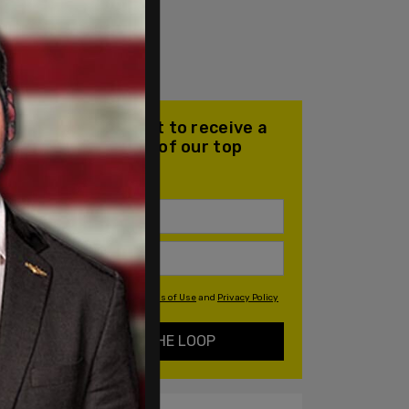
Join our mailing list to receive a
daily email with all of our top
stories
By signing up you agree to our
Terms of Use
and
Privacy Policy
KEEP ME IN THE LOOP