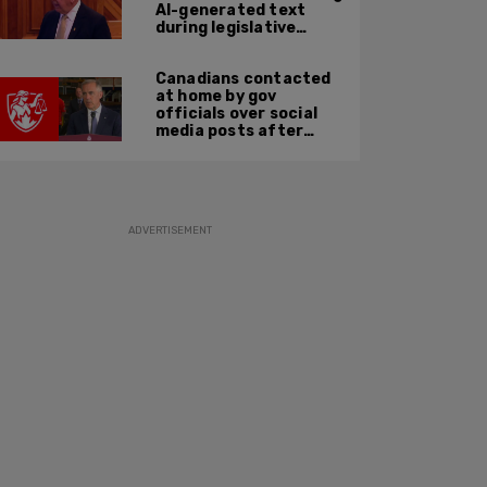
AI-generated text
during legislative
speech
Canadians contacted
at home by gov
officials over social
media posts after
hate speech law
passes: JCCF
ADVERTISEMENT