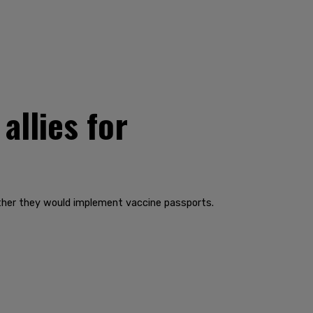
allies for
ether they would implement vaccine passports.