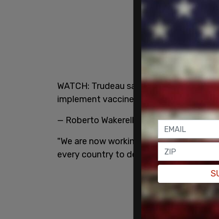
WATCH: Trudeau says Canada is seeking i
implement vaccine passports.
pic.twit
— Roberto Wakerell-Cruz ?? (@Roberto
"We are now working with allies, particula
every country to determine what requir
S