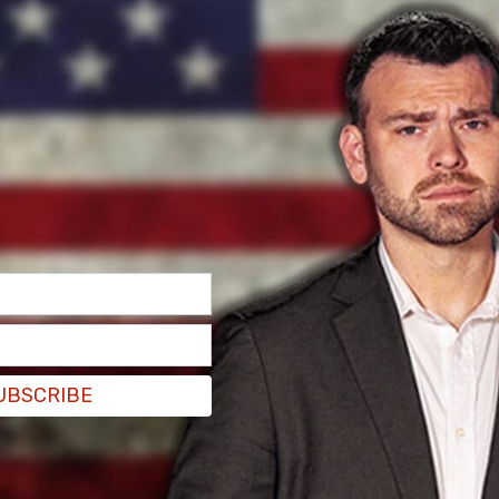
nternational cooperation with allies to
ter.com/tY6svjN4Jt
pedia)
May 4, 2021
rly in Europe on that. But, ultimately, it is up to
ements they expect from incoming travellers."
UBSCRIBE