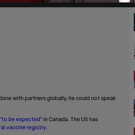
done with partners globally, he could not speak
"
to be expected
" in Canada. The US has
al vaccine registry.