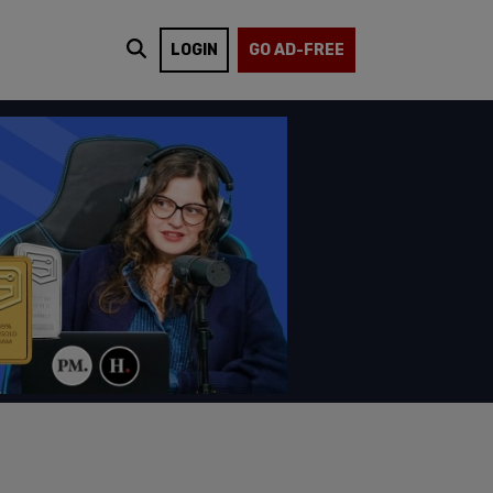
LOGIN
GO AD-FREE