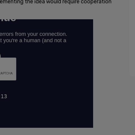
lementing the idea would require cooperation