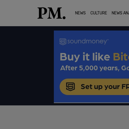
NEWS
CULTURE
NEWS AN