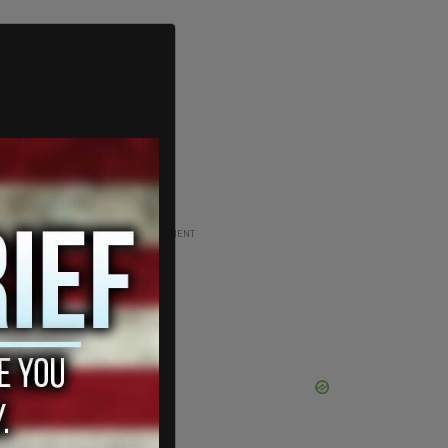
ADVERTISEMENT