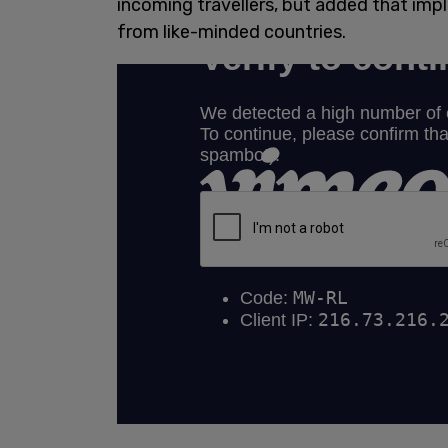
incoming travellers, but added that imp
from like-minded countries.