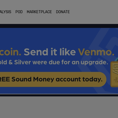
ALYSIS
POD
MARKETPLACE
DONATE