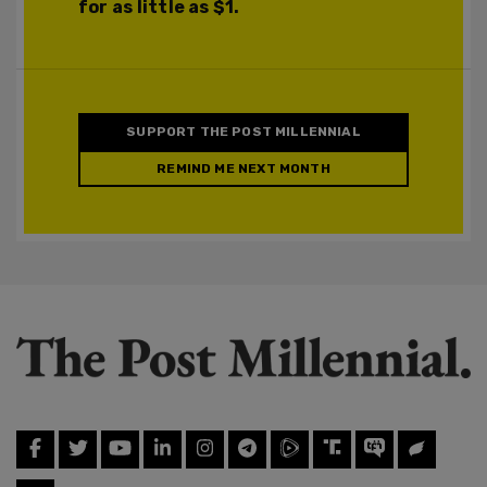
for as little as $1.
SUPPORT THE POST MILLENNIAL
REMIND ME NEXT MONTH