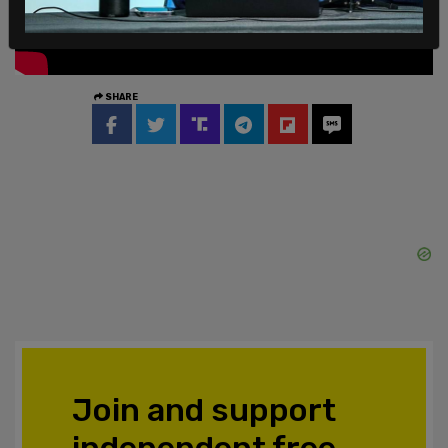
SHARE
Join and support
independent free