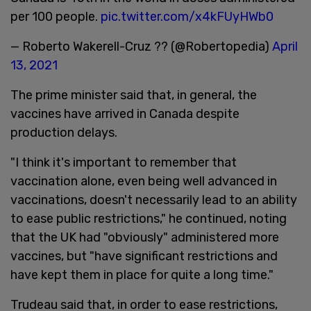
per 100 people.
pic.twitter.com/x4kFUyHWb0
— Roberto Wakerell-Cruz ?? (@Robertopedia)
April
13, 2021
The prime minister said that, in general, the
vaccines have arrived in Canada despite
production delays.
"I think it's important to remember that
vaccination alone, even being well advanced in
vaccinations, doesn't necessarily lead to an ability
to ease public restrictions," he continued, noting
that the UK had "obviously" administered more
vaccines, but "have significant restrictions and
have kept them in place for quite a long time."
Trudeau said that, in order to ease restrictions,