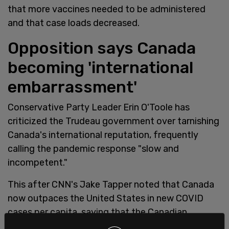
that more vaccines needed to be administered
and that case loads decreased.
Opposition says Canada
becoming 'international
embarrassment'
Conservative Party Leader Erin O'Toole has
criticized the Trudeau government over tarnishing
Canada's international reputation, frequently
calling the pandemic response "slow and
incompetent."
This after CNN's Jake Tapper noted that Canada
now outpaces the United States in new COVID
cases per capita, saying that the Canadian
vaccine rollout "is not going well at all."