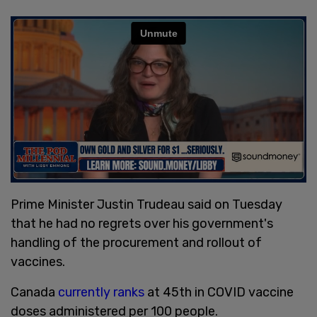
Prime Minister Justin Trudeau said on Tuesday
that he had no regrets over his government's
handling of the procurement and rollout of
vaccines.
Canada
currently ranks
at 45th in COVID vaccine
doses administered per 100 people.