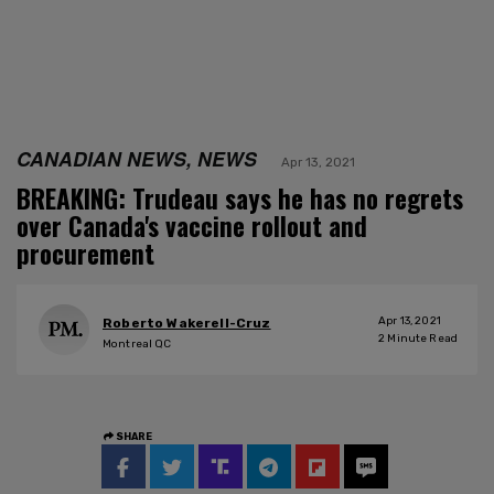
CANADIAN NEWS, NEWS
Apr 13, 2021
BREAKING: Trudeau says he has no regrets
over Canada's vaccine rollout and
procurement
Apr 13, 2021
Roberto Wakerell-Cruz
2
Minute Read
Montreal QC
SHARE