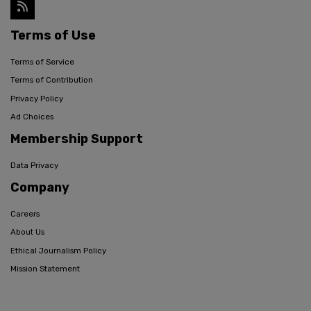
Terms of Use
Terms of Service
Terms of Contribution
Privacy Policy
Ad Choices
Membership Support
Data Privacy
Company
Careers
About Us
Ethical Journalism Policy
Mission Statement