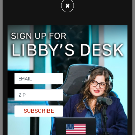
×
We are a G7 nation and we are becoming an
international embarrassment. This Liberal
government’s pandemic response has been slow
and incompetent.
https://t.co/JKxFv7fuDV
— Erin O'Toole (@erinotoole)
April 13, 2021
Tapper points out that 1 in 3 Americans have
gotten their first shot in the US, where as in
Canada, that number sits at fewer than 1 in 5.
SUBSCRIBE