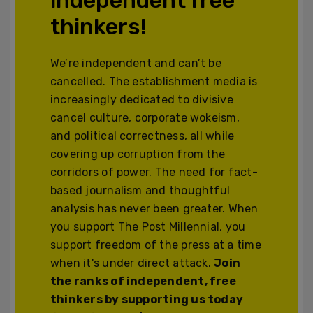
thinkers!
We’re independent and can’t be
cancelled. The establishment media is
increasingly dedicated to divisive
cancel culture, corporate wokeism,
and political correctness, all while
covering up corruption from the
corridors of power. The need for fact-
based journalism and thoughtful
analysis has never been greater. When
you support The Post Millennial, you
support freedom of the press at a time
when it's under direct attack.
Join
the ranks of independent, free
thinkers by supporting us today