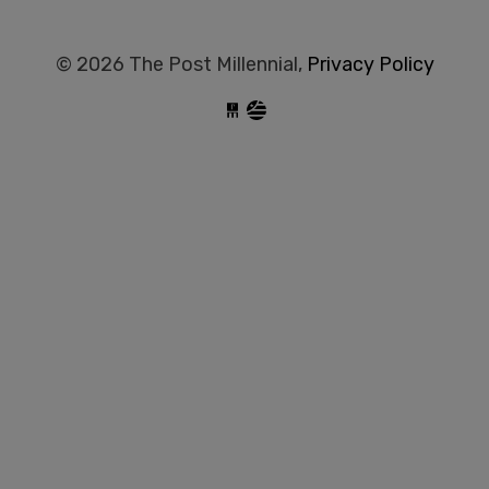
© 2026 The Post Millennial,
Privacy Policy