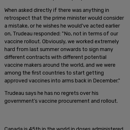
When asked directly if there was anything in
retrospect that the prime minister would consider
a mistake, or he wishes he would've acted earlier
on, Trudeau responded: "No, not in terms of our
vaccine rollout. Obviously, we worked extremely
hard from last summer onwards to sign many
different contracts with different potential
vaccine makers around the world, and we were
among the first countries to start getting
approved vaccines into arms back in December."
Trudeau says he has no regrets over his
government’s vaccine procurement and rollout.
Canada is 45th in the world in doses administered