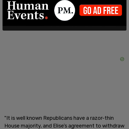
wrote.
"It is well known Republicans have a razor-thin
House majority, and Elise’s agreement to withdraw