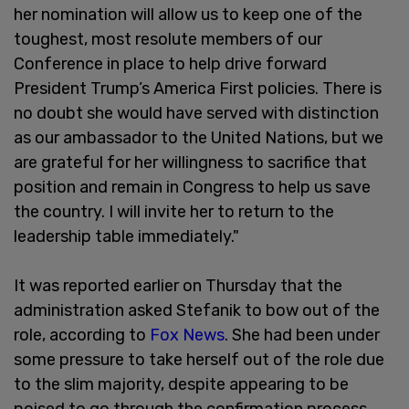
her nomination will allow us to keep one of the
toughest, most resolute members of our
Conference in place to help drive forward
President Trump’s America First policies. There is
no doubt she would have served with distinction
as our ambassador to the United Nations, but we
are grateful for her willingness to sacrifice that
position and remain in Congress to help us save
the country. I will invite her to return to the
leadership table immediately."
It was reported earlier on Thursday that the
administration asked Stefanik to bow out of the
role, according to
Fox News
. She had been under
some pressure to take herself out of the role due
to the slim majority, despite appearing to be
poised to go through the confirmation process