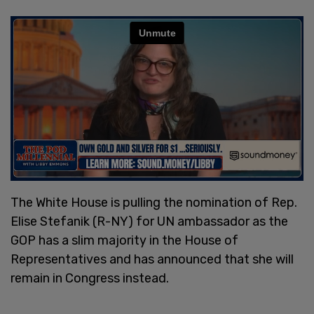
The White House is pulling the nomination of Rep.
Elise Stefanik (R-NY) for UN ambassador as the
GOP has a slim majority in the House of
Representatives and has announced that she will
remain in Congress instead.