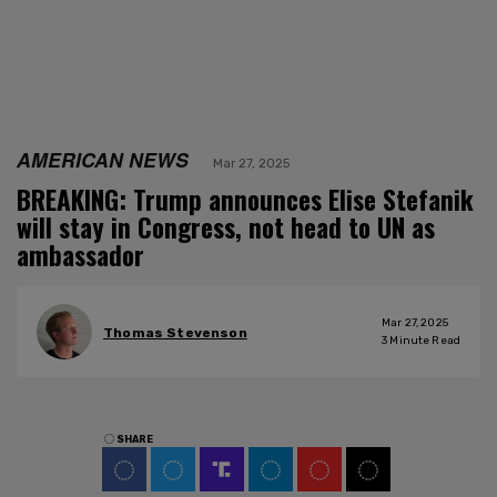
AMERICAN NEWS
Mar 27, 2025
BREAKING: Trump announces Elise Stefanik
will stay in Congress, not head to UN as
ambassador
Mar 27, 2025
Thomas Stevenson
3
Minute Read
SHARE