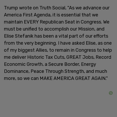
Trump wrote on Truth Social, "As we advance our
America First Agenda, it is essential that we
maintain EVERY Republican Seat in Congress. We
must be unified to accomplish our Mission, and
Elise Stefanik has been a vital part of our efforts
from the very beginning. I have asked Elise, as one
of my biggest Allies, to remain in Congress to help
me deliver Historic Tax Cuts, GREAT Jobs, Record
Economic Growth, a Secure Border, Energy
Dominance, Peace Through Strength, and much
more, so we can MAKE AMERICA GREAT AGAIN."