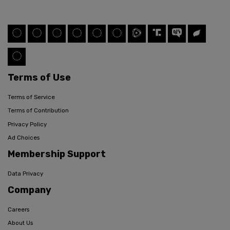
Terms of Use
Terms of Service
Terms of Contribution
Privacy Policy
Ad Choices
Membership Support
Data Privacy
Company
Careers
About Us