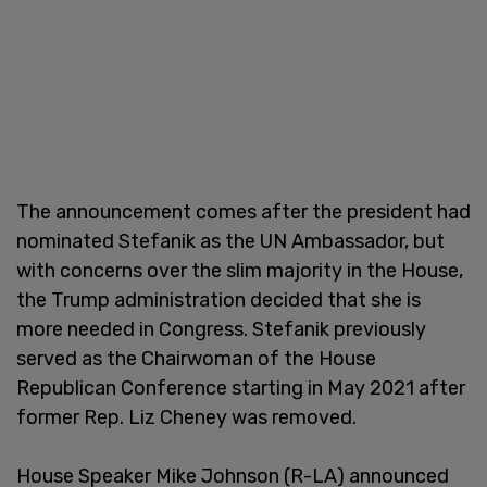
The announcement comes after the president had
nominated Stefanik as the UN Ambassador, but
with concerns over the slim majority in the House,
the Trump administration decided that she is
more needed in Congress. Stefanik previously
served as the Chairwoman of the House
Republican Conference starting in May 2021 after
former Rep. Liz Cheney was removed.
House Speaker Mike Johnson (R-LA) announced