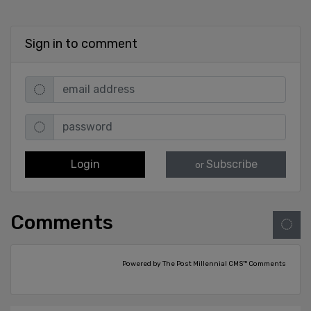
Sign in to comment
Login
Subscribe
or
Comments
Powered by The Post Millennial CMS™ Comments