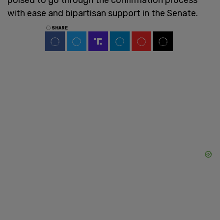
with ease and bipartisan support in the Senate.
SHARE