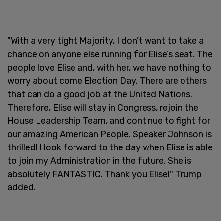
"With a very tight Majority, I don’t want to take a
chance on anyone else running for Elise’s seat. The
people love Elise and, with her, we have nothing to
worry about come Election Day. There are others
that can do a good job at the United Nations.
Therefore, Elise will stay in Congress, rejoin the
House Leadership Team, and continue to fight for
our amazing American People. Speaker Johnson is
thrilled! I look forward to the day when Elise is able
to join my Administration in the future. She is
absolutely FANTASTIC. Thank you Elise!" Trump
added.