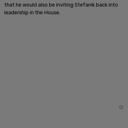
that he would also be inviting Stefanik back into
leadership in the House.