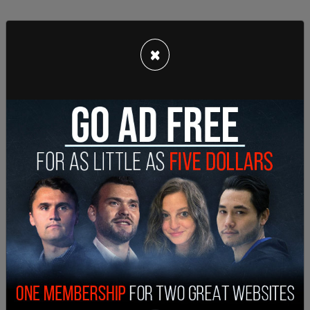
×
"Elise Stefanik is truly a great leader and a
devoted patriot. Today’s selfless decision shows
America what those of us who work with her
already know. She is deeply devoted to her
country and fully committed to see President
Trump’s agenda succeed in Congress," Johnson