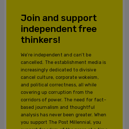
Join and support
independent free
thinkers!
We’re independent and can’t be
cancelled. The establishment media is
increasingly dedicated to divisive
cancel culture, corporate wokeism,
and political correctness, all while
covering up corruption from the
corridors of power. The need for fact-
based journalism and thoughtful
analysis has never been greater. When
you support The Post Millennial, you