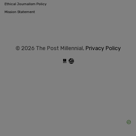
Ethical Journalism Policy
Mission Statement
© 2026 The Post Millennial,
Privacy Policy