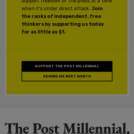
support freedom of the press at a time
when it's under direct attack.
Join
the ranks of independent, free
thinkers by supporting us today
for as little as $1.
SUPPORT THE POST MILLENNIAL
REMIND ME NEXT MONTH