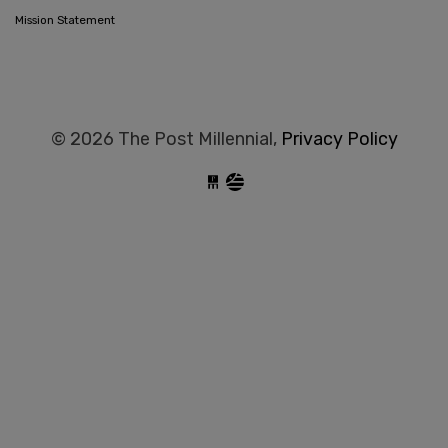
Mission Statement
© 2026 The Post Millennial,
Privacy Policy