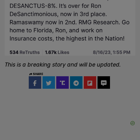
This is a breaking story and will be updated.
SHARE