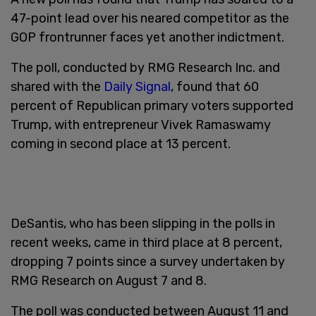
47-point lead over his neared competitor as the
GOP frontrunner faces yet another indictment.
The poll, conducted by RMG Research Inc. and
shared with the
Daily Signal
, found that 60
percent of Republican primary voters supported
Trump, with entrepreneur Vivek Ramaswamy
coming in second place at 13 percent.
DeSantis, who has been slipping in the polls in
recent weeks, came in third place at 8 percent,
dropping 7 points since a survey undertaken by
RMG Research on August 7 and 8.
The poll was conducted between August 11 and