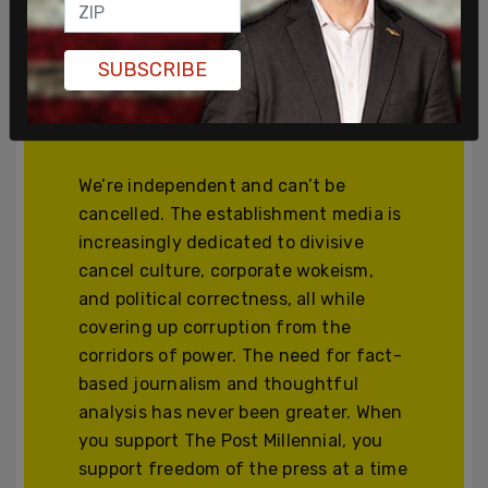
Join and support
SUBSCRIBE
independent free
thinkers!
We’re independent and can’t be
cancelled. The establishment media is
increasingly dedicated to divisive
cancel culture, corporate wokeism,
and political correctness, all while
covering up corruption from the
corridors of power. The need for fact-
based journalism and thoughtful
analysis has never been greater. When
you support The Post Millennial, you
support freedom of the press at a time