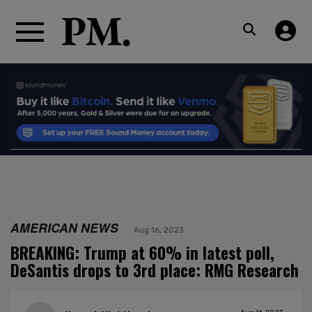
AMERICAN NEWS
Aug 16, 2023
BREAKING: Trump at 60% in latest poll,
DeSantis drops to 3rd place: RMG Research