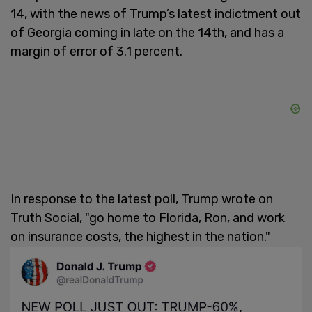
14, with the news of Trump’s latest indictment out
of Georgia coming in late on the 14th, and has a
margin of error of 3.1 percent.
In response to the latest poll, Trump wrote on
Truth Social, "go home to Florida, Ron, and work
on insurance costs, the highest in the nation."