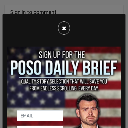
Sign in to comment
×
Login
Subscribe
or
Comments
Powered by The Post Millennial CMS™ Comments