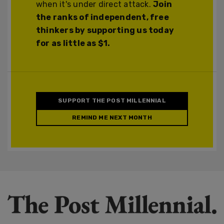
when it's under direct attack.
Join
the ranks of independent, free
thinkers by supporting us today
for as little as $1.
SUPPORT THE POST MILLENNIAL
REMIND ME NEXT MONTH