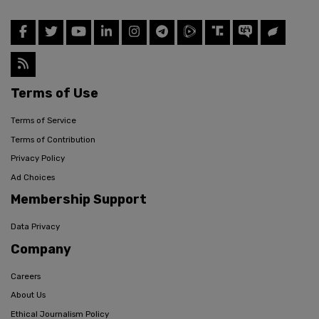
Terms of Use
Terms of Service
Terms of Contribution
Privacy Policy
Ad Choices
Membership Support
Data Privacy
Company
Careers
About Us
Ethical Journalism Policy