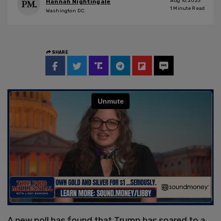
Aug 16, 2023
Hannah Nightingale
1
Minute Read
Washington DC
SHARE
A new poll has found that Trump has soared to a