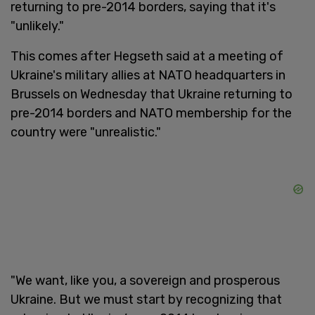
returning to pre-2014 borders, saying that it's
"unlikely."
This comes after Hegseth said at a meeting of
Ukraine's military allies at NATO headquarters in
Brussels on Wednesday that Ukraine returning to
pre-2014 borders and NATO membership for the
country were "unrealistic."
"We want, like you, a sovereign and prosperous
Ukraine. But we must start by recognizing that