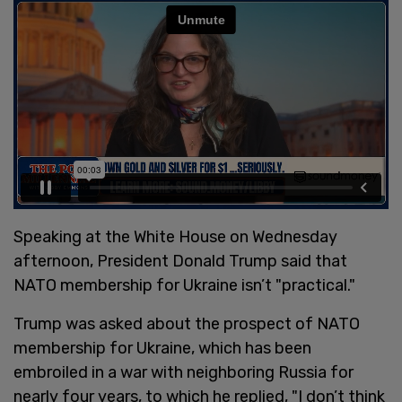
Speaking at the White House on Wednesday
afternoon, President Donald Trump said that
NATO membership for Ukraine isn’t "practical."
Trump was asked about the prospect of NATO
membership for Ukraine, which has been
embroiled in a war with neighboring Russia for
nearly four years, to which he replied, "I don’t think