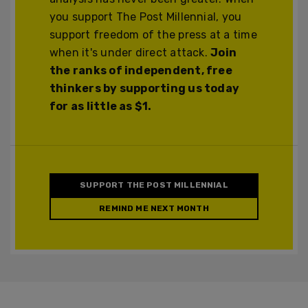
you support The Post Millennial, you
support freedom of the press at a time
when it's under direct attack.
Join
the ranks of independent, free
thinkers by supporting us today
for as little as $1.
SUPPORT THE POST MILLENNIAL
REMIND ME NEXT MONTH