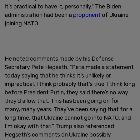
it’s practical to have it, personally." The Biden
administration had been a
proponent
of Ukraine
joining NATO.
He noted comments made by his Defense
Secretary Pete Hegseth, "Pete made a statement
today saying that he thinks it’s unlikely or
impractical. I think probably that’s true. I think long
before President Putin, they said there’s no way
they’d allow that. This has been going on for
many, many years. They’ve been saying that for a
long time, that Ukraine cannot go into NATO, and
I’m okay with that." Trump also referenced
Hegseth's comments on Ukraine possibly