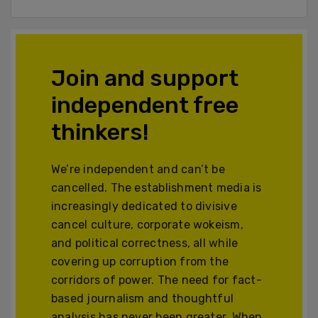
Join and support
independent free
thinkers!
We’re independent and can’t be
cancelled. The establishment media is
increasingly dedicated to divisive
cancel culture, corporate wokeism,
and political correctness, all while
covering up corruption from the
corridors of power. The need for fact-
based journalism and thoughtful
analysis has never been greater. When