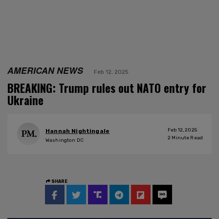
AMERICAN NEWS
Feb 12, 2025
BREAKING: Trump rules out NATO entry for
Ukraine
Feb 12, 2025
Hannah Nightingale
2
Minute Read
Washington DC
SHARE