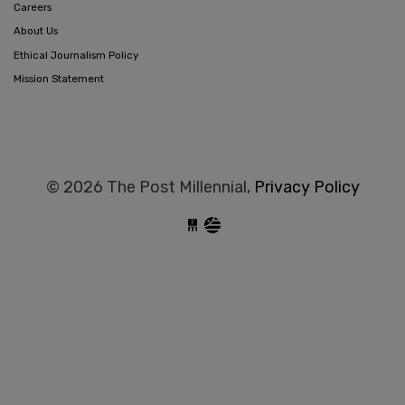
Careers
About Us
Ethical Journalism Policy
Mission Statement
© 2026 The Post Millennial,
Privacy Policy