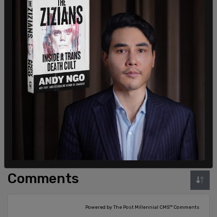
Sign in to comment
Login
Subscribe
or
Comments
Powered by The Post Millennial CMS™ Comments