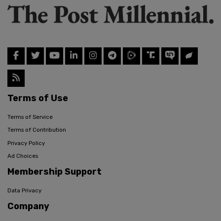
Terms of Use
Terms of Service
Terms of Contribution
Privacy Policy
Ad Choices
Membership Support
Data Privacy
Company