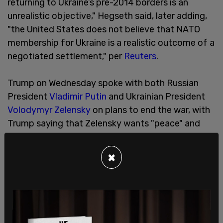
returning to Ukraine’s pre-2014 borders is an
unrealistic objective," Hegseth said, later adding,
"the United States does not believe that NATO
membership for Ukraine is a realistic outcome of a
negotiated settlement," per
Reuters
.
Trump on Wednesday spoke with both Russian
President
Vladimir Putin
and Ukrainian President
Volodymyr Zelensky
on plans to end the war, with
Trump saying that Zelensky wants "peace" and
that Putin agreed to start negotiations.
SHARE
×