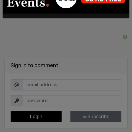
Sign in to comment
Login
Subscribe
or