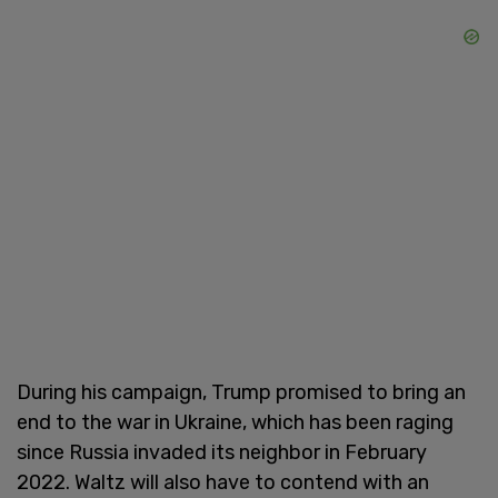
During his campaign, Trump promised to bring an
end to the war in Ukraine, which has been raging
since Russia invaded its neighbor in February
2022. Waltz will also have to contend with an