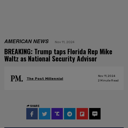
AMERICAN NEWS
Nov 11, 2024
BREAKING: Trump taps Florida Rep Mike
Waltz as National Security Advisor
Nov 11, 2024
The Post Millennial
2
Minute Read
SHARE