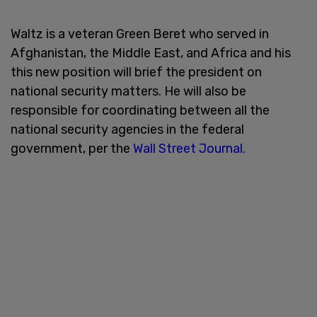
Waltz is a veteran Green Beret who served in
Afghanistan, the Middle East, and Africa and his
this new position will brief the president on
national security matters. He will also be
responsible for coordinating between all the
national security agencies in the federal
government, per the
Wall Street Journal.