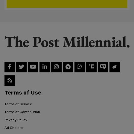
Terms of Use
Terms of Service
Terms of Contribution
Privacy Policy
Ad Choices