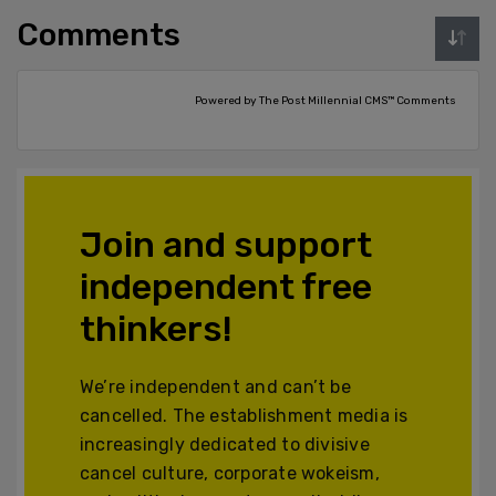
Comments
Powered by The Post Millennial CMS™ Comments
Join and support
independent free
thinkers!
We’re independent and can’t be
cancelled. The establishment media is
increasingly dedicated to divisive
cancel culture, corporate wokeism,