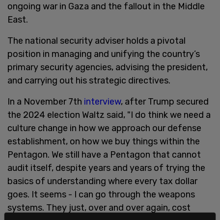
ongoing war in Gaza and the fallout in the Middle
East.
The national security adviser holds a pivotal
position in managing and unifying the country’s
primary security agencies, advising the president,
and carrying out his strategic directives.
In a November 7th
interview
, after Trump secured
the 2024 election Waltz said, "I do think we need a
culture change in how we approach our defense
establishment, on how we buy things within the
Pentagon. We still have a Pentagon that cannot
audit itself, despite years and years of trying the
basics of understanding where every tax dollar
goes. It seems - I can go through the weapons
systems. They just, over and over again, cost