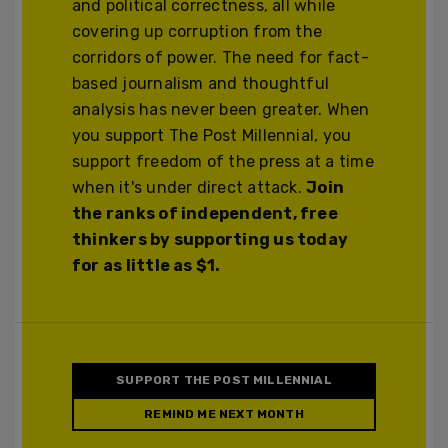
and political correctness, all while
covering up corruption from the
corridors of power. The need for fact-
based journalism and thoughtful
analysis has never been greater. When
you support The Post Millennial, you
support freedom of the press at a time
when it's under direct attack.
Join
the ranks of independent, free
thinkers by supporting us today
for as little as $1.
SUPPORT THE POST MILLENNIAL
REMIND ME NEXT MONTH