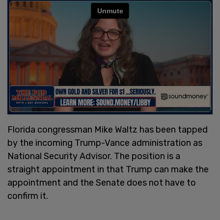
Florida congressman Mike Waltz has been tapped
by the incoming Trump-Vance administration as
National Security Advisor. The position is a
straight appointment in that Trump can make the
appointment and the Senate does not have to
confirm it.