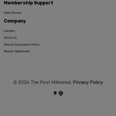
Membership Support
Data Privacy
Company
Careers
About Us
Ethical Journalism Policy
Mission Statement
© 2026 The Post Millennial,
Privacy Policy