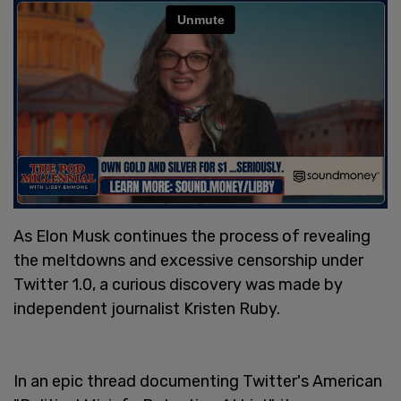
As Elon Musk continues the process of revealing
the meltdowns and excessive censorship under
Twitter 1.0, a curious discovery was made by
independent journalist Kristen Ruby.
In an epic thread documenting Twitter's American