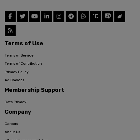
Terms of Use
Terms of Service
Terms of Contribution
Privacy Policy
Ad Choices
Membership Support
Data Privacy
Company
Careers
About Us