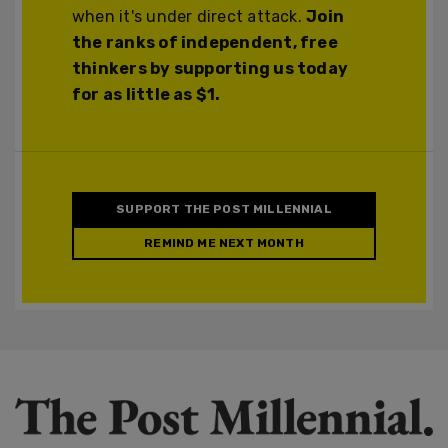
when it's under direct attack.
Join
the ranks of independent, free
thinkers by supporting us today
for as little as $1.
SUPPORT THE POST MILLENNIAL
REMIND ME NEXT MONTH