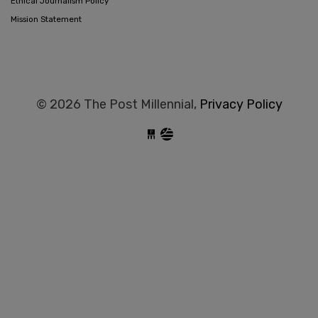
Ethical Journalism Policy
Mission Statement
© 2026 The Post Millennial,
Privacy Policy