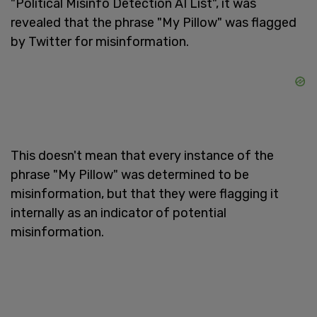
"Political Misinfo Detection AI List", it was
revealed that the phrase "My Pillow" was flagged
by Twitter for misinformation.
This doesn't mean that every instance of the
phrase "My Pillow" was determined to be
misinformation, but that they were flagging it
internally as an indicator of potential
misinformation.