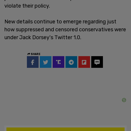
violate their policy.
New details continue to emerge regarding just
how suppressed and censored conservatives were
under Jack Dorsey's Twitter 1.0.
SHARE