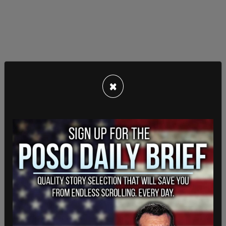
×
Tweet number 29 of the thread reveals that "My
Pillow" was part of Twitter's detection AI.