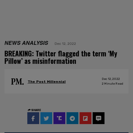
NEWS ANALYSIS
Dec 12, 2022
BREAKING: Twitter flagged the term ‘My
Pillow’ as misinformation
Dec 12, 2022
The Post Millennial
2
Minute Read
SHARE