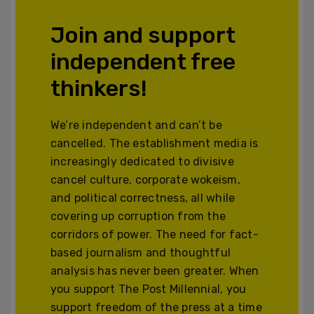
Join and support
independent free
thinkers!
We’re independent and can’t be
cancelled. The establishment media is
increasingly dedicated to divisive
cancel culture, corporate wokeism,
and political correctness, all while
covering up corruption from the
corridors of power. The need for fact-
based journalism and thoughtful
analysis has never been greater. When
you support The Post Millennial, you
support freedom of the press at a time