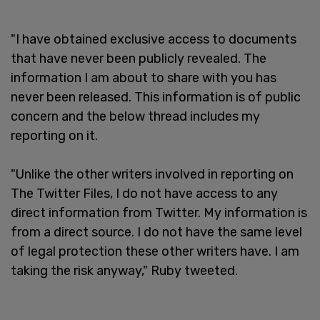
"I have obtained exclusive access to documents
that have never been publicly revealed. The
information I am about to share with you has
never been released. This information is of public
concern and the below thread includes my
reporting on it.
"Unlike the other writers involved in reporting on
The Twitter Files, I do not have access to any
direct information from Twitter. My information is
from a direct source. I do not have the same level
of legal protection these other writers have. I am
taking the risk anyway," Ruby tweeted.