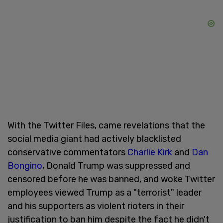
With the Twitter Files, came revelations that the
social media giant had actively blacklisted
conservative commentators
Charlie Kirk
and
Dan
Bongino
, Donald Trump was suppressed and
censored before he was banned, and woke Twitter
employees viewed Trump as a "terrorist" leader
and his supporters as violent rioters in their
justification to ban him despite the fact he didn't