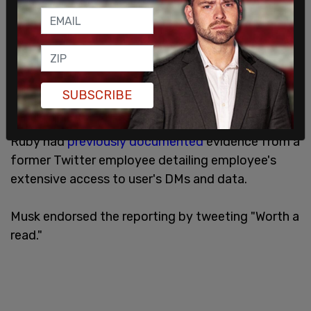
SUBSCRIBE
Ruby had
previously documented
evidence from a
former Twitter employee detailing employee's
extensive access to user's DMs and data.
Musk endorsed the reporting by tweeting "Worth a
read."